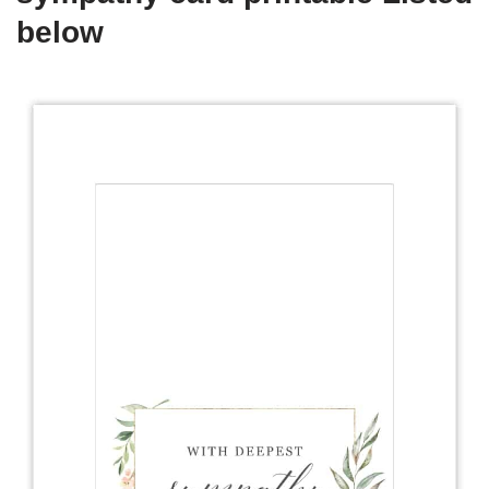
below