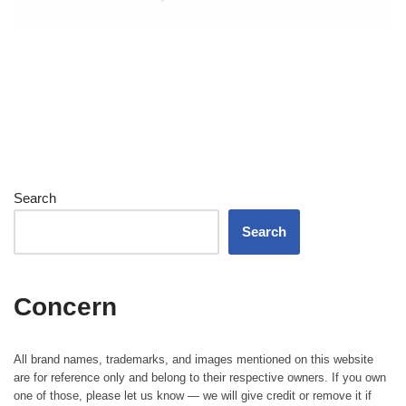
Search
Search
Concern
All brand names, trademarks, and images mentioned on this website
are for reference only and belong to their respective owners. If you own
one of those, please let us know — we will give credit or remove it if