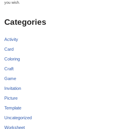
you wish.
Categories
Activity
Card
Coloring
Craft
Game
Invitation
Picture
Template
Uncategorized
Worksheet