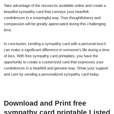
Take advantage of the resources available online and create a
beautiful sympathy card that conveys your heartfelt
condolences in a meaningful way. Your thoughtfulness and
compassion will be greatly appreciated during this challenging
time.
In conclusion, sending a sympathy card with a personal touch
can make a significant difference in someone’s life during a time
of loss. With free sympathy card printables, you have the
opportunity to create a customized card that expresses your
condolences in a heartfelt and genuine way. Show your support
and care by sending a personalized sympathy card today.
Download and Print free
sympathy card printable Listed