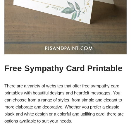
Free Sympathy Card Printable
There are a variety of websites that offer free sympathy card
printables with beautiful designs and heartfelt messages. You
can choose from a range of styles, from simple and elegant to
more elaborate and decorative. Whether you prefer a classic
black and white design or a colorful and uplifting card, there are
options available to suit your needs.