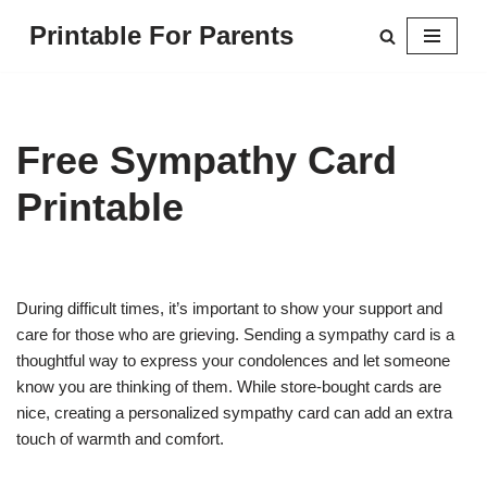
Printable For Parents
Skip
to
content
Free Sympathy Card
Printable
During difficult times, it’s important to show your support and
care for those who are grieving. Sending a sympathy card is a
thoughtful way to express your condolences and let someone
know you are thinking of them. While store-bought cards are
nice, creating a personalized sympathy card can add an extra
touch of warmth and comfort.