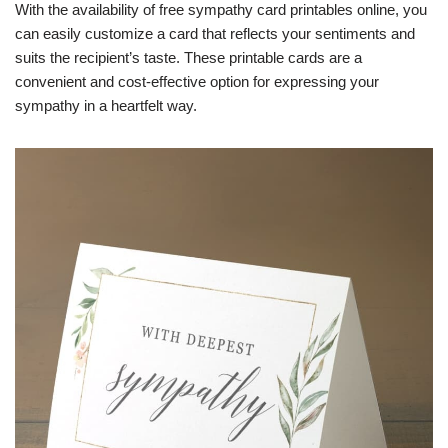
With the availability of free sympathy card printables online, you
can easily customize a card that reflects your sentiments and
suits the recipient’s taste. These printable cards are a
convenient and cost-effective option for expressing your
sympathy in a heartfelt way.