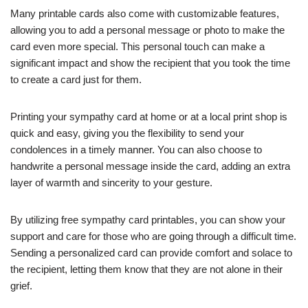
Many printable cards also come with customizable features,
allowing you to add a personal message or photo to make the
card even more special. This personal touch can make a
significant impact and show the recipient that you took the time
to create a card just for them.
Printing your sympathy card at home or at a local print shop is
quick and easy, giving you the flexibility to send your
condolences in a timely manner. You can also choose to
handwrite a personal message inside the card, adding an extra
layer of warmth and sincerity to your gesture.
By utilizing free sympathy card printables, you can show your
support and care for those who are going through a difficult time.
Sending a personalized card can provide comfort and solace to
the recipient, letting them know that they are not alone in their
grief.