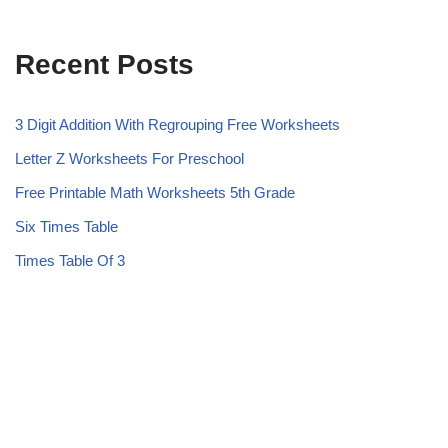
Recent Posts
3 Digit Addition With Regrouping Free Worksheets
Letter Z Worksheets For Preschool
Free Printable Math Worksheets 5th Grade
Six Times Table
Times Table Of 3