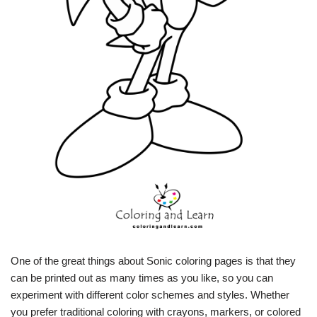
One of the great things about Sonic coloring pages is that they
can be printed out as many times as you like, so you can
experiment with different color schemes and styles. Whether
you prefer traditional coloring with crayons, markers, or colored