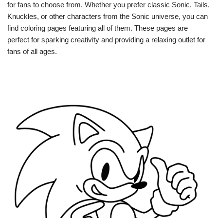
for fans to choose from. Whether you prefer classic Sonic, Tails,
Knuckles, or other characters from the Sonic universe, you can
find coloring pages featuring all of them. These pages are
perfect for sparking creativity and providing a relaxing outlet for
fans of all ages.