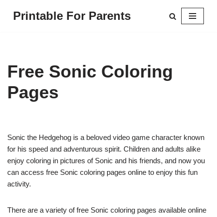
Printable For Parents
Skip
to
content
Free Sonic Coloring
Pages
Sonic the Hedgehog is a beloved video game character known
for his speed and adventurous spirit. Children and adults alike
enjoy coloring in pictures of Sonic and his friends, and now you
can access free Sonic coloring pages online to enjoy this fun
activity.
There are a variety of free Sonic coloring pages available online