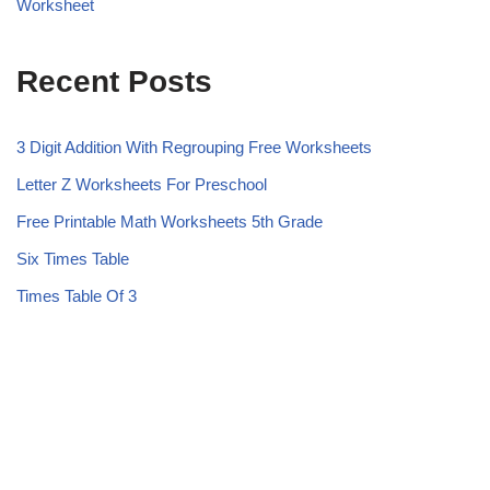
Worksheet
Recent Posts
3 Digit Addition With Regrouping Free Worksheets
Letter Z Worksheets For Preschool
Free Printable Math Worksheets 5th Grade
Six Times Table
Times Table Of 3