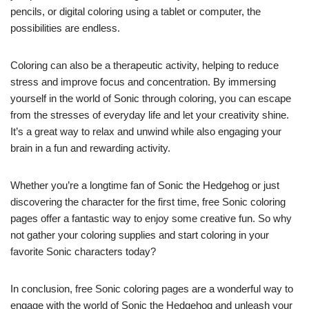
pencils, or digital coloring using a tablet or computer, the
possibilities are endless.
Coloring can also be a therapeutic activity, helping to reduce
stress and improve focus and concentration. By immersing
yourself in the world of Sonic through coloring, you can escape
from the stresses of everyday life and let your creativity shine.
It’s a great way to relax and unwind while also engaging your
brain in a fun and rewarding activity.
Whether you’re a longtime fan of Sonic the Hedgehog or just
discovering the character for the first time, free Sonic coloring
pages offer a fantastic way to enjoy some creative fun. So why
not gather your coloring supplies and start coloring in your
favorite Sonic characters today?
In conclusion, free Sonic coloring pages are a wonderful way to
engage with the world of Sonic the Hedgehog and unleash your