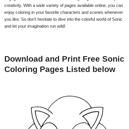
creativity. With a wide variety of pages available online, you can
enjoy coloring in your favorite characters and scenes whenever
you like. So don’t hesitate to dive into the colorful world of Sonic
and let your imagination run wild!
Download and Print Free Sonic
Coloring Pages Listed below