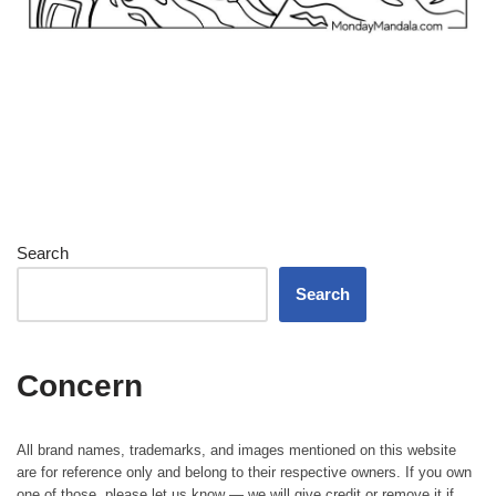
Search
Search
Concern
All brand names, trademarks, and images mentioned on this website
are for reference only and belong to their respective owners. If you own
one of those, please let us know — we will give credit or remove it if