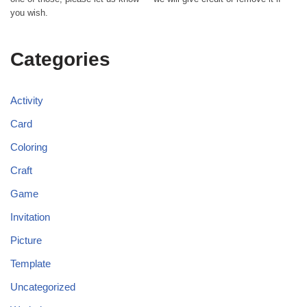
you wish.
Categories
Activity
Card
Coloring
Craft
Game
Invitation
Picture
Template
Uncategorized