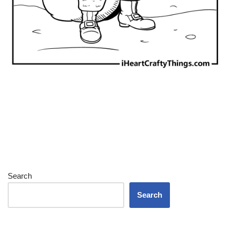
Search
Search