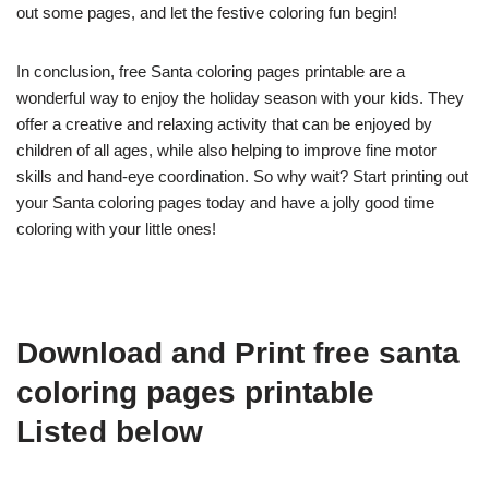
out some pages, and let the festive coloring fun begin!
In conclusion, free Santa coloring pages printable are a
wonderful way to enjoy the holiday season with your kids. They
offer a creative and relaxing activity that can be enjoyed by
children of all ages, while also helping to improve fine motor
skills and hand-eye coordination. So why wait? Start printing out
your Santa coloring pages today and have a jolly good time
coloring with your little ones!
Download and Print free santa
coloring pages printable
Listed below