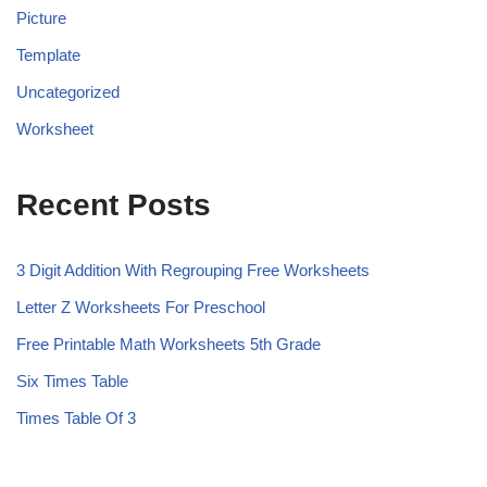
Picture
Template
Uncategorized
Worksheet
Recent Posts
3 Digit Addition With Regrouping Free Worksheets
Letter Z Worksheets For Preschool
Free Printable Math Worksheets 5th Grade
Six Times Table
Times Table Of 3