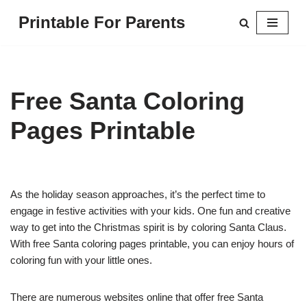
Printable For Parents
Skip
to
content
Free Santa Coloring
Pages Printable
As the holiday season approaches, it’s the perfect time to
engage in festive activities with your kids. One fun and creative
way to get into the Christmas spirit is by coloring Santa Claus.
With free Santa coloring pages printable, you can enjoy hours of
coloring fun with your little ones.
There are numerous websites online that offer free Santa