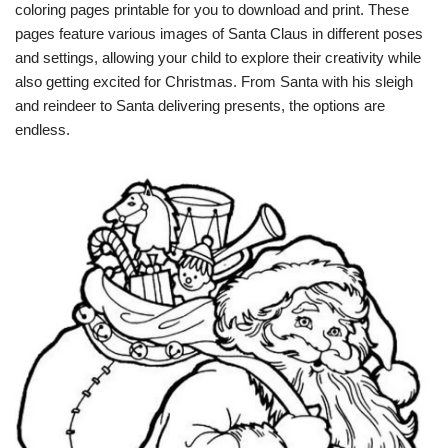
coloring pages printable for you to download and print. These
pages feature various images of Santa Claus in different poses
and settings, allowing your child to explore their creativity while
also getting excited for Christmas. From Santa with his sleigh
and reindeer to Santa delivering presents, the options are
endless.