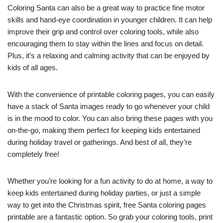
Coloring Santa can also be a great way to practice fine motor
skills and hand-eye coordination in younger children. It can help
improve their grip and control over coloring tools, while also
encouraging them to stay within the lines and focus on detail.
Plus, it’s a relaxing and calming activity that can be enjoyed by
kids of all ages.
With the convenience of printable coloring pages, you can easily
have a stack of Santa images ready to go whenever your child
is in the mood to color. You can also bring these pages with you
on-the-go, making them perfect for keeping kids entertained
during holiday travel or gatherings. And best of all, they’re
completely free!
Whether you’re looking for a fun activity to do at home, a way to
keep kids entertained during holiday parties, or just a simple
way to get into the Christmas spirit, free Santa coloring pages
printable are a fantastic option. So grab your coloring tools, print