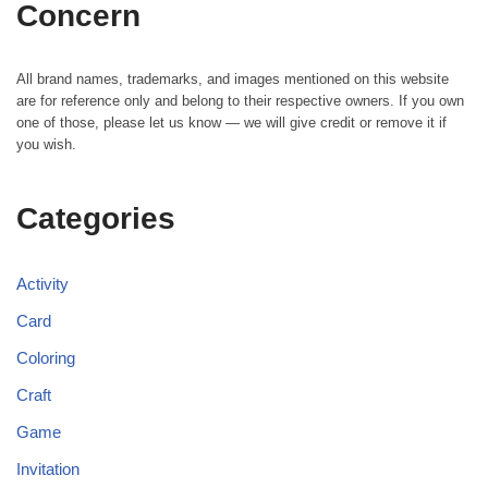
Concern
All brand names, trademarks, and images mentioned on this website
are for reference only and belong to their respective owners. If you own
one of those, please let us know — we will give credit or remove it if
you wish.
Categories
Activity
Card
Coloring
Craft
Game
Invitation