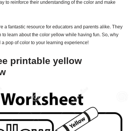
 way to reinforce their understanding of the color and make
re a fantastic resource for educators and parents alike. They
n to learn about the color yellow while having fun. So, why
 pop of color to your learning experience!
e printable yellow
ow