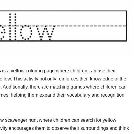
s is a yellow coloring page where children can use their
 yellow. This activity not only reinforces their knowledge of the
lls. Additionally, there are matching games where children can
ames, helping them expand their vocabulary and recognition
llow scavenger hunt where children can search for yellow
ivity encourages them to observe their surroundings and think