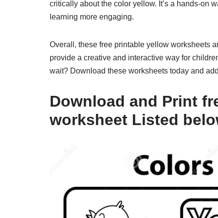
critically about the color yellow. It’s a hands-on
learning more engaging.
Overall, these free printable yellow worksheets a
provide a creative and interactive way for childre
wait? Download these worksheets today and add a
Download and Print fre
worksheet Listed bel