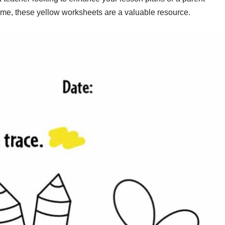
ome, these yellow worksheets are a valuable resource.