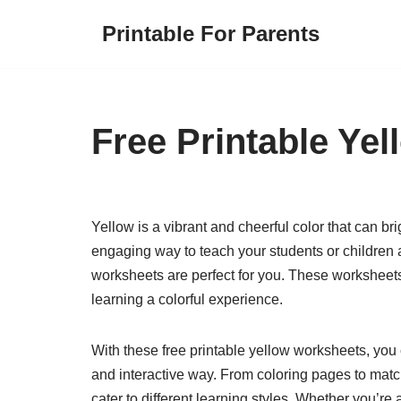
Printable For Parents
Skip
to
content
Free Printable Ye
Yellow is a vibrant and cheerful color that can bri
engaging way to teach your students or children a
worksheets are perfect for you. These worksheets
learning a colorful experience.
With these free printable yellow worksheets, you 
and interactive way. From coloring pages to match
cater to different learning styles. Whether you’re