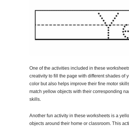
One of the activities included in these worksheet
creativity to fill the page with different shades of
color but also helps improve their fine motor ski
match yellow objects with their corresponding n
skills.
Another fun activity in these worksheets is a ye
objects around their home or classroom. This act