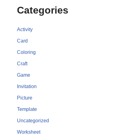
Categories
Activity
Card
Coloring
Craft
Game
Invitation
Picture
Template
Uncategorized
Worksheet