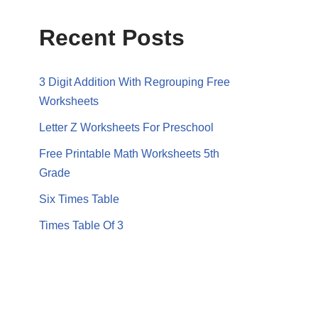
Recent Posts
3 Digit Addition With Regrouping Free
Worksheets
Letter Z Worksheets For Preschool
Free Printable Math Worksheets 5th
Grade
Six Times Table
Times Table Of 3