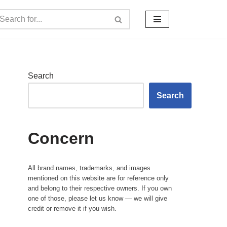
Search
Search
Concern
All brand names, trademarks, and images
mentioned on this website are for reference only
and belong to their respective owners. If you own
one of those, please let us know — we will give
credit or remove it if you wish.