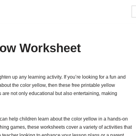
llow Worksheet
ghten up any learning activity. If you’re looking for a fun and
bout the color yellow, then these free printable yellow
 are not only educational but also entertaining, making
can help children learn about the color yellow in a hands-on
ing games, these worksheets cover a variety of activities that
 a teacher looking to enhance your lesson plans or a parent