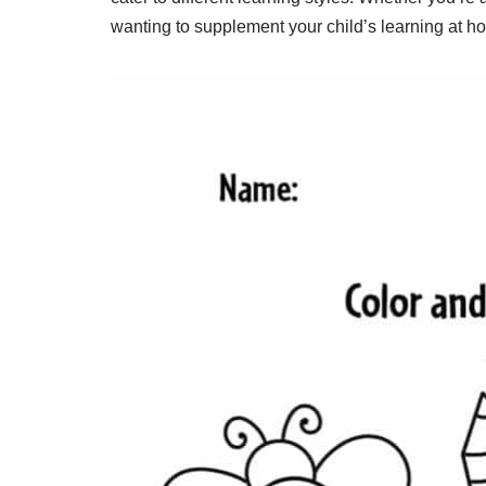
wanting to supplement your child’s learning at h