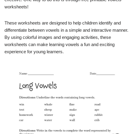
worksheets!
These worksheets are designed to help children identify and
differentiate between vowels in a simple and interactive manner.
By using colorful images and engaging activities, these
worksheets can make learning vowels a fun and exciting
experience for young learners.