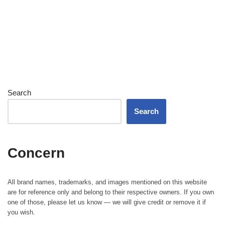
Search
Search
Concern
All brand names, trademarks, and images mentioned on this website
are for reference only and belong to their respective owners. If you own
one of those, please let us know — we will give credit or remove it if
you wish.