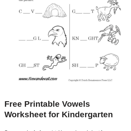
Free Printable Vowels
Worksheet for Kindergarten