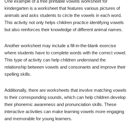
One example of a free printable vowels worksheet for
kindergarten is a worksheet that features various pictures of
animals and asks students to circle the vowels in each word.
This activity not only helps children practice identifying vowels
but also reinforces their knowledge of different animal names.
Another worksheet may include a fill-in-the-blank exercise
where students have to complete words with the correct vowel.
This type of activity can help children understand the
relationship between vowels and consonants and improve their
spelling skills.
Additionally, there are worksheets that involve matching vowels
to their corresponding sounds, which can help children develop
their phonemic awareness and pronunciation skills. These
interactive activities can make learning vowels more engaging
and memorable for young learners.