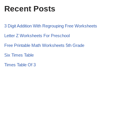
Recent Posts
3 Digit Addition With Regrouping Free Worksheets
Letter Z Worksheets For Preschool
Free Printable Math Worksheets 5th Grade
Six Times Table
Times Table Of 3