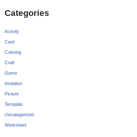
Categories
Activity
Card
Coloring
Craft
Game
Invitation
Picture
Template
Uncategorized
Worksheet