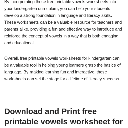
By incorporating these free printable vowels worksheets into
your kindergarten curriculum, you can help your students
develop a strong foundation in language and literacy skills.
These worksheets can be a valuable resource for teachers and
parents alike, providing a fun and effective way to introduce and
reinforce the concept of vowels in a way that is both engaging
and educational.
Overall, free printable vowels worksheets for kindergarten can
be a valuable tool in helping young learners grasp the basics of
language. By making learning fun and interactive, these
worksheets can set the stage for a lifetime of literacy success.
Download and Print free
printable vowels worksheet for