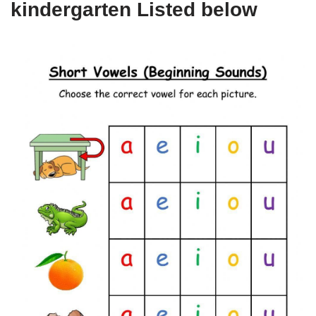
kindergarten Listed below