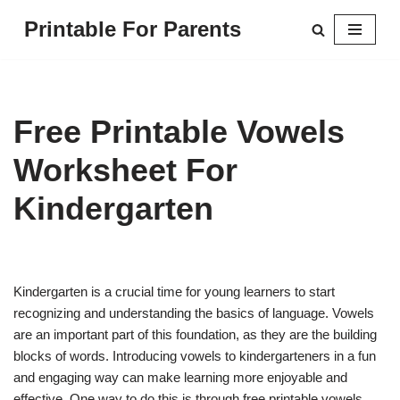
Printable For Parents
Skip
to
content
Free Printable Vowels
Worksheet For
Kindergarten
Kindergarten is a crucial time for young learners to start
recognizing and understanding the basics of language. Vowels
are an important part of this foundation, as they are the building
blocks of words. Introducing vowels to kindergarteners in a fun
and engaging way can make learning more enjoyable and
effective. One way to do this is through free printable vowels