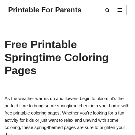
Printable For Parents
Skip
to
content
Free Printable
Springtime Coloring
Pages
As the weather warms up and flowers begin to bloom, it’s the
perfect time to bring some springtime cheer into your home with
free printable coloring pages. Whether you’re looking for a fun
activity for kids or just want to relax and unwind with some
coloring, these spring-themed pages are sure to brighten your
day.