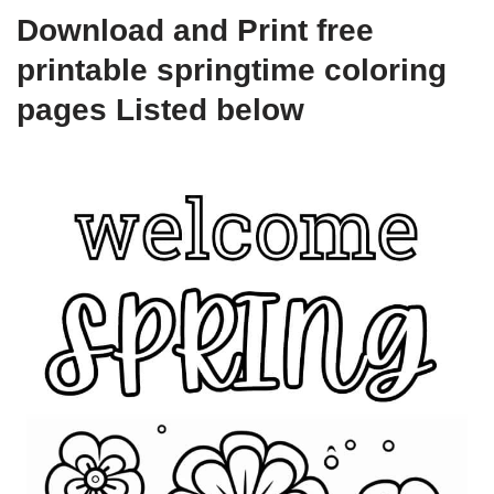
Download and Print free
printable springtime coloring
pages Listed below