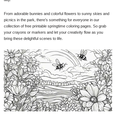
From adorable bunnies and colorful flowers to sunny skies and
picnics in the park, there’s something for everyone in our
collection of free printable springtime coloring pages. So grab
your crayons or markers and let your creativity flow as you
bring these delightful scenes to life.