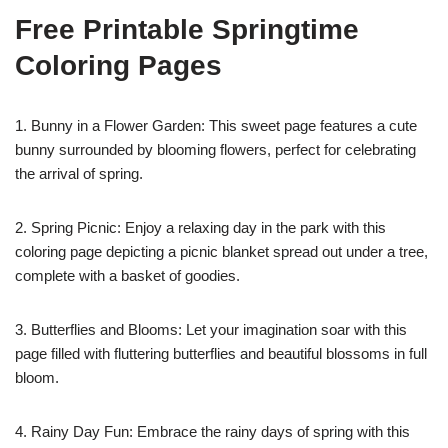
Free Printable Springtime
Coloring Pages
1. Bunny in a Flower Garden: This sweet page features a cute
bunny surrounded by blooming flowers, perfect for celebrating
the arrival of spring.
2. Spring Picnic: Enjoy a relaxing day in the park with this
coloring page depicting a picnic blanket spread out under a tree,
complete with a basket of goodies.
3. Butterflies and Blooms: Let your imagination soar with this
page filled with fluttering butterflies and beautiful blossoms in full
bloom.
4. Rainy Day Fun: Embrace the rainy days of spring with this