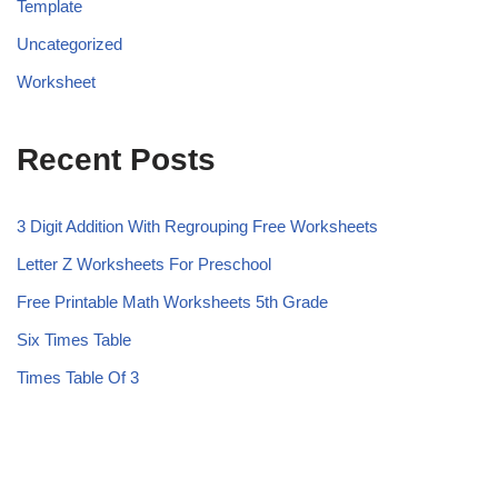
Template
Uncategorized
Worksheet
Recent Posts
3 Digit Addition With Regrouping Free Worksheets
Letter Z Worksheets For Preschool
Free Printable Math Worksheets 5th Grade
Six Times Table
Times Table Of 3