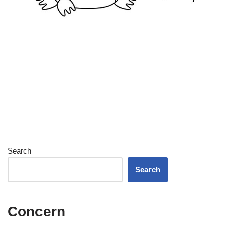
Search
Search
Concern