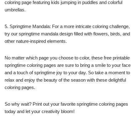
coloring page featuring kids jumping in puddles and colorful
umbrellas.
5. Springtime Mandala: For a more intricate coloring challenge,
try our springtime mandala design filled with flowers, birds, and
other nature-inspired elements.
No matter which page you choose to color, these free printable
springtime coloring pages are sure to bring a smile to your face
and a touch of springtime joy to your day. So take a moment to
relax and enjoy the beauty of the season with these delightful
coloring pages.
So why wait? Print out your favorite springtime coloring pages
today and let your creativity bloom!