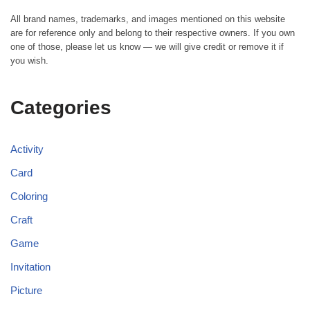
All brand names, trademarks, and images mentioned on this website
are for reference only and belong to their respective owners. If you own
one of those, please let us know — we will give credit or remove it if
you wish.
Categories
Activity
Card
Coloring
Craft
Game
Invitation
Picture