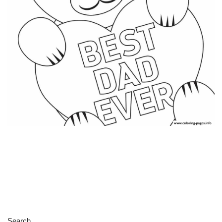
Search