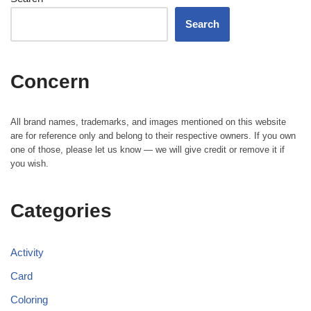
Search
Concern
All brand names, trademarks, and images mentioned on this website
are for reference only and belong to their respective owners. If you own
one of those, please let us know — we will give credit or remove it if
you wish.
Categories
Activity
Card
Coloring