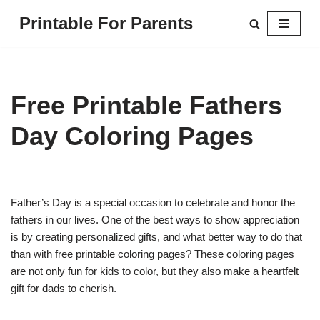
Printable For Parents
Skip
to
content
Free Printable Fathers
Day Coloring Pages
Father’s Day is a special occasion to celebrate and honor the
fathers in our lives. One of the best ways to show appreciation
is by creating personalized gifts, and what better way to do that
than with free printable coloring pages? These coloring pages
are not only fun for kids to color, but they also make a heartfelt
gift for dads to cherish.