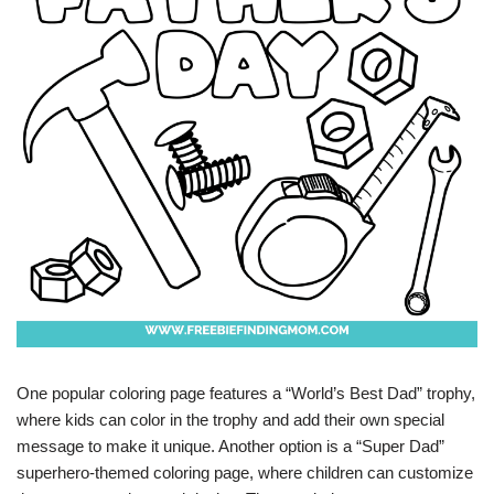
One popular coloring page features a “World’s Best Dad” trophy,
where kids can color in the trophy and add their own special
message to make it unique. Another option is a “Super Dad”
superhero-themed coloring page, where children can customize