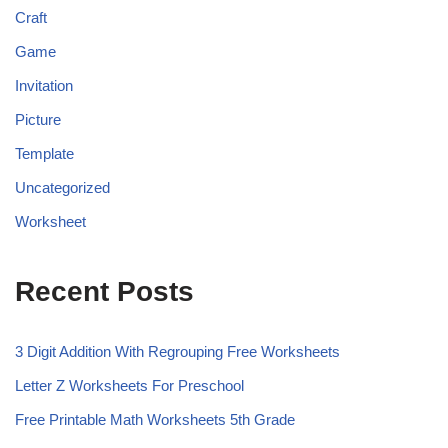
Craft
Game
Invitation
Picture
Template
Uncategorized
Worksheet
Recent Posts
3 Digit Addition With Regrouping Free Worksheets
Letter Z Worksheets For Preschool
Free Printable Math Worksheets 5th Grade