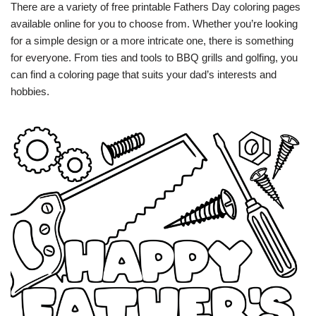
There are a variety of free printable Fathers Day coloring pages
available online for you to choose from. Whether you’re looking
for a simple design or a more intricate one, there is something
for everyone. From ties and tools to BBQ grills and golfing, you
can find a coloring page that suits your dad’s interests and
hobbies.