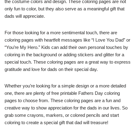
the costume colors and design. These coloring pages are not
only fun to color, but they also serve as a meaningful gift that
dads will appreciate.
For those looking for a more sentimental touch, there are
coloring pages with heartfelt messages like “I Love You Dad” or
“You’re My Hero.” Kids can add their own personal touches by
coloring in the background or adding stickers and glitter for a
special touch. These coloring pages are a great way to express
gratitude and love for dads on their special day.
Whether you’re looking for a simple design or a more detailed
one, there are plenty of free printable Fathers Day coloring
pages to choose from. These coloring pages are a fun and
creative way to show appreciation for the dads in our lives. So
grab some crayons, markers, or colored pencils and start
coloring to create a special gift that dad will treasure!