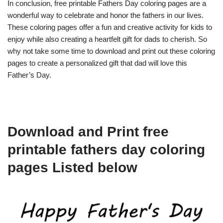
In conclusion, free printable Fathers Day coloring pages are a
wonderful way to celebrate and honor the fathers in our lives.
These coloring pages offer a fun and creative activity for kids to
enjoy while also creating a heartfelt gift for dads to cherish. So
why not take some time to download and print out these coloring
pages to create a personalized gift that dad will love this
Father’s Day.
Download and Print free
printable fathers day coloring
pages Listed below