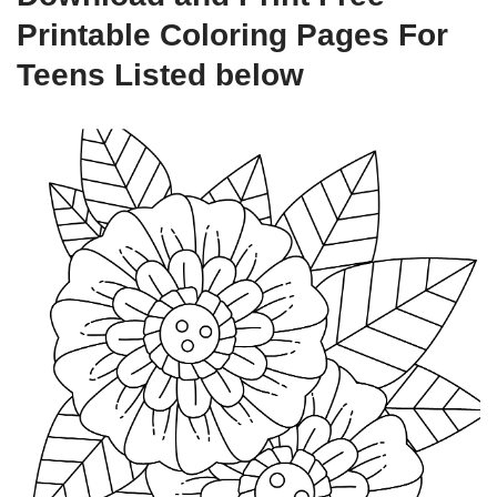
Printable Coloring Pages For
Teens Listed below