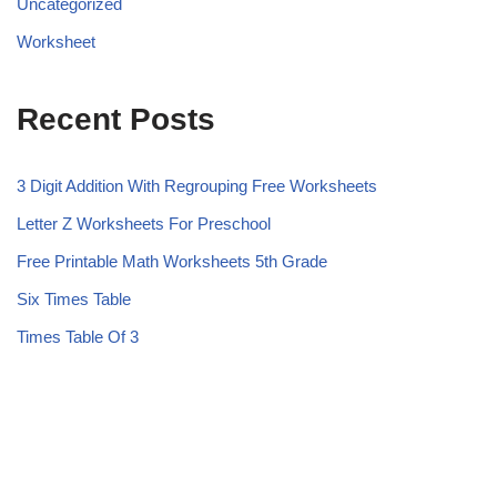
Uncategorized
Worksheet
Recent Posts
3 Digit Addition With Regrouping Free Worksheets
Letter Z Worksheets For Preschool
Free Printable Math Worksheets 5th Grade
Six Times Table
Times Table Of 3