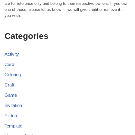
are for reference only and belong to their respective owners. If you own
one of those, please let us know — we will give credit or remove it if
you wish.
Categories
Activity
Card
Coloring
Craft
Game
Invitation
Picture
Template