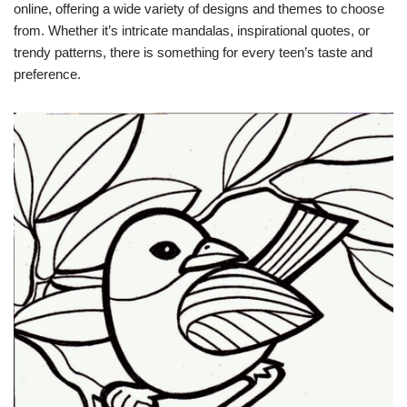
online, offering a wide variety of designs and themes to choose
from. Whether it’s intricate mandalas, inspirational quotes, or
trendy patterns, there is something for every teen’s taste and
preference.