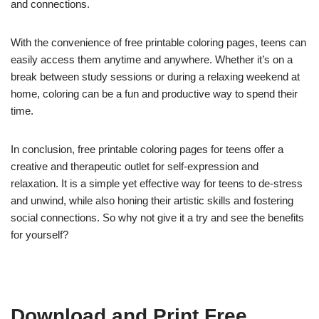
and connections.
With the convenience of free printable coloring pages, teens can
easily access them anytime and anywhere. Whether it’s on a
break between study sessions or during a relaxing weekend at
home, coloring can be a fun and productive way to spend their
time.
In conclusion, free printable coloring pages for teens offer a
creative and therapeutic outlet for self-expression and
relaxation. It is a simple yet effective way for teens to de-stress
and unwind, while also honing their artistic skills and fostering
social connections. So why not give it a try and see the benefits
for yourself?
Download and Print Free