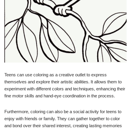
Teens can use coloring as a creative outlet to express
themselves and explore their artistic abilities. It allows them to
experiment with different colors and techniques, enhancing their
fine motor skills and hand-eye coordination in the process.
Furthermore, coloring can also be a social activity for teens to
enjoy with friends or family. They can gather together to color
and bond over their shared interest, creating lasting memories