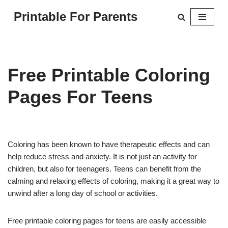
Printable For Parents
Skip
to
content
Free Printable Coloring
Pages For Teens
Coloring has been known to have therapeutic effects and can
help reduce stress and anxiety. It is not just an activity for
children, but also for teenagers. Teens can benefit from the
calming and relaxing effects of coloring, making it a great way to
unwind after a long day of school or activities.
Free printable coloring pages for teens are easily accessible