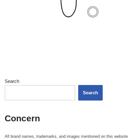
Search
Search
Concern
All brand names, trademarks, and images mentioned on this website