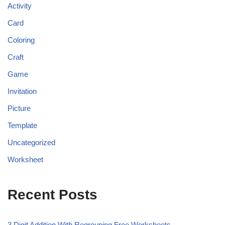
Activity
Card
Coloring
Craft
Game
Invitation
Picture
Template
Uncategorized
Worksheet
Recent Posts
3 Digit Addition With Regrouping Free Worksheets