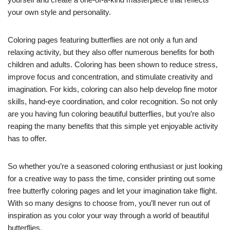
your own style and personality.
Coloring pages featuring butterflies are not only a fun and
relaxing activity, but they also offer numerous benefits for both
children and adults. Coloring has been shown to reduce stress,
improve focus and concentration, and stimulate creativity and
imagination. For kids, coloring can also help develop fine motor
skills, hand-eye coordination, and color recognition. So not only
are you having fun coloring beautiful butterflies, but you’re also
reaping the many benefits that this simple yet enjoyable activity
has to offer.
So whether you’re a seasoned coloring enthusiast or just looking
for a creative way to pass the time, consider printing out some
free butterfly coloring pages and let your imagination take flight.
With so many designs to choose from, you’ll never run out of
inspiration as you color your way through a world of beautiful
butterflies.