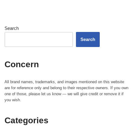
Search
Search
Concern
All brand names, trademarks, and images mentioned on this website
are for reference only and belong to their respective owners. If you own
one of those, please let us know — we will give credit or remove it if
you wish.
Categories