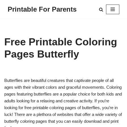
Printable For Parents
Skip
to
content
Free Printable Coloring
Pages Butterfly
Butterflies are beautiful creatures that captivate people of all
ages with their vibrant colors and graceful movements. Coloring
pages featuring butterflies are a popular choice for both kids and
adults looking for a relaxing and creative activity. If you’re
looking for free printable coloring pages of butterflies, you’re in
luck! There are a plethora of websites that offer a wide variety of
butterfly coloring pages that you can easily download and print