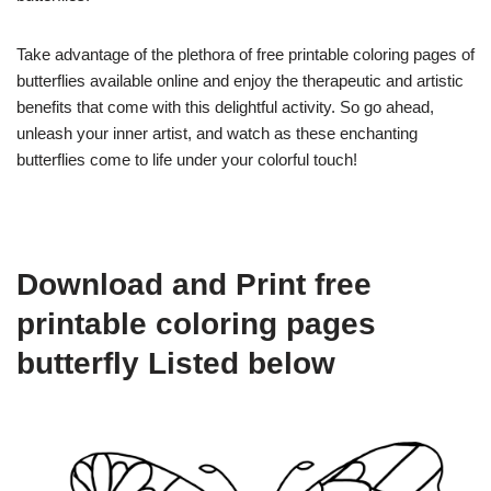
Take advantage of the plethora of free printable coloring pages of
butterflies available online and enjoy the therapeutic and artistic
benefits that come with this delightful activity. So go ahead,
unleash your inner artist, and watch as these enchanting
butterflies come to life under your colorful touch!
Download and Print free
printable coloring pages
butterfly Listed below