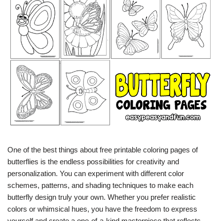
One of the best things about free printable coloring pages of
butterflies is the endless possibilities for creativity and
personalization. You can experiment with different color
schemes, patterns, and shading techniques to make each
butterfly design truly your own. Whether you prefer realistic
colors or whimsical hues, you have the freedom to express
yourself and create a one-of-a-kind masterpiece that reflects