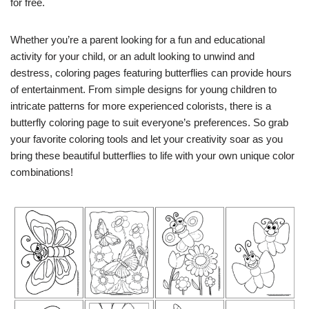
for free.
Whether you’re a parent looking for a fun and educational
activity for your child, or an adult looking to unwind and
destress, coloring pages featuring butterflies can provide hours
of entertainment. From simple designs for young children to
intricate patterns for more experienced colorists, there is a
butterfly coloring page to suit everyone’s preferences. So grab
your favorite coloring tools and let your creativity soar as you
bring these beautiful butterflies to life with your own unique color
combinations!