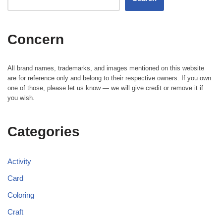
Concern
All brand names, trademarks, and images mentioned on this website
are for reference only and belong to their respective owners. If you own
one of those, please let us know — we will give credit or remove it if
you wish.
Categories
Activity
Card
Coloring
Craft