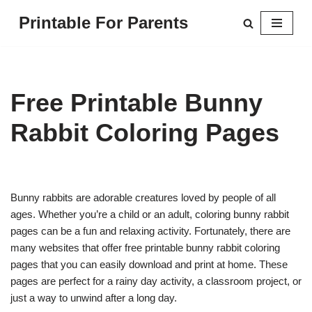
Printable For Parents
Skip
to
content
Free Printable Bunny
Rabbit Coloring Pages
Bunny rabbits are adorable creatures loved by people of all
ages. Whether you’re a child or an adult, coloring bunny rabbit
pages can be a fun and relaxing activity. Fortunately, there are
many websites that offer free printable bunny rabbit coloring
pages that you can easily download and print at home. These
pages are perfect for a rainy day activity, a classroom project, or
just a way to unwind after a long day.