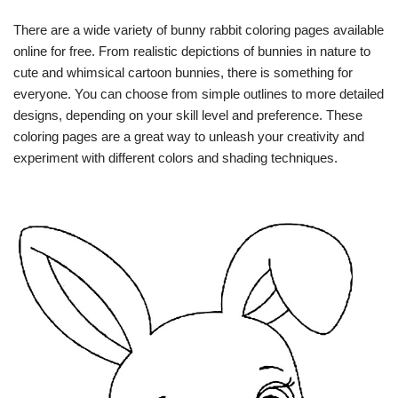
There are a wide variety of bunny rabbit coloring pages available
online for free. From realistic depictions of bunnies in nature to
cute and whimsical cartoon bunnies, there is something for
everyone. You can choose from simple outlines to more detailed
designs, depending on your skill level and preference. These
coloring pages are a great way to unleash your creativity and
experiment with different colors and shading techniques.