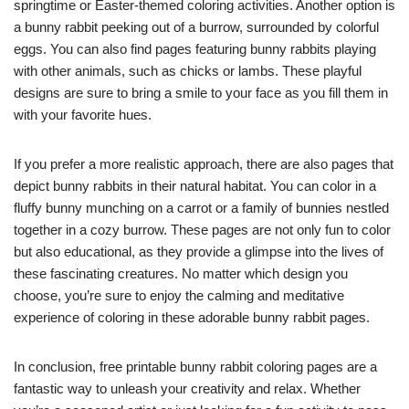
springtime or Easter-themed coloring activities. Another option is
a bunny rabbit peeking out of a burrow, surrounded by colorful
eggs. You can also find pages featuring bunny rabbits playing
with other animals, such as chicks or lambs. These playful
designs are sure to bring a smile to your face as you fill them in
with your favorite hues.
If you prefer a more realistic approach, there are also pages that
depict bunny rabbits in their natural habitat. You can color in a
fluffy bunny munching on a carrot or a family of bunnies nestled
together in a cozy burrow. These pages are not only fun to color
but also educational, as they provide a glimpse into the lives of
these fascinating creatures. No matter which design you
choose, you’re sure to enjoy the calming and meditative
experience of coloring in these adorable bunny rabbit pages.
In conclusion, free printable bunny rabbit coloring pages are a
fantastic way to unleash your creativity and relax. Whether