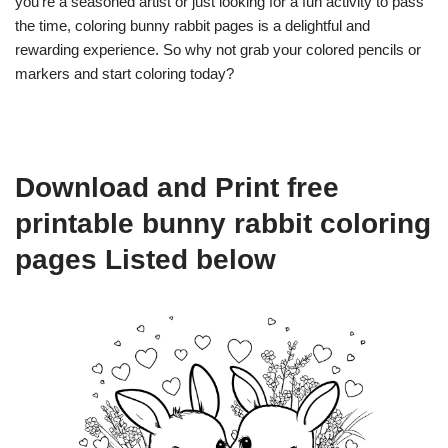
you’re a seasoned artist or just looking for a fun activity to pass
the time, coloring bunny rabbit pages is a delightful and
rewarding experience. So why not grab your colored pencils or
markers and start coloring today?
Download and Print free
printable bunny rabbit coloring
pages Listed below