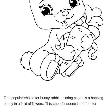
One popular choice for bunny rabbit coloring pages is a hopping
bunny in a field of flowers. This cheerful scene is perfect for