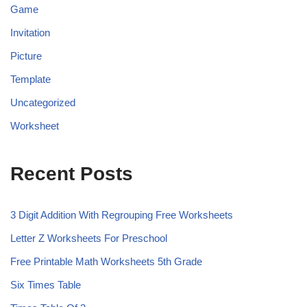
Game
Invitation
Picture
Template
Uncategorized
Worksheet
Recent Posts
3 Digit Addition With Regrouping Free Worksheets
Letter Z Worksheets For Preschool
Free Printable Math Worksheets 5th Grade
Six Times Table