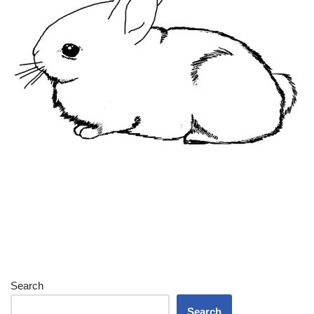
Search
Search