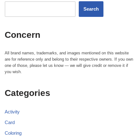
Search
Concern
All brand names, trademarks, and images mentioned on this website
are for reference only and belong to their respective owners. If you own
one of those, please let us know — we will give credit or remove it if
you wish.
Categories
Activity
Card
Coloring