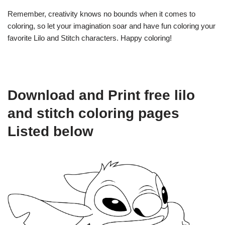
Remember, creativity knows no bounds when it comes to
coloring, so let your imagination soar and have fun coloring your
favorite Lilo and Stitch characters. Happy coloring!
Download and Print free lilo
and stitch coloring pages
Listed below