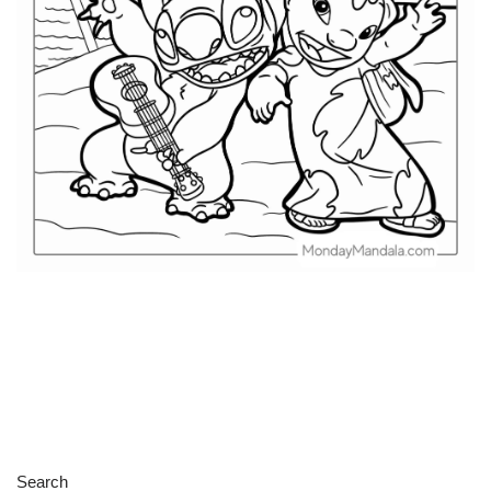
Search