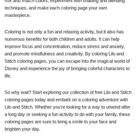
mix and match colors, experiment with shading and blending
techniques, and make each coloring page your own
masterpiece.
Coloring is not only a fun and relaxing activity, but it also has
numerous benefits for both children and adults. It can help
improve focus and concentration, reduce stress and anxiety,
and promote mindfulness and creativity. By coloring Lilo and
Stitch coloring pages, you can escape into the magical world of
Disney and experience the joy of bringing colorful characters to
life.
So why wait? Start exploring our collection of free Lilo and Stitch
coloring pages today and embark on a coloring adventure with
Lilo and Stitch. Whether you’re looking for a way to unwind after
a long day or seeking a fun activity to do with your family, these
coloring pages are sure to bring a smile to your face and
brighten your day.