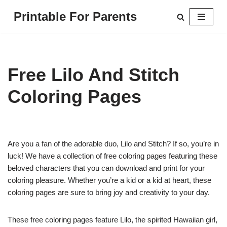
Printable For Parents
Skip
to
content
Free Lilo And Stitch
Coloring Pages
Are you a fan of the adorable duo, Lilo and Stitch? If so, you’re in
luck! We have a collection of free coloring pages featuring these
beloved characters that you can download and print for your
coloring pleasure. Whether you’re a kid or a kid at heart, these
coloring pages are sure to bring joy and creativity to your day.
These free coloring pages feature Lilo, the spirited Hawaiian girl,