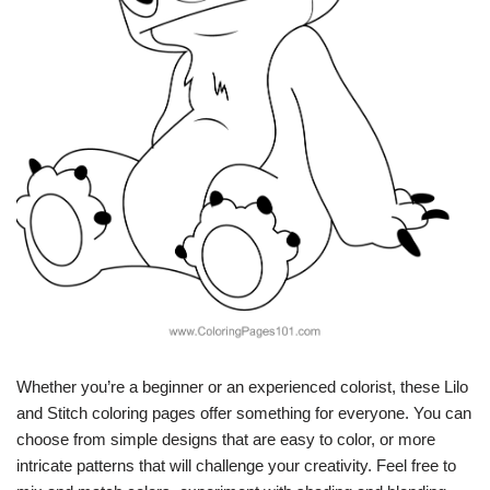
Whether you’re a beginner or an experienced colorist, these Lilo
and Stitch coloring pages offer something for everyone. You can
choose from simple designs that are easy to color, or more
intricate patterns that will challenge your creativity. Feel free to