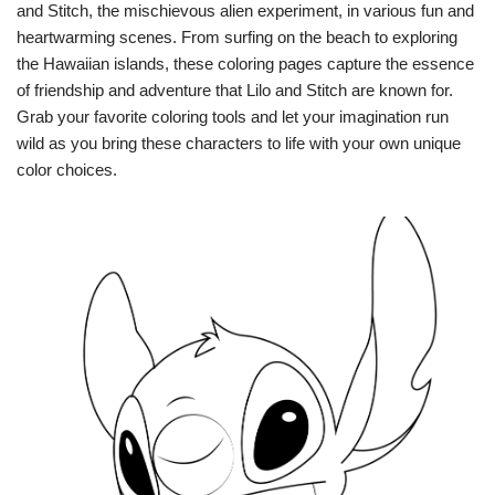
and Stitch, the mischievous alien experiment, in various fun and
heartwarming scenes. From surfing on the beach to exploring
the Hawaiian islands, these coloring pages capture the essence
of friendship and adventure that Lilo and Stitch are known for.
Grab your favorite coloring tools and let your imagination run
wild as you bring these characters to life with your own unique
color choices.