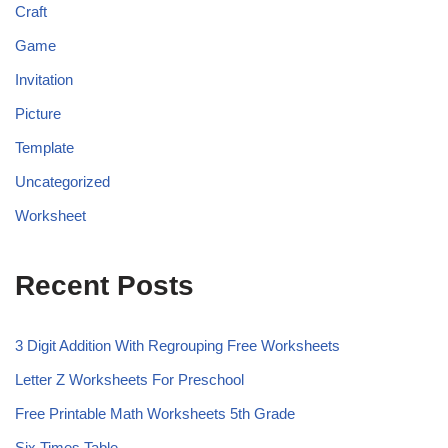
Craft
Game
Invitation
Picture
Template
Uncategorized
Worksheet
Recent Posts
3 Digit Addition With Regrouping Free Worksheets
Letter Z Worksheets For Preschool
Free Printable Math Worksheets 5th Grade
Six Times Table