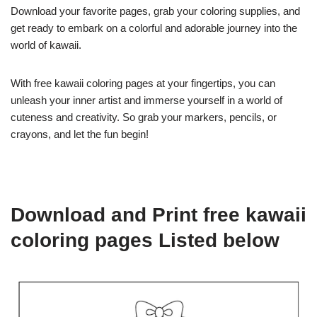
Download your favorite pages, grab your coloring supplies, and
get ready to embark on a colorful and adorable journey into the
world of kawaii.
With free kawaii coloring pages at your fingertips, you can
unleash your inner artist and immerse yourself in a world of
cuteness and creativity. So grab your markers, pencils, or
crayons, and let the fun begin!
Download and Print free kawaii
coloring pages Listed below