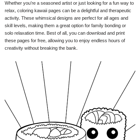
Whether you’re a seasoned artist or just looking for a fun way to
relax, coloring kawaii pages can be a delightful and therapeutic
activity. These whimsical designs are perfect for all ages and
skill levels, making them a great option for family bonding or
solo relaxation time. Best of all, you can download and print
these pages for free, allowing you to enjoy endless hours of
creativity without breaking the bank.