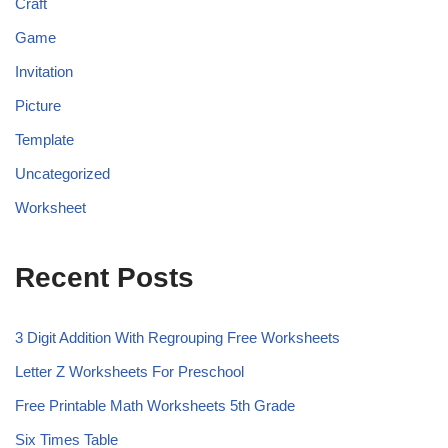
Craft
Game
Invitation
Picture
Template
Uncategorized
Worksheet
Recent Posts
3 Digit Addition With Regrouping Free Worksheets
Letter Z Worksheets For Preschool
Free Printable Math Worksheets 5th Grade
Six Times Table