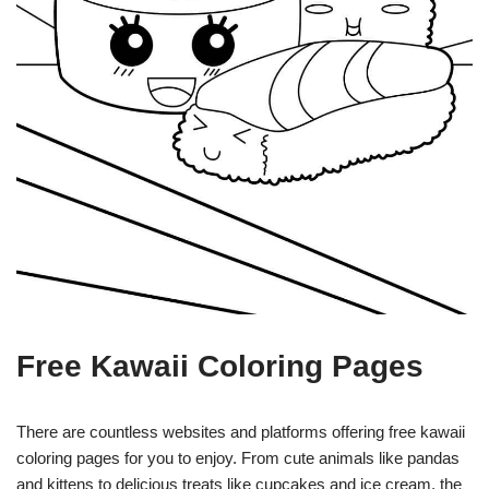
Free Kawaii Coloring Pages
There are countless websites and platforms offering free kawaii
coloring pages for you to enjoy. From cute animals like pandas
and kittens to delicious treats like cupcakes and ice cream, the