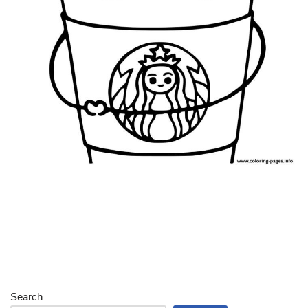
Search