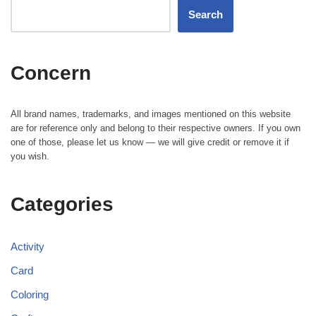
Search
Concern
All brand names, trademarks, and images mentioned on this website
are for reference only and belong to their respective owners. If you own
one of those, please let us know — we will give credit or remove it if
you wish.
Categories
Activity
Card
Coloring