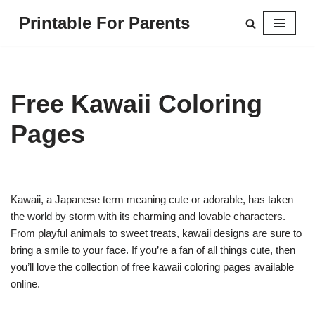
Printable For Parents
Skip
to
content
Free Kawaii Coloring
Pages
Kawaii, a Japanese term meaning cute or adorable, has taken
the world by storm with its charming and lovable characters.
From playful animals to sweet treats, kawaii designs are sure to
bring a smile to your face. If you’re a fan of all things cute, then
you’ll love the collection of free kawaii coloring pages available
online.