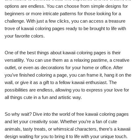
options are endless. You can choose from simple designs for
beginners or more intricate patterns for those looking for a
challenge. With just a few clicks, you can access a treasure
trove of kawaii coloring pages ready to be brought to life with
your favorite colors.
One of the best things about kawaii coloring pages is their
versatility. You can use them as a relaxing pastime, a creative
outlet, or even as decorations for your home or office. After
you’ve finished coloring a page, you can frame it, hang it on the
wall, or give it as a gift to a fellow kawaii enthusiast. The
possibilities are endless, allowing you to express your love for
all things cute in a fun and artistic way.
So why wait? Dive into the world of free kawaii coloring pages
and let your creativity soar. Whether you’re a fan of cute
animals, tasty treats, or whimsical characters, there’s a kawaii
design waiting for you to bring it to life with your unique touch.