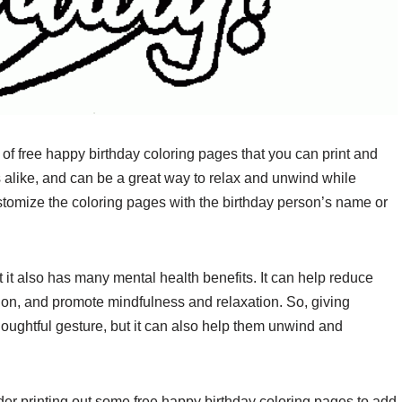
 of free happy birthday coloring pages that you can print and
s alike, and can be a great way to relax and unwind while
tomize the coloring pages with the birthday person’s name or
ut it also has many mental health benefits. It can help reduce
ion, and promote mindfulness and relaxation. So, giving
houghtful gesture, but it can also help them unwind and
ider printing out some free happy birthday coloring pages to add