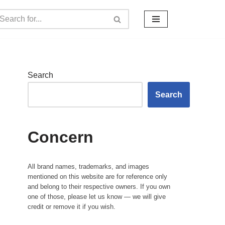
Search
Search
Concern
All brand names, trademarks, and images
mentioned on this website are for reference only
and belong to their respective owners. If you own
one of those, please let us know — we will give
credit or remove it if you wish.