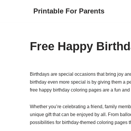
Printable For Parents
Skip
to
content
Free Happy Birthd
Birthdays are special occasions that bring joy 
birthday even more special is by giving them a pe
free happy birthday coloring pages are a fun an
Whether you’re celebrating a friend, family membe
unique gift that can be enjoyed by all. From ball
possibilities for birthday-themed coloring pages t