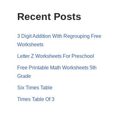
Recent Posts
3 Digit Addition With Regrouping Free
Worksheets
Letter Z Worksheets For Preschool
Free Printable Math Worksheets 5th
Grade
Six Times Table
Times Table Of 3