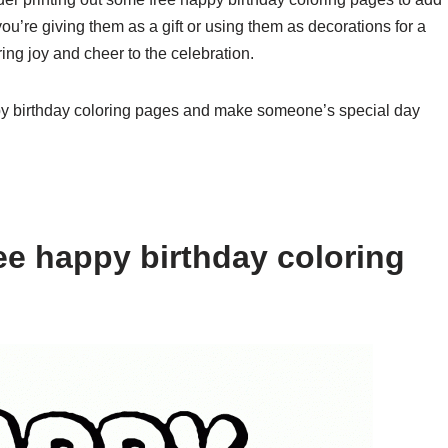
you’re giving them as a gift or using them as decorations for a
ring joy and cheer to the celebration.
py birthday coloring pages and make someone’s special day
ee happy birthday coloring