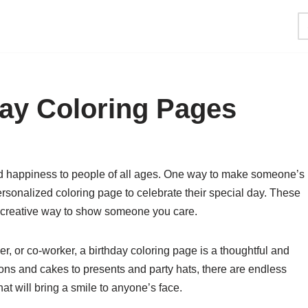
ay Coloring Pages
and happiness to people of all ages. One way to make someone’s
rsonalized coloring page to celebrate their special day. These
d creative way to show someone you care.
r, or co-worker, a birthday coloring page is a thoughtful and
oons and cakes to presents and party hats, there are endless
hat will bring a smile to anyone’s face.