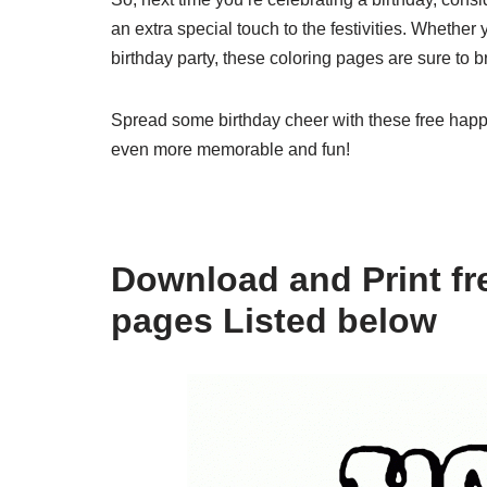
an extra special touch to the festivities. Whether 
birthday party, these coloring pages are sure to b
Spread some birthday cheer with these free hap
even more memorable and fun!
Download and Print fr
pages Listed below