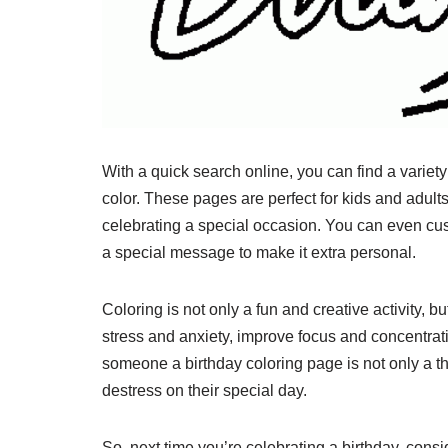
With a quick search online, you can find a variety
color. These pages are perfect for kids and adult
celebrating a special occasion. You can even cus
a special message to make it extra personal.
Coloring is not only a fun and creative activity, b
stress and anxiety, improve focus and concentrat
someone a birthday coloring page is not only a t
destress on their special day.
So, next time you’re celebrating a birthday, cons