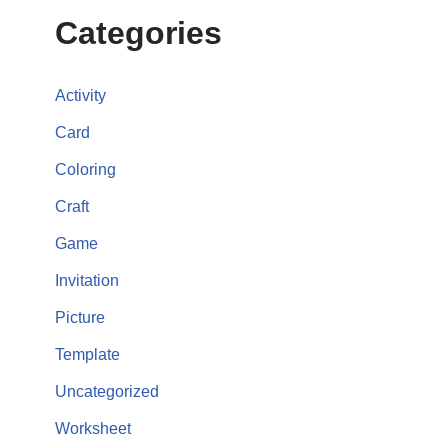
Categories
Activity
Card
Coloring
Craft
Game
Invitation
Picture
Template
Uncategorized
Worksheet