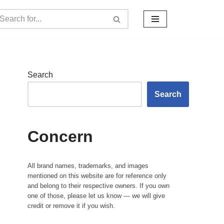
Search
Search
Concern
All brand names, trademarks, and images
mentioned on this website are for reference only
and belong to their respective owners. If you own
one of those, please let us know — we will give
credit or remove it if you wish.