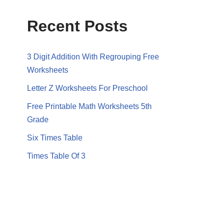
Recent Posts
3 Digit Addition With Regrouping Free
Worksheets
Letter Z Worksheets For Preschool
Free Printable Math Worksheets 5th
Grade
Six Times Table
Times Table Of 3