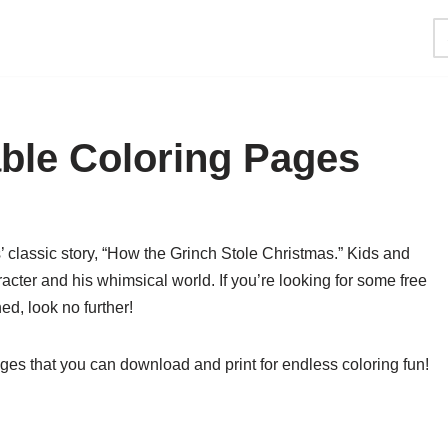
able Coloring Pages
’ classic story, “How the Grinch Stole Christmas.” Kids and
acter and his whimsical world. If you’re looking for some free
ned, look no further!
ges that you can download and print for endless coloring fun!