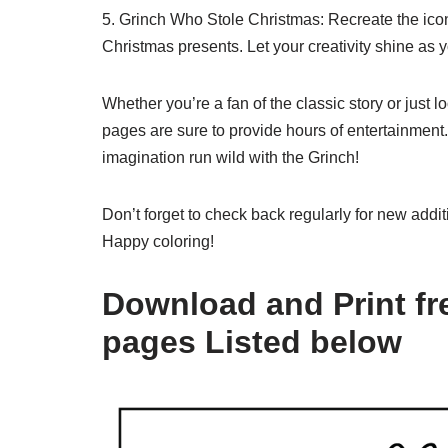
5. Grinch Who Stole Christmas: Recreate the icon
Christmas presents. Let your creativity shine as 
Whether you’re a fan of the classic story or just lo
pages are sure to provide hours of entertainment.
imagination run wild with the Grinch!
Don’t forget to check back regularly for new addit
Happy coloring!
Download and Print fre
pages Listed below