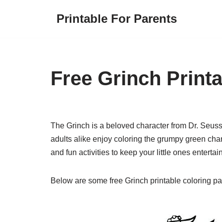
Printable For Parents
Skip
to
content
Free Grinch Print
The Grinch is a beloved character from Dr. Seuss
adults alike enjoy coloring the grumpy green char
and fun activities to keep your little ones entertai
Below are some free Grinch printable coloring pa