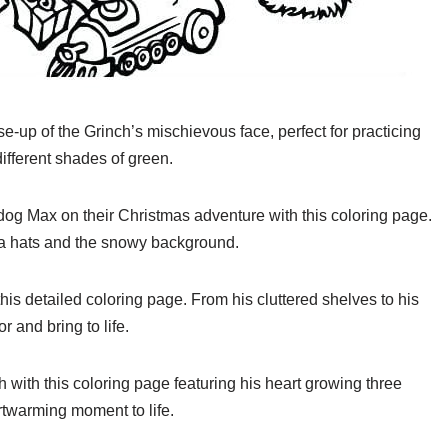
e-up of the Grinch’s mischievous face, perfect for practicing
ifferent shades of green.
 dog Max on their Christmas adventure with this coloring page.
ta hats and the snowy background.
this detailed coloring page. From his cluttered shelves to his
r and bring to life.
h with this coloring page featuring his heart growing three
artwarming moment to life.