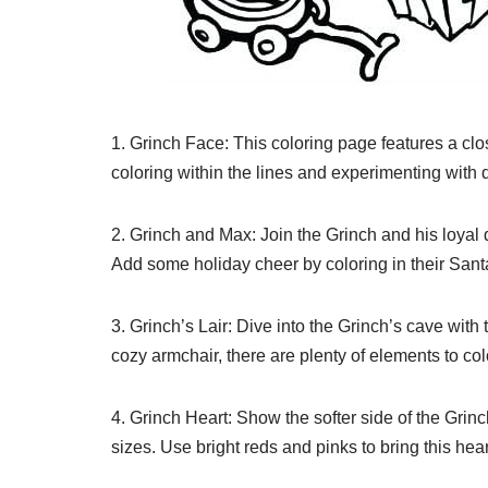
1. Grinch Face: This coloring page features a clos
coloring within the lines and experimenting with d
2. Grinch and Max: Join the Grinch and his loyal
Add some holiday cheer by coloring in their San
3. Grinch’s Lair: Dive into the Grinch’s cave with 
cozy armchair, there are plenty of elements to colo
4. Grinch Heart: Show the softer side of the Grinc
sizes. Use bright reds and pinks to bring this he