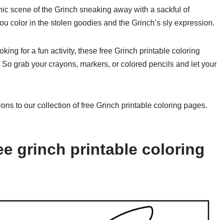
ic scene of the Grinch sneaking away with a sackful of
you color in the stolen goodies and the Grinch’s sly expression.
oking for a fun activity, these free Grinch printable coloring
 So grab your crayons, markers, or colored pencils and let your
ions to our collection of free Grinch printable coloring pages.
e grinch printable coloring