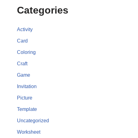
Categories
Activity
Card
Coloring
Craft
Game
Invitation
Picture
Template
Uncategorized
Worksheet