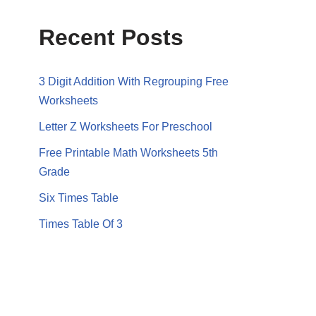
Recent Posts
3 Digit Addition With Regrouping Free
Worksheets
Letter Z Worksheets For Preschool
Free Printable Math Worksheets 5th
Grade
Six Times Table
Times Table Of 3