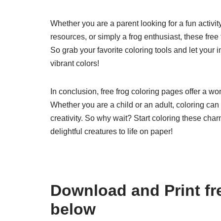
Whether you are a parent looking for a fun activit
resources, or simply a frog enthusiast, these free
So grab your favorite coloring tools and let your 
vibrant colors!
In conclusion, free frog coloring pages offer a wo
Whether you are a child or an adult, coloring ca
creativity. So why wait? Start coloring these cha
delightful creatures to life on paper!
Download and Print fr
below