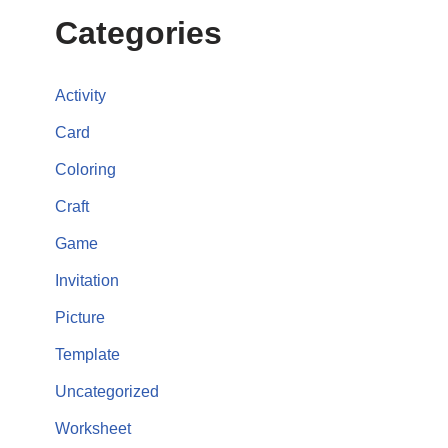
Categories
Activity
Card
Coloring
Craft
Game
Invitation
Picture
Template
Uncategorized
Worksheet