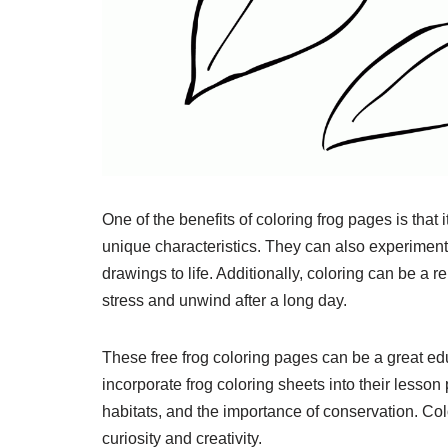
One of the benefits of coloring frog pages is that i
unique characteristics. They can also experiment w
drawings to life. Additionally, coloring can be a r
stress and unwind after a long day.
These free frog coloring pages can be a great edu
incorporate frog coloring sheets into their lesson p
habitats, and the importance of conservation. Co
curiosity and creativity.