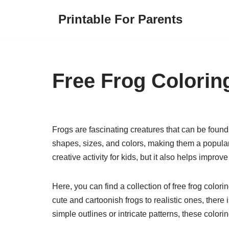
Printable For Parents
Skip
to
content
Free Frog Colorin
Frogs are fascinating creatures that can be found 
shapes, sizes, and colors, making them a popular 
creative activity for kids, but it also helps impro
Here, you can find a collection of free frog color
cute and cartoonish frogs to realistic ones, there
simple outlines or intricate patterns, these colori