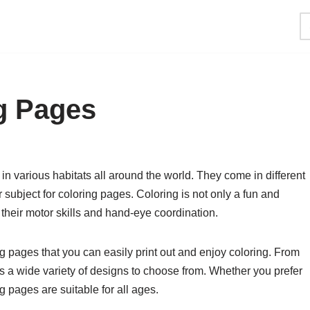
g Pages
in various habitats all around the world. They come in different
subject for coloring pages. Coloring is not only a fun and
ve their motor skills and hand-eye coordination.
ing pages that you can easily print out and enjoy coloring. From
 is a wide variety of designs to choose from. Whether you prefer
ng pages are suitable for all ages.