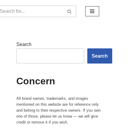
Search
Search
Concern
All brand names, trademarks, and images
mentioned on this website are for reference only
and belong to their respective owners. If you own
one of those, please let us know — we will give
credit or remove it if you wish.