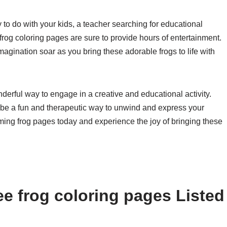
y to do with your kids, a teacher searching for educational
 frog coloring pages are sure to provide hours of entertainment.
imagination soar as you bring these adorable frogs to life with
nderful way to engage in a creative and educational activity.
n be a fun and therapeutic way to unwind and express your
rming frog pages today and experience the joy of bringing these
ee frog coloring pages Listed