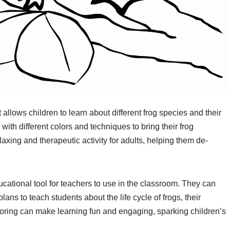
t allows children to learn about different frog species and their
ith different colors and techniques to bring their frog
elaxing and therapeutic activity for adults, helping them de-
cational tool for teachers to use in the classroom. They can
lans to teach students about the life cycle of frogs, their
loring can make learning fun and engaging, sparking children’s