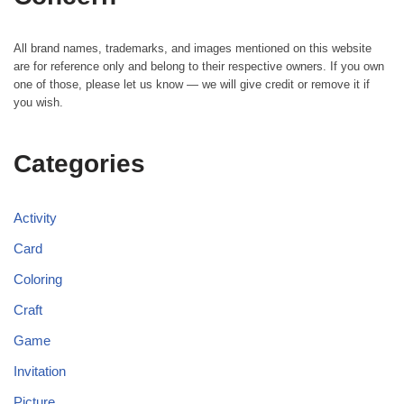
All brand names, trademarks, and images mentioned on this website
are for reference only and belong to their respective owners. If you own
one of those, please let us know — we will give credit or remove it if
you wish.
Categories
Activity
Card
Coloring
Craft
Game
Invitation
Picture