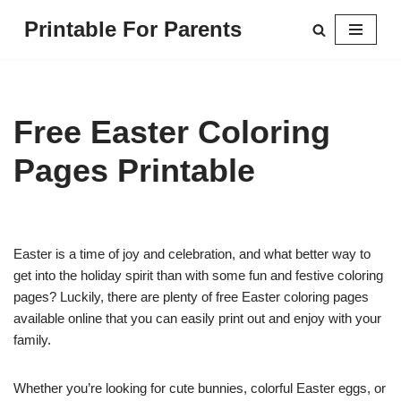
Printable For Parents
Skip
to
content
Free Easter Coloring
Pages Printable
Easter is a time of joy and celebration, and what better way to
get into the holiday spirit than with some fun and festive coloring
pages? Luckily, there are plenty of free Easter coloring pages
available online that you can easily print out and enjoy with your
family.
Whether you’re looking for cute bunnies, colorful Easter eggs, or