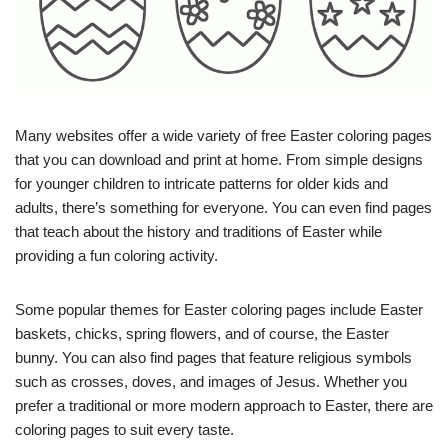
Many websites offer a wide variety of free Easter coloring pages
that you can download and print at home. From simple designs
for younger children to intricate patterns for older kids and
adults, there’s something for everyone. You can even find pages
that teach about the history and traditions of Easter while
providing a fun coloring activity.
Some popular themes for Easter coloring pages include Easter
baskets, chicks, spring flowers, and of course, the Easter
bunny. You can also find pages that feature religious symbols
such as crosses, doves, and images of Jesus. Whether you
prefer a traditional or more modern approach to Easter, there are
coloring pages to suit every taste.