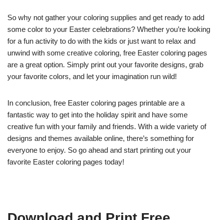
So why not gather your coloring supplies and get ready to add
some color to your Easter celebrations? Whether you’re looking
for a fun activity to do with the kids or just want to relax and
unwind with some creative coloring, free Easter coloring pages
are a great option. Simply print out your favorite designs, grab
your favorite colors, and let your imagination run wild!
In conclusion, free Easter coloring pages printable are a
fantastic way to get into the holiday spirit and have some
creative fun with your family and friends. With a wide variety of
designs and themes available online, there’s something for
everyone to enjoy. So go ahead and start printing out your
favorite Easter coloring pages today!
Download and Print Free