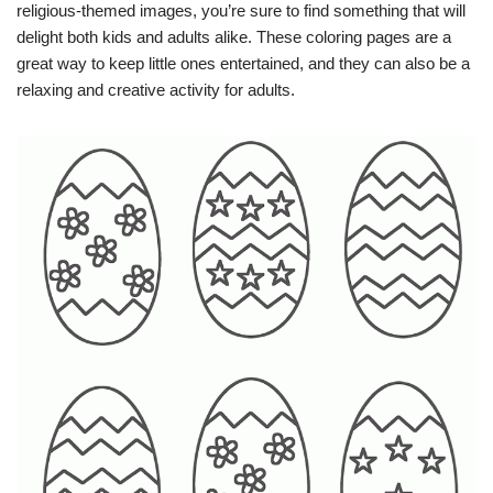
religious-themed images, you’re sure to find something that will
delight both kids and adults alike. These coloring pages are a
great way to keep little ones entertained, and they can also be a
relaxing and creative activity for adults.