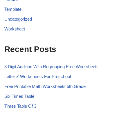
Template
Uncategorized
Worksheet
Recent Posts
3 Digit Addition With Regrouping Free Worksheets
Letter Z Worksheets For Preschool
Free Printable Math Worksheets 5th Grade
Six Times Table
Times Table Of 3