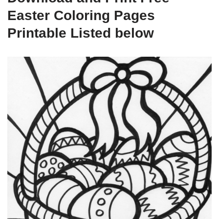
Easter Coloring Pages
Printable Listed below