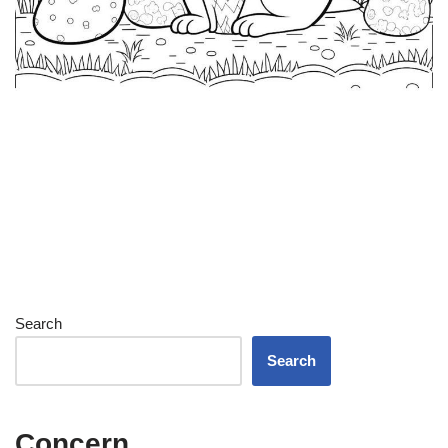
Search
Search
Concern