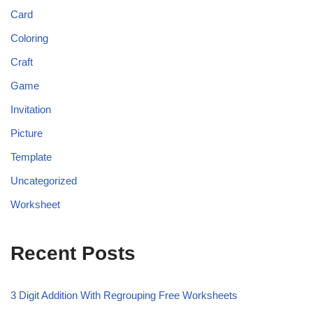
Card
Coloring
Craft
Game
Invitation
Picture
Template
Uncategorized
Worksheet
Recent Posts
3 Digit Addition With Regrouping Free Worksheets