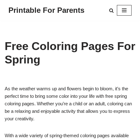
Printable For Parents
Skip
to
content
Free Coloring Pages For
Spring
As the weather warms up and flowers begin to bloom, it’s the
perfect time to bring some color into your life with free spring
coloring pages. Whether you’re a child or an adult, coloring can
be a relaxing and enjoyable activity that allows you to express
your creativity.
With a wide variety of spring-themed coloring pages available