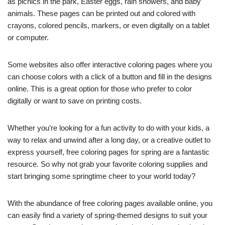
as picnics in the park, Easter eggs, rain showers, and baby
animals. These pages can be printed out and colored with
crayons, colored pencils, markers, or even digitally on a tablet
or computer.
Some websites also offer interactive coloring pages where you
can choose colors with a click of a button and fill in the designs
online. This is a great option for those who prefer to color
digitally or want to save on printing costs.
Whether you’re looking for a fun activity to do with your kids, a
way to relax and unwind after a long day, or a creative outlet to
express yourself, free coloring pages for spring are a fantastic
resource. So why not grab your favorite coloring supplies and
start bringing some springtime cheer to your world today?
With the abundance of free coloring pages available online, you
can easily find a variety of spring-themed designs to suit your