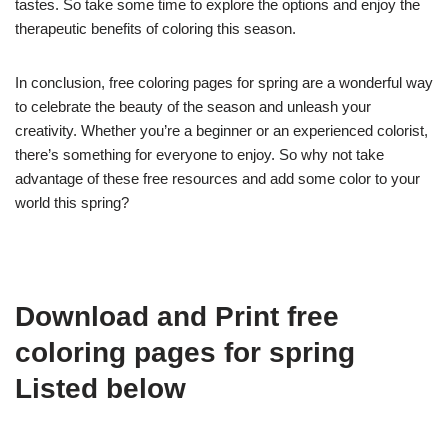
tastes. So take some time to explore the options and enjoy the
therapeutic benefits of coloring this season.
In conclusion, free coloring pages for spring are a wonderful way
to celebrate the beauty of the season and unleash your
creativity. Whether you’re a beginner or an experienced colorist,
there’s something for everyone to enjoy. So why not take
advantage of these free resources and add some color to your
world this spring?
Download and Print free
coloring pages for spring
Listed below