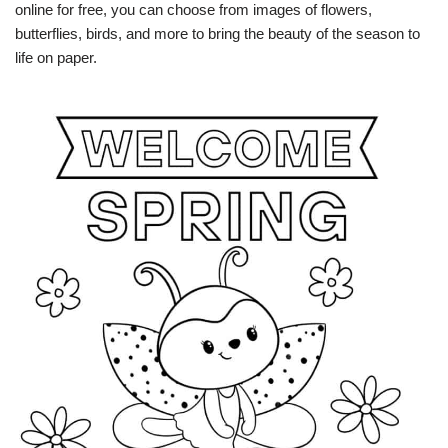
online for free, you can choose from images of flowers,
butterflies, birds, and more to bring the beauty of the season to
life on paper.