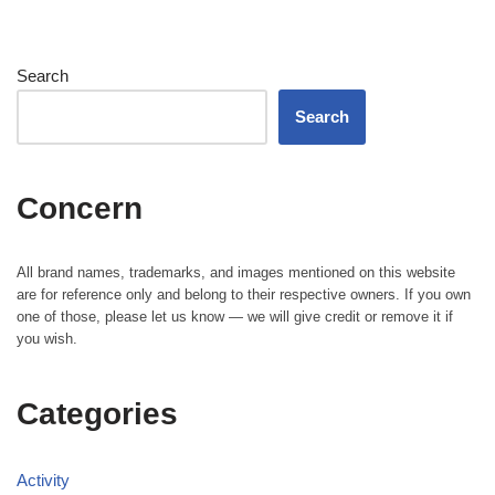
Search
Search
Concern
All brand names, trademarks, and images mentioned on this website
are for reference only and belong to their respective owners. If you own
one of those, please let us know — we will give credit or remove it if
you wish.
Categories
Activity