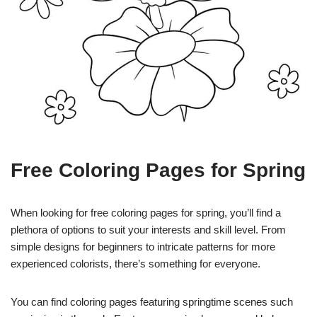
Free Coloring Pages for Spring
When looking for free coloring pages for spring, you’ll find a
plethora of options to suit your interests and skill level. From
simple designs for beginners to intricate patterns for more
experienced colorists, there’s something for everyone.
You can find coloring pages featuring springtime scenes such