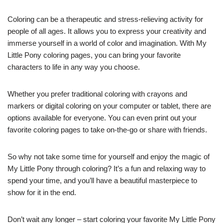
Coloring can be a therapeutic and stress-relieving activity for
people of all ages. It allows you to express your creativity and
immerse yourself in a world of color and imagination. With My
Little Pony coloring pages, you can bring your favorite
characters to life in any way you choose.
Whether you prefer traditional coloring with crayons and
markers or digital coloring on your computer or tablet, there are
options available for everyone. You can even print out your
favorite coloring pages to take on-the-go or share with friends.
So why not take some time for yourself and enjoy the magic of
My Little Pony through coloring? It’s a fun and relaxing way to
spend your time, and you’ll have a beautiful masterpiece to
show for it in the end.
Don’t wait any longer – start coloring your favorite My Little Pony