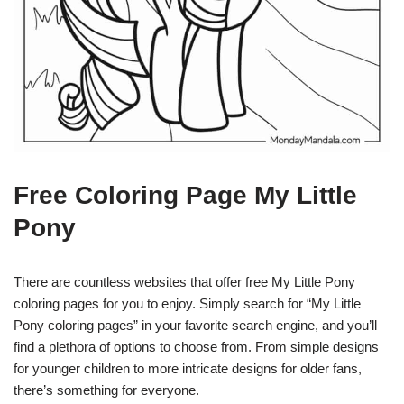
Free Coloring Page My Little
Pony
There are countless websites that offer free My Little Pony
coloring pages for you to enjoy. Simply search for “My Little
Pony coloring pages” in your favorite search engine, and you’ll
find a plethora of options to choose from. From simple designs
for younger children to more intricate designs for older fans,
there’s something for everyone.