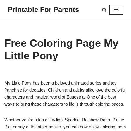
Printable For Parents
Skip
to
content
Free Coloring Page My
Little Pony
My Little Pony has been a beloved animated series and toy
franchise for decades. Children and adults alike love the colorful
characters and magical world of Equestria. One of the best
ways to bring these characters to life is through coloring pages.
Whether you’re a fan of Twilight Sparkle, Rainbow Dash, Pinkie
Pie, or any of the other ponies, you can now enjoy coloring them