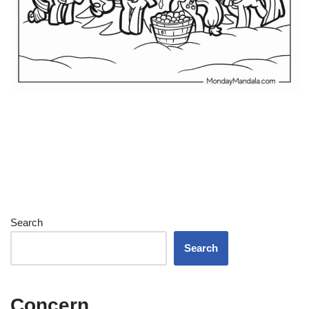
Search
Search
Concern