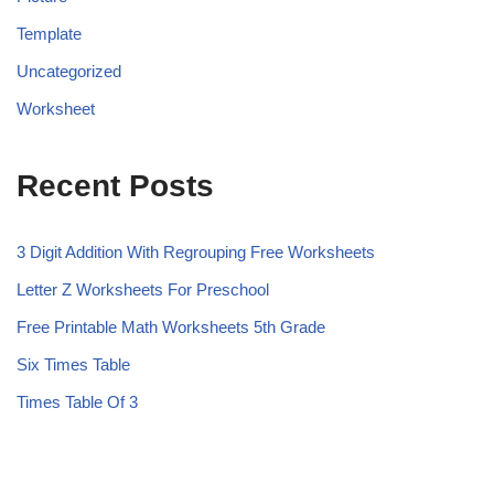
Template
Uncategorized
Worksheet
Recent Posts
3 Digit Addition With Regrouping Free Worksheets
Letter Z Worksheets For Preschool
Free Printable Math Worksheets 5th Grade
Six Times Table
Times Table Of 3