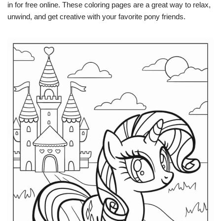
in for free online. These coloring pages are a great way to relax,
unwind, and get creative with your favorite pony friends.