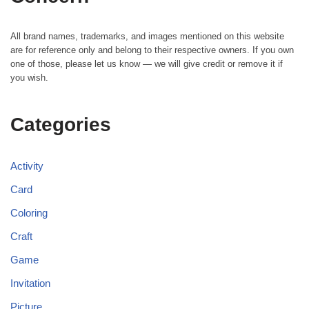
All brand names, trademarks, and images mentioned on this website
are for reference only and belong to their respective owners. If you own
one of those, please let us know — we will give credit or remove it if
you wish.
Categories
Activity
Card
Coloring
Craft
Game
Invitation
Picture