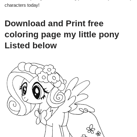
characters today!
Download and Print free
coloring page my little pony
Listed below