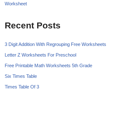
Worksheet
Recent Posts
3 Digit Addition With Regrouping Free Worksheets
Letter Z Worksheets For Preschool
Free Printable Math Worksheets 5th Grade
Six Times Table
Times Table Of 3