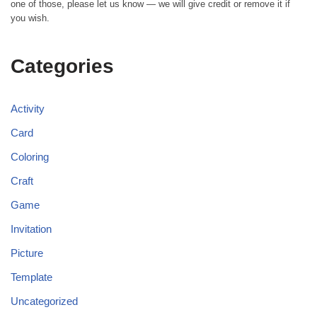
one of those, please let us know — we will give credit or remove it if
you wish.
Categories
Activity
Card
Coloring
Craft
Game
Invitation
Picture
Template
Uncategorized