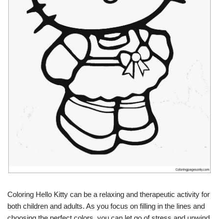
Coloring Hello Kitty can be a relaxing and therapeutic activity for
both children and adults. As you focus on filling in the lines and
choosing the perfect colors, you can let go of stress and unwind.