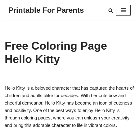
Printable For Parents
Skip
to
content
Free Coloring Page
Hello Kitty
Hello Kitty is a beloved character that has captured the hearts of
children and adults alike for decades. With her cute bow and
cheerful demeanor, Hello Kitty has become an icon of cuteness
and positivity. One of the best ways to enjoy Hello Kitty is
through coloring pages, where you can unleash your creativity
and bring this adorable character to life in vibrant colors.