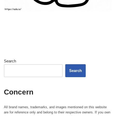
Search
Search
Concern
All brand names, trademarks, and images mentioned on this website
are for reference only and belong to their respective owners. If you own