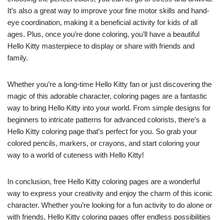
It’s also a great way to improve your fine motor skills and hand-
eye coordination, making it a beneficial activity for kids of all
ages. Plus, once you’re done coloring, you’ll have a beautiful
Hello Kitty masterpiece to display or share with friends and
family.
Whether you’re a long-time Hello Kitty fan or just discovering the
magic of this adorable character, coloring pages are a fantastic
way to bring Hello Kitty into your world. From simple designs for
beginners to intricate patterns for advanced colorists, there’s a
Hello Kitty coloring page that’s perfect for you. So grab your
colored pencils, markers, or crayons, and start coloring your
way to a world of cuteness with Hello Kitty!
In conclusion, free Hello Kitty coloring pages are a wonderful
way to express your creativity and enjoy the charm of this iconic
character. Whether you’re looking for a fun activity to do alone or
with friends, Hello Kitty coloring pages offer endless possibilities