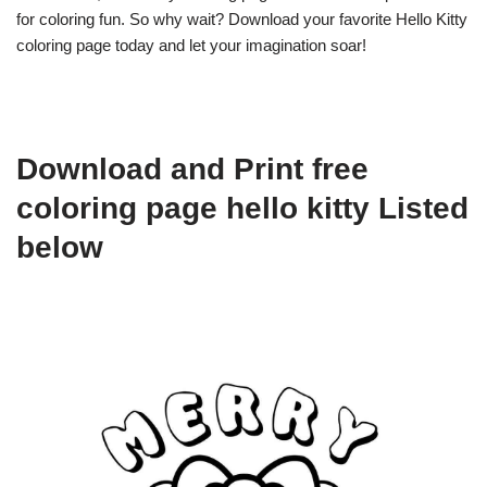
for coloring fun. So why wait? Download your favorite Hello Kitty
coloring page today and let your imagination soar!
Download and Print free
coloring page hello kitty Listed
below