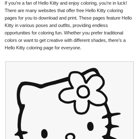
If you’re a fan of Hello Kitty and enjoy coloring, you’re in luck!
There are many websites that offer free Hello Kitty coloring
pages for you to download and print. These pages feature Hello
Kitty in various poses and outfits, providing endless
opportunities for coloring fun. Whether you prefer traditional
colors or want to get creative with different shades, there’s a
Hello Kitty coloring page for everyone.