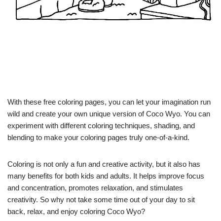
With these free coloring pages, you can let your imagination run
wild and create your own unique version of Coco Wyo. You can
experiment with different coloring techniques, shading, and
blending to make your coloring pages truly one-of-a-kind.
Coloring is not only a fun and creative activity, but it also has
many benefits for both kids and adults. It helps improve focus
and concentration, promotes relaxation, and stimulates
creativity. So why not take some time out of your day to sit
back, relax, and enjoy coloring Coco Wyo?