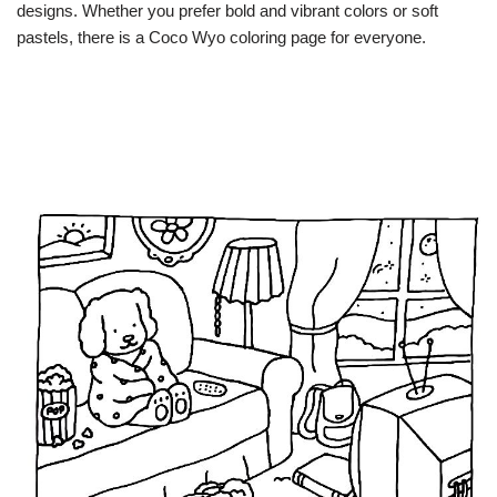
designs. Whether you prefer bold and vibrant colors or soft
pastels, there is a Coco Wyo coloring page for everyone.