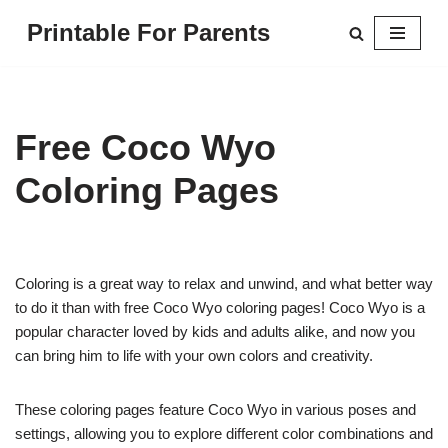
Printable For Parents
Skip
to
content
Free Coco Wyo
Coloring Pages
Coloring is a great way to relax and unwind, and what better way
to do it than with free Coco Wyo coloring pages! Coco Wyo is a
popular character loved by kids and adults alike, and now you
can bring him to life with your own colors and creativity.
These coloring pages feature Coco Wyo in various poses and
settings, allowing you to explore different color combinations and