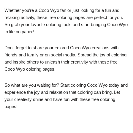
Whether you’re a Coco Wyo fan or just looking for a fun and
relaxing activity, these free coloring pages are perfect for you.
So grab your favorite coloring tools and start bringing Coco Wyo
to life on paper!
Don’t forget to share your colored Coco Wyo creations with
friends and family or on social media. Spread the joy of coloring
and inspire others to unleash their creativity with these free
Coco Wyo coloring pages.
So what are you waiting for? Start coloring Coco Wyo today and
experience the joy and relaxation that coloring can bring. Let
your creativity shine and have fun with these free coloring
pages!