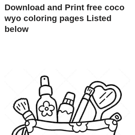
Download and Print free coco
wyo coloring pages Listed
below