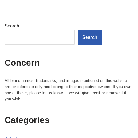
Search
Search
Concern
All brand names, trademarks, and images mentioned on this website
are for reference only and belong to their respective owners. If you own
one of those, please let us know — we will give credit or remove it if
you wish.
Categories