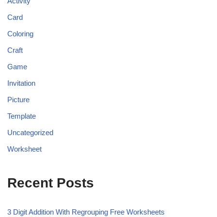
Activity
Card
Coloring
Craft
Game
Invitation
Picture
Template
Uncategorized
Worksheet
Recent Posts
3 Digit Addition With Regrouping Free Worksheets