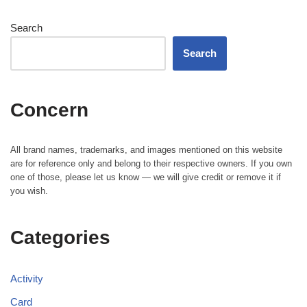
Search
Search
Concern
All brand names, trademarks, and images mentioned on this website
are for reference only and belong to their respective owners. If you own
one of those, please let us know — we will give credit or remove it if
you wish.
Categories
Activity
Card