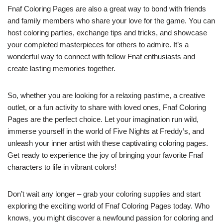
Fnaf Coloring Pages are also a great way to bond with friends
and family members who share your love for the game. You can
host coloring parties, exchange tips and tricks, and showcase
your completed masterpieces for others to admire. It’s a
wonderful way to connect with fellow Fnaf enthusiasts and
create lasting memories together.
So, whether you are looking for a relaxing pastime, a creative
outlet, or a fun activity to share with loved ones, Fnaf Coloring
Pages are the perfect choice. Let your imagination run wild,
immerse yourself in the world of Five Nights at Freddy’s, and
unleash your inner artist with these captivating coloring pages.
Get ready to experience the joy of bringing your favorite Fnaf
characters to life in vibrant colors!
Don’t wait any longer – grab your coloring supplies and start
exploring the exciting world of Fnaf Coloring Pages today. Who
knows, you might discover a newfound passion for coloring and