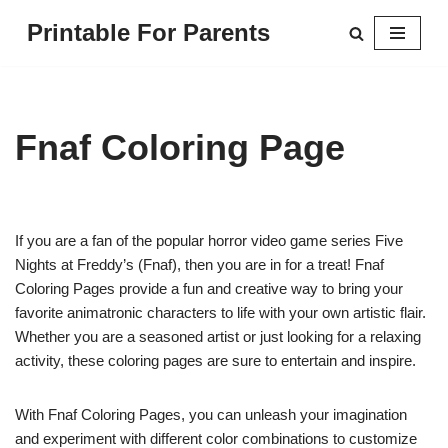
Printable For Parents
Skip
to
content
Fnaf Coloring Page
If you are a fan of the popular horror video game series Five
Nights at Freddy’s (Fnaf), then you are in for a treat! Fnaf
Coloring Pages provide a fun and creative way to bring your
favorite animatronic characters to life with your own artistic flair.
Whether you are a seasoned artist or just looking for a relaxing
activity, these coloring pages are sure to entertain and inspire.
With Fnaf Coloring Pages, you can unleash your imagination
and experiment with different color combinations to customize