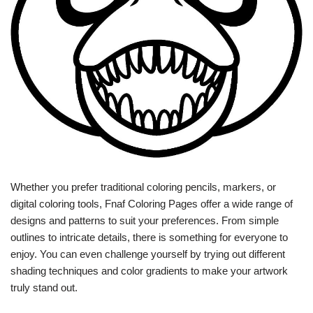
Whether you prefer traditional coloring pencils, markers, or
digital coloring tools, Fnaf Coloring Pages offer a wide range of
designs and patterns to suit your preferences. From simple
outlines to intricate details, there is something for everyone to
enjoy. You can even challenge yourself by trying out different
shading techniques and color gradients to make your artwork
truly stand out.