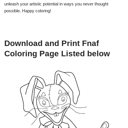
unleash your artistic potential in ways you never thought
possible. Happy coloring!
Download and Print Fnaf
Coloring Page Listed below