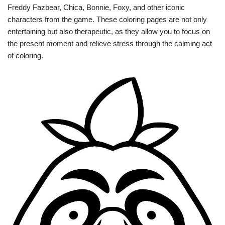
Freddy Fazbear, Chica, Bonnie, Foxy, and other iconic
characters from the game. These coloring pages are not only
entertaining but also therapeutic, as they allow you to focus on
the present moment and relieve stress through the calming act
of coloring.