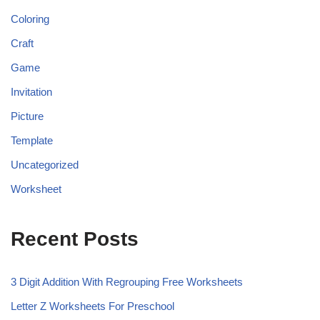
Coloring
Craft
Game
Invitation
Picture
Template
Uncategorized
Worksheet
Recent Posts
3 Digit Addition With Regrouping Free Worksheets
Letter Z Worksheets For Preschool