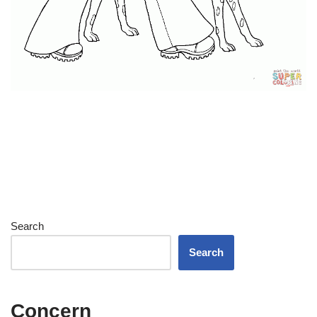
Search
Search
Concern