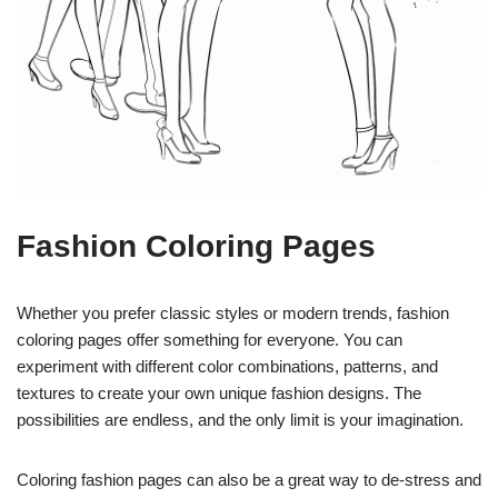
Fashion Coloring Pages
Whether you prefer classic styles or modern trends, fashion
coloring pages offer something for everyone. You can
experiment with different color combinations, patterns, and
textures to create your own unique fashion designs. The
possibilities are endless, and the only limit is your imagination.
Coloring fashion pages can also be a great way to de-stress and