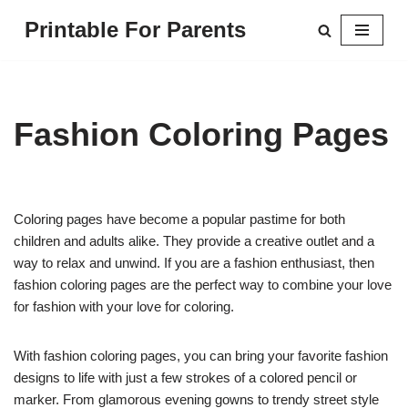
Printable For Parents
Skip
to
content
Fashion Coloring Pages
Coloring pages have become a popular pastime for both
children and adults alike. They provide a creative outlet and a
way to relax and unwind. If you are a fashion enthusiast, then
fashion coloring pages are the perfect way to combine your love
for fashion with your love for coloring.
With fashion coloring pages, you can bring your favorite fashion
designs to life with just a few strokes of a colored pencil or
marker. From glamorous evening gowns to trendy street style