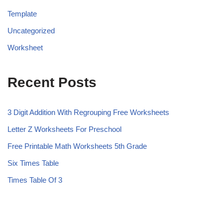
Template
Uncategorized
Worksheet
Recent Posts
3 Digit Addition With Regrouping Free Worksheets
Letter Z Worksheets For Preschool
Free Printable Math Worksheets 5th Grade
Six Times Table
Times Table Of 3