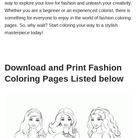
way to explore your love for fashion and unleash your creativity.
Whether you are a beginner or an experienced colorist, there is
something for everyone to enjoy in the world of fashion coloring
pages. So, why wait? Start coloring your way to a stylish
masterpiece today!
Download and Print Fashion
Coloring Pages Listed below