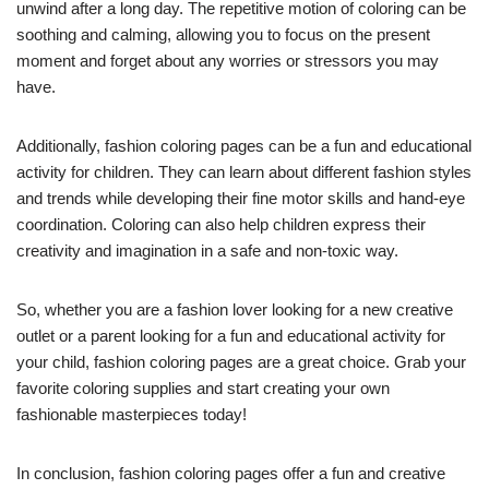
unwind after a long day. The repetitive motion of coloring can be
soothing and calming, allowing you to focus on the present
moment and forget about any worries or stressors you may
have.
Additionally, fashion coloring pages can be a fun and educational
activity for children. They can learn about different fashion styles
and trends while developing their fine motor skills and hand-eye
coordination. Coloring can also help children express their
creativity and imagination in a safe and non-toxic way.
So, whether you are a fashion lover looking for a new creative
outlet or a parent looking for a fun and educational activity for
your child, fashion coloring pages are a great choice. Grab your
favorite coloring supplies and start creating your own
fashionable masterpieces today!
In conclusion, fashion coloring pages offer a fun and creative