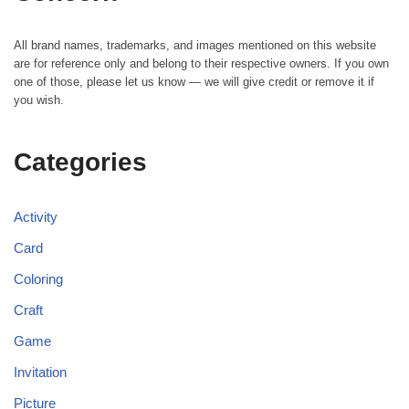
All brand names, trademarks, and images mentioned on this website
are for reference only and belong to their respective owners. If you own
one of those, please let us know — we will give credit or remove it if
you wish.
Categories
Activity
Card
Coloring
Craft
Game
Invitation
Picture