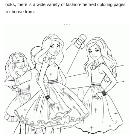
looks, there is a wide variety of fashion-themed coloring pages
to choose from.