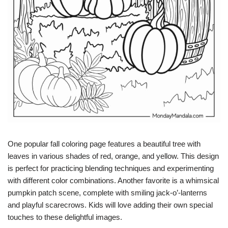
One popular fall coloring page features a beautiful tree with
leaves in various shades of red, orange, and yellow. This design
is perfect for practicing blending techniques and experimenting
with different color combinations. Another favorite is a whimsical
pumpkin patch scene, complete with smiling jack-o’-lanterns
and playful scarecrows. Kids will love adding their own special
touches to these delightful images.