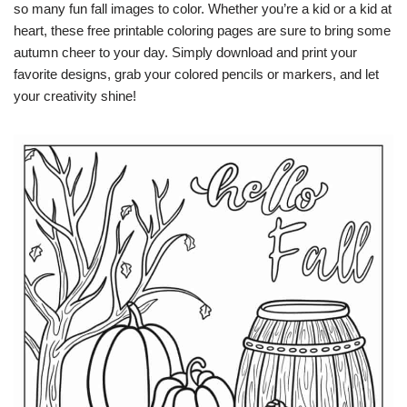
so many fun fall images to color. Whether you’re a kid or a kid at
heart, these free printable coloring pages are sure to bring some
autumn cheer to your day. Simply download and print your
favorite designs, grab your colored pencils or markers, and let
your creativity shine!