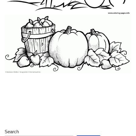
Search