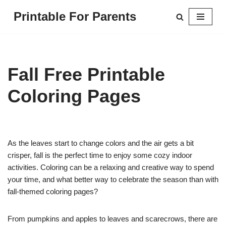
Printable For Parents
Skip
to
content
Fall Free Printable
Coloring Pages
As the leaves start to change colors and the air gets a bit
crisper, fall is the perfect time to enjoy some cozy indoor
activities. Coloring can be a relaxing and creative way to spend
your time, and what better way to celebrate the season than with
fall-themed coloring pages?
From pumpkins and apples to leaves and scarecrows, there are