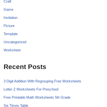
Craft
Game
Invitation
Picture
Template
Uncategorized
Worksheet
Recent Posts
3 Digit Addition With Regrouping Free Worksheets
Letter Z Worksheets For Preschool
Free Printable Math Worksheets 5th Grade
Six Times Table