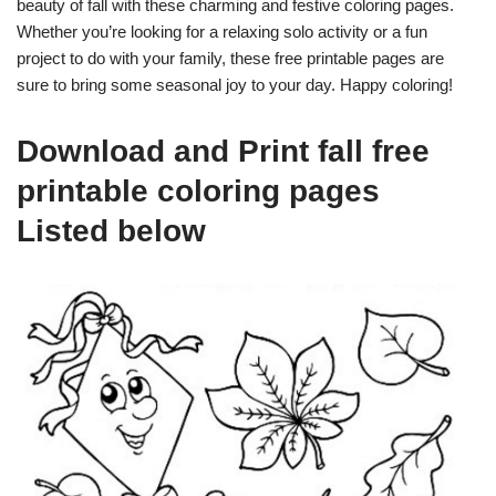
beauty of fall with these charming and festive coloring pages.
Whether you’re looking for a relaxing solo activity or a fun
project to do with your family, these free printable pages are
sure to bring some seasonal joy to your day. Happy coloring!
Download and Print fall free
printable coloring pages
Listed below