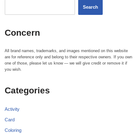
Search
Concern
All brand names, trademarks, and images mentioned on this website
are for reference only and belong to their respective owners. If you own
one of those, please let us know — we will give credit or remove it if
you wish.
Categories
Activity
Card
Coloring