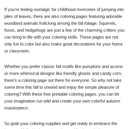
If you’re feeling nostalgic for childhood memories of jumping into
piles of leaves, there are also coloring pages featuring adorable
woodland animals frolicking among the fall foliage. Squirrels,
foxes, and hedgehogs are just a few of the charming critters you
can bring to life with your coloring skills. These pages are not
only fun to color but also make great decorations for your home
or classroom.
Whether you prefer classic fall motifs like pumpkins and acorns
or more whimsical designs like friendly ghosts and candy corn,
there’s a coloring page out there for everyone. So why not take
some time this fall to unwind and enjoy the simple pleasure of
coloring? With these free printable coloring pages, you can let
your imagination run wild and create your own colorful autumn
masterpiece.
So grab your coloring supplies and get ready to embrace the