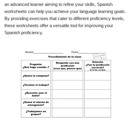
an advanced learner aiming to refine your skills, Spanish
worksheets can help you achieve your language learning goals.
By providing exercises that cater to different proficiency levels,
these worksheets offer a versatile tool for improving your
Spanish proficiency.