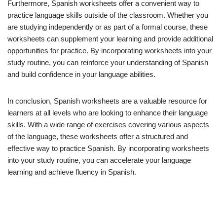
Furthermore, Spanish worksheets offer a convenient way to
practice language skills outside of the classroom. Whether you
are studying independently or as part of a formal course, these
worksheets can supplement your learning and provide additional
opportunities for practice. By incorporating worksheets into your
study routine, you can reinforce your understanding of Spanish
and build confidence in your language abilities.
In conclusion, Spanish worksheets are a valuable resource for
learners at all levels who are looking to enhance their language
skills. With a wide range of exercises covering various aspects
of the language, these worksheets offer a structured and
effective way to practice Spanish. By incorporating worksheets
into your study routine, you can accelerate your language
learning and achieve fluency in Spanish.