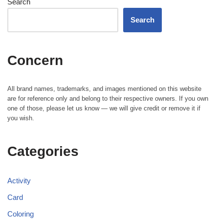
Search
Search
Concern
All brand names, trademarks, and images mentioned on this website
are for reference only and belong to their respective owners. If you own
one of those, please let us know — we will give credit or remove it if
you wish.
Categories
Activity
Card
Coloring