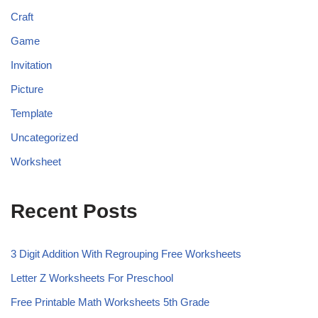
Craft
Game
Invitation
Picture
Template
Uncategorized
Worksheet
Recent Posts
3 Digit Addition With Regrouping Free Worksheets
Letter Z Worksheets For Preschool
Free Printable Math Worksheets 5th Grade