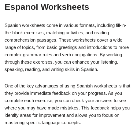
Espanol Worksheets
Spanish worksheets come in various formats, including fill-in-
the-blank exercises, matching activities, and reading
comprehension passages. These worksheets cover a wide
range of topics, from basic greetings and introductions to more
complex grammar rules and verb conjugations. By working
through these exercises, you can enhance your listening,
speaking, reading, and writing skills in Spanish.
One of the key advantages of using Spanish worksheets is that
they provide immediate feedback on your progress. As you
complete each exercise, you can check your answers to see
where you may have made mistakes. This feedback helps you
identify areas for improvement and allows you to focus on
mastering specific language concepts.