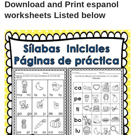
Download and Print espanol
worksheets Listed below