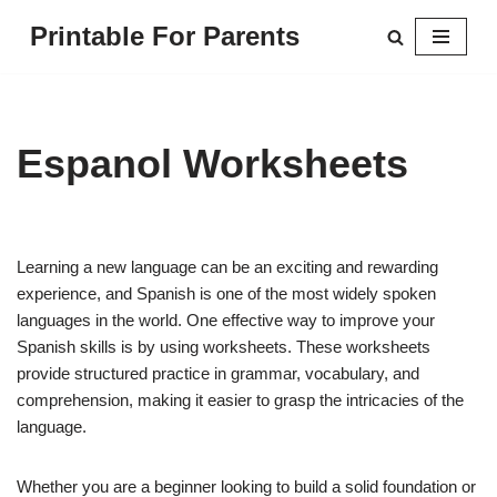
Printable For Parents
Skip
to
content
Espanol Worksheets
Learning a new language can be an exciting and rewarding
experience, and Spanish is one of the most widely spoken
languages in the world. One effective way to improve your
Spanish skills is by using worksheets. These worksheets
provide structured practice in grammar, vocabulary, and
comprehension, making it easier to grasp the intricacies of the
language.
Whether you are a beginner looking to build a solid foundation or