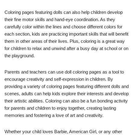
Coloring pages featuring dolls can also help children develop
their fine motor skills and hand-eye coordination. As they
carefully color within the lines and choose different colors for
each section, kids are practicing important skills that will benefit
them in other areas of their lives. Plus, coloring is a great way
for children to relax and unwind after a busy day at school or on
the playground.
Parents and teachers can use doll coloring pages as a tool to
encourage creativity and self-expression in children. By
providing a variety of coloring pages featuring different dolls and
scenes, adults can help kids explore their interests and develop
their artistic abilities. Coloring can also be a fun bonding activity
for parents and children to enjoy together, creating lasting
memories and fostering a love of art and creativity.
Whether your child loves Barbie, American Girl, or any other