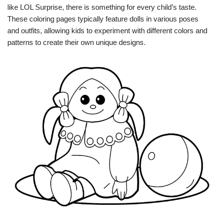
like LOL Surprise, there is something for every child’s taste.
These coloring pages typically feature dolls in various poses
and outfits, allowing kids to experiment with different colors and
patterns to create their own unique designs.