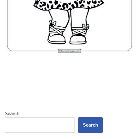
Search
Search