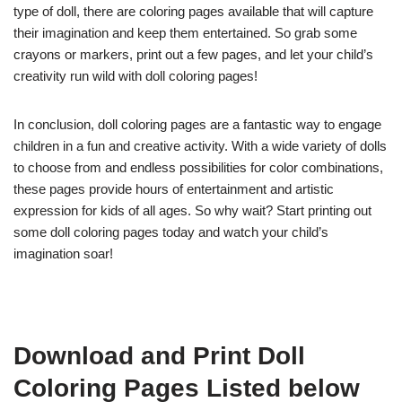
type of doll, there are coloring pages available that will capture
their imagination and keep them entertained. So grab some
crayons or markers, print out a few pages, and let your child’s
creativity run wild with doll coloring pages!
In conclusion, doll coloring pages are a fantastic way to engage
children in a fun and creative activity. With a wide variety of dolls
to choose from and endless possibilities for color combinations,
these pages provide hours of entertainment and artistic
expression for kids of all ages. So why wait? Start printing out
some doll coloring pages today and watch your child’s
imagination soar!
Download and Print Doll
Coloring Pages Listed below