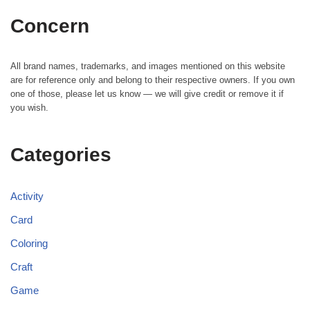
Concern
All brand names, trademarks, and images mentioned on this website
are for reference only and belong to their respective owners. If you own
one of those, please let us know — we will give credit or remove it if
you wish.
Categories
Activity
Card
Coloring
Craft
Game