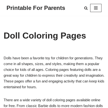
Printable For Parents
Skip
to
content
Doll Coloring Pages
Dolls have been a favorite toy for children for generations. They
come in all shapes, sizes, and styles, making them a popular
choice for kids of all ages. Coloring pages featuring dolls are a
great way for children to express their creativity and imagination.
These pages offer a fun and engaging activity that can keep kids
entertained for hours.
There are a wide variety of doll coloring pages available online
for free. From classic Barbie dolls to more modern fashion dolls