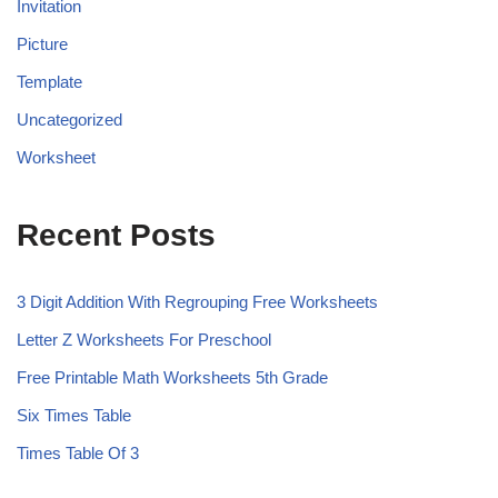
Invitation
Picture
Template
Uncategorized
Worksheet
Recent Posts
3 Digit Addition With Regrouping Free Worksheets
Letter Z Worksheets For Preschool
Free Printable Math Worksheets 5th Grade
Six Times Table
Times Table Of 3