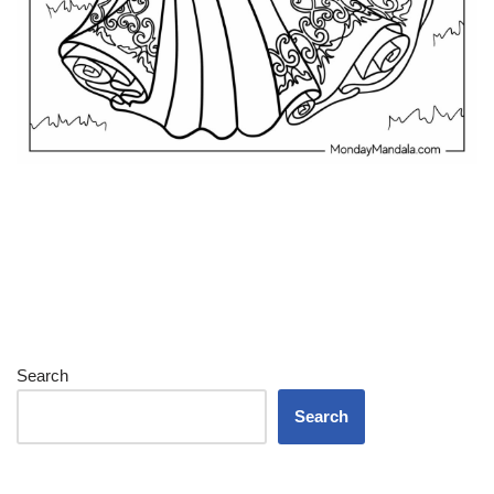
Search
Search