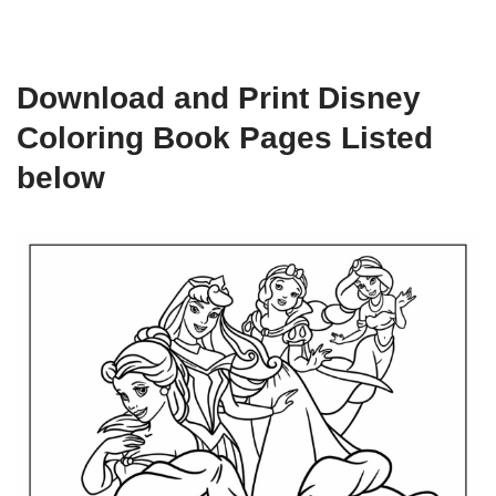
Download and Print Disney
Coloring Book Pages Listed
below