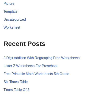
Picture
Template
Uncategorized
Worksheet
Recent Posts
3 Digit Addition With Regrouping Free Worksheets
Letter Z Worksheets For Preschool
Free Printable Math Worksheets 5th Grade
Six Times Table
Times Table Of 3