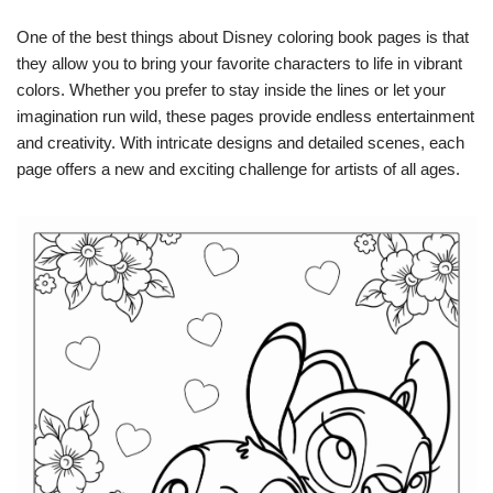
One of the best things about Disney coloring book pages is that
they allow you to bring your favorite characters to life in vibrant
colors. Whether you prefer to stay inside the lines or let your
imagination run wild, these pages provide endless entertainment
and creativity. With intricate designs and detailed scenes, each
page offers a new and exciting challenge for artists of all ages.