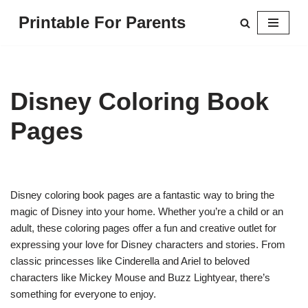
Printable For Parents
Skip
to
content
Disney Coloring Book
Pages
Disney coloring book pages are a fantastic way to bring the
magic of Disney into your home. Whether you’re a child or an
adult, these coloring pages offer a fun and creative outlet for
expressing your love for Disney characters and stories. From
classic princesses like Cinderella and Ariel to beloved
characters like Mickey Mouse and Buzz Lightyear, there’s
something for everyone to enjoy.