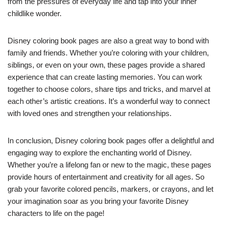
from the pressures of everyday life and tap into your inner
childlike wonder.
Disney coloring book pages are also a great way to bond with
family and friends. Whether you’re coloring with your children,
siblings, or even on your own, these pages provide a shared
experience that can create lasting memories. You can work
together to choose colors, share tips and tricks, and marvel at
each other’s artistic creations. It’s a wonderful way to connect
with loved ones and strengthen your relationships.
In conclusion, Disney coloring book pages offer a delightful and
engaging way to explore the enchanting world of Disney.
Whether you’re a lifelong fan or new to the magic, these pages
provide hours of entertainment and creativity for all ages. So
grab your favorite colored pencils, markers, or crayons, and let
your imagination soar as you bring your favorite Disney
characters to life on the page!