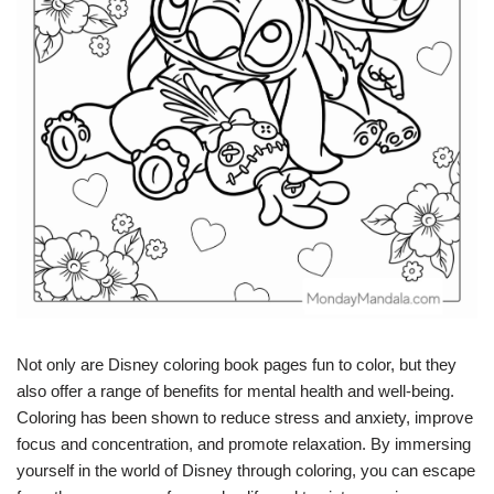
Not only are Disney coloring book pages fun to color, but they
also offer a range of benefits for mental health and well-being.
Coloring has been shown to reduce stress and anxiety, improve
focus and concentration, and promote relaxation. By immersing
yourself in the world of Disney through coloring, you can escape