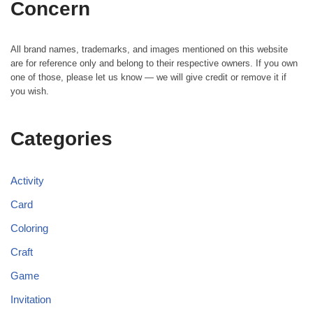
Concern
All brand names, trademarks, and images mentioned on this website
are for reference only and belong to their respective owners. If you own
one of those, please let us know — we will give credit or remove it if
you wish.
Categories
Activity
Card
Coloring
Craft
Game
Invitation