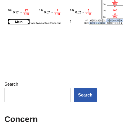
Search
Search
Concern