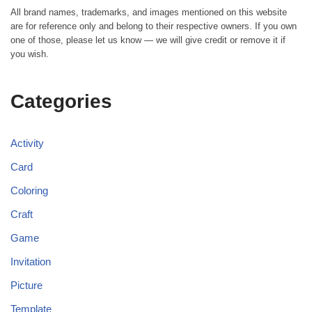
All brand names, trademarks, and images mentioned on this website
are for reference only and belong to their respective owners. If you own
one of those, please let us know — we will give credit or remove it if
you wish.
Categories
Activity
Card
Coloring
Craft
Game
Invitation
Picture
Template