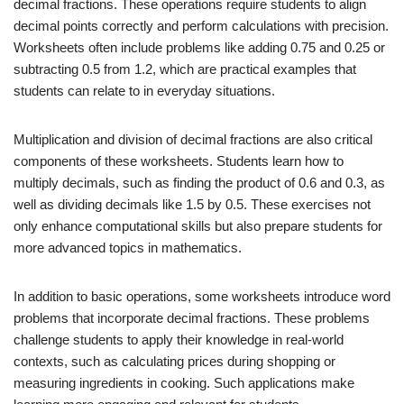
decimal fractions. These operations require students to align
decimal points correctly and perform calculations with precision.
Worksheets often include problems like adding 0.75 and 0.25 or
subtracting 0.5 from 1.2, which are practical examples that
students can relate to in everyday situations.
Multiplication and division of decimal fractions are also critical
components of these worksheets. Students learn how to
multiply decimals, such as finding the product of 0.6 and 0.3, as
well as dividing decimals like 1.5 by 0.5. These exercises not
only enhance computational skills but also prepare students for
more advanced topics in mathematics.
In addition to basic operations, some worksheets introduce word
problems that incorporate decimal fractions. These problems
challenge students to apply their knowledge in real-world
contexts, such as calculating prices during shopping or
measuring ingredients in cooking. Such applications make