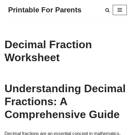
Printable For Parents
Skip
to
content
Decimal Fraction
Worksheet
Understanding Decimal
Fractions: A
Comprehensive Guide
Decimal fractions are an essential concept in mathematics,