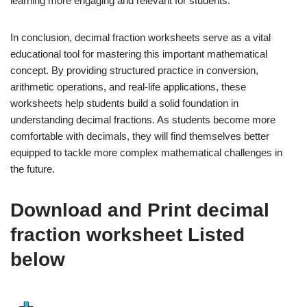
learning more engaging and relevant for students.
In conclusion, decimal fraction worksheets serve as a vital
educational tool for mastering this important mathematical
concept. By providing structured practice in conversion,
arithmetic operations, and real-life applications, these
worksheets help students build a solid foundation in
understanding decimal fractions. As students become more
comfortable with decimals, they will find themselves better
equipped to tackle more complex mathematical challenges in
the future.
Download and Print decimal
fraction worksheet Listed
below