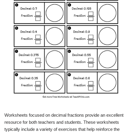
Worksheets focused on decimal fractions provide an excellent
resource for both teachers and students. These worksheets
typically include a variety of exercises that help reinforce the