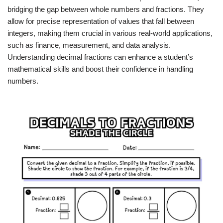
bridging the gap between whole numbers and fractions. They
allow for precise representation of values that fall between
integers, making them crucial in various real-world applications,
such as finance, measurement, and data analysis.
Understanding decimal fractions can enhance a student’s
mathematical skills and boost their confidence in handling
numbers.