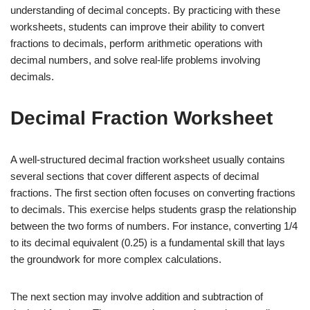
understanding of decimal concepts. By practicing with these
worksheets, students can improve their ability to convert
fractions to decimals, perform arithmetic operations with
decimal numbers, and solve real-life problems involving
decimals.
Decimal Fraction Worksheet
A well-structured decimal fraction worksheet usually contains
several sections that cover different aspects of decimal
fractions. The first section often focuses on converting fractions
to decimals. This exercise helps students grasp the relationship
between the two forms of numbers. For instance, converting 1/4
to its decimal equivalent (0.25) is a fundamental skill that lays
the groundwork for more complex calculations.
The next section may involve addition and subtraction of