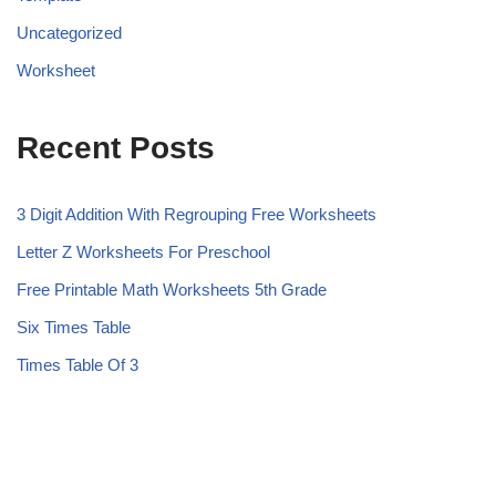
Uncategorized
Worksheet
Recent Posts
3 Digit Addition With Regrouping Free Worksheets
Letter Z Worksheets For Preschool
Free Printable Math Worksheets 5th Grade
Six Times Table
Times Table Of 3