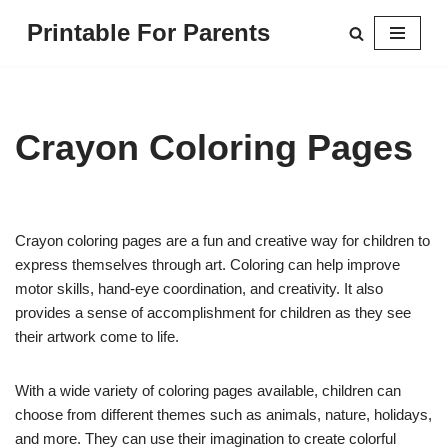
Printable For Parents
Skip
to
content
Crayon Coloring Pages
Crayon coloring pages are a fun and creative way for children to
express themselves through art. Coloring can help improve
motor skills, hand-eye coordination, and creativity. It also
provides a sense of accomplishment for children as they see
their artwork come to life.
With a wide variety of coloring pages available, children can
choose from different themes such as animals, nature, holidays,
and more. They can use their imagination to create colorful