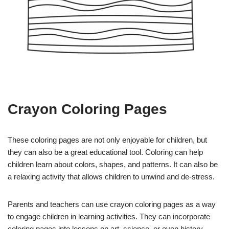
Crayon Coloring Pages
These coloring pages are not only enjoyable for children, but
they can also be a great educational tool. Coloring can help
children learn about colors, shapes, and patterns. It can also be
a relaxing activity that allows children to unwind and de-stress.
Parents and teachers can use crayon coloring pages as a way
to engage children in learning activities. They can incorporate
coloring pages into lessons on art, science, or even history.