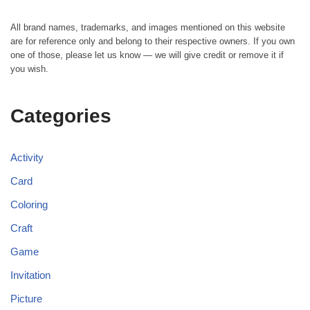
All brand names, trademarks, and images mentioned on this website
are for reference only and belong to their respective owners. If you own
one of those, please let us know — we will give credit or remove it if
you wish.
Categories
Activity
Card
Coloring
Craft
Game
Invitation
Picture