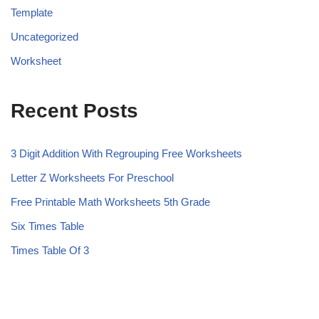
Template
Uncategorized
Worksheet
Recent Posts
3 Digit Addition With Regrouping Free Worksheets
Letter Z Worksheets For Preschool
Free Printable Math Worksheets 5th Grade
Six Times Table
Times Table Of 3