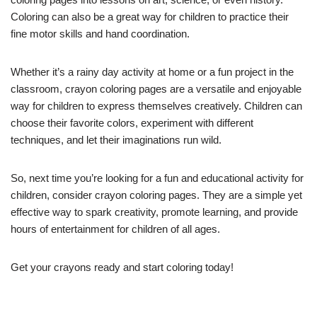
Coloring can also be a great way for children to practice their
fine motor skills and hand coordination.
Whether it’s a rainy day activity at home or a fun project in the
classroom, crayon coloring pages are a versatile and enjoyable
way for children to express themselves creatively. Children can
choose their favorite colors, experiment with different
techniques, and let their imaginations run wild.
So, next time you’re looking for a fun and educational activity for
children, consider crayon coloring pages. They are a simple yet
effective way to spark creativity, promote learning, and provide
hours of entertainment for children of all ages.
Get your crayons ready and start coloring today!