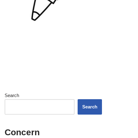
Search
Search
Concern