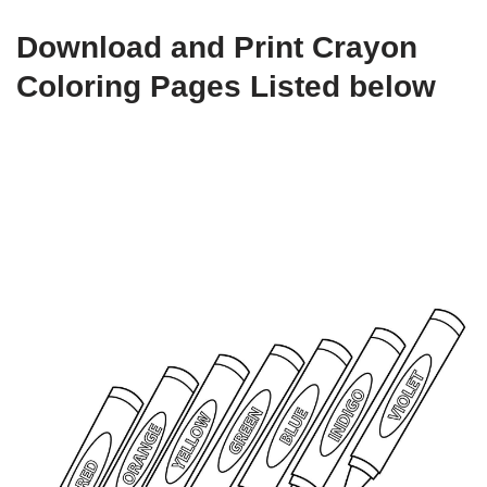
Download and Print Crayon
Coloring Pages Listed below