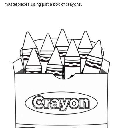
masterpieces using just a box of crayons.