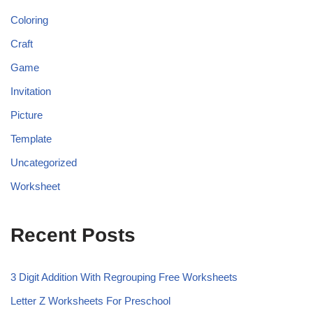
Coloring
Craft
Game
Invitation
Picture
Template
Uncategorized
Worksheet
Recent Posts
3 Digit Addition With Regrouping Free Worksheets
Letter Z Worksheets For Preschool