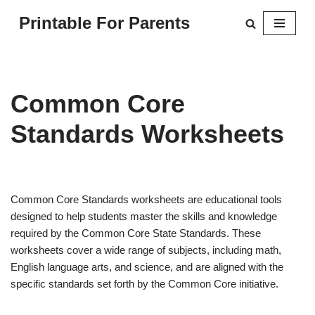
Printable For Parents
Skip
to
content
Common Core
Standards Worksheets
Common Core Standards worksheets are educational tools
designed to help students master the skills and knowledge
required by the Common Core State Standards. These
worksheets cover a wide range of subjects, including math,
English language arts, and science, and are aligned with the
specific standards set forth by the Common Core initiative.