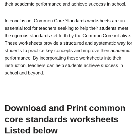
their academic performance and achieve success in school.
In conclusion, Common Core Standards worksheets are an
essential tool for teachers seeking to help their students meet
the rigorous standards set forth by the Common Core initiative.
These worksheets provide a structured and systematic way for
students to practice key concepts and improve their academic
performance. By incorporating these worksheets into their
instruction, teachers can help students achieve success in
school and beyond.
Download and Print common
core standards worksheets
Listed below