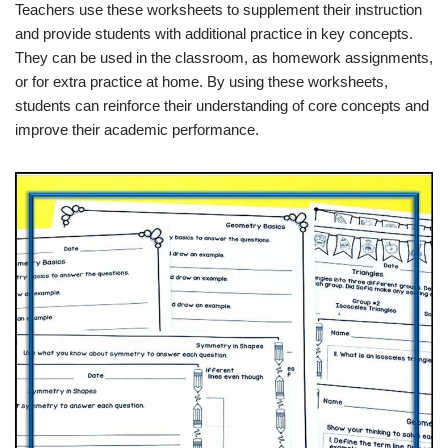
Teachers use these worksheets to supplement their instruction
and provide students with additional practice in key concepts.
They can be used in the classroom, as homework assignments,
or for extra practice at home. By using these worksheets,
students can reinforce their understanding of core concepts and
improve their academic performance.