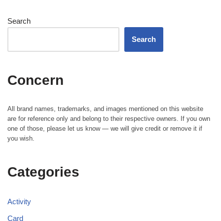
Search
Search
Concern
All brand names, trademarks, and images mentioned on this website
are for reference only and belong to their respective owners. If you own
one of those, please let us know — we will give credit or remove it if
you wish.
Categories
Activity
Card