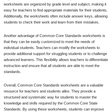
worksheets are organized by grade level and subject, making it
easy for teachers to find appropriate materials for their students.
Additionally, the worksheets often include answer keys, allowing
students to check their work and learn from their mistakes.
Another advantage of Common Core Standards worksheets is
that they can be easily customized to meet the needs of
individual students. Teachers can modify the worksheets to
provide additional support for struggling students or to challenge
advanced learners. This flexibility allows teachers to differentiate
instruction and ensure that all students are able to meet the
standards.
Overall, Common Core Standards worksheets are a valuable
resource for teachers and students alike. They provide a
structured and systematic way for students to master the
knowledge and skills required by the Common Core State
Standards. By using these worksheets, students can improve