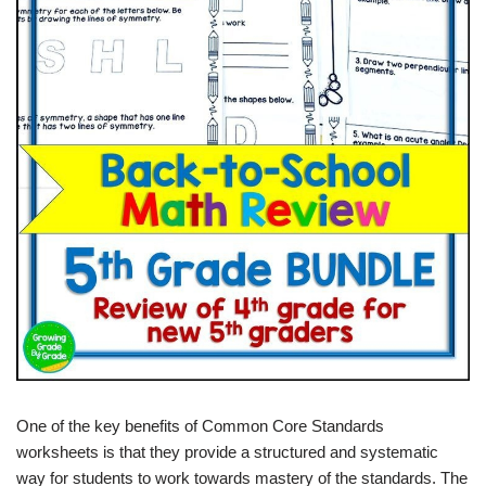
One of the key benefits of Common Core Standards
worksheets is that they provide a structured and systematic
way for students to work towards mastery of the standards. The