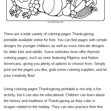
There are a wide variety of coloring pages Thanksgiving
printable available online for free. You can find pages with simple
designs for younger children, as well as more intricate designs
for older kids and adults. Some websites even offer themed
coloring pages, such as ones featuring Pilgrims and Native
Americans, giving you plenty of options to choose from. Simply
print out the pages you like, grab some coloring supplies, and let
your creativity flow!
Using coloring pages Thanksgiving printable is not only a fun
activity, but it can also be educational. Children can learn about
the history and traditions of Thanksgiving as they color in
images related to the holiday. They can also practice their fine