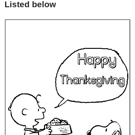
Listed below