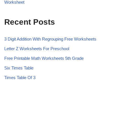
Worksheet
Recent Posts
3 Digit Addition With Regrouping Free Worksheets
Letter Z Worksheets For Preschool
Free Printable Math Worksheets 5th Grade
Six Times Table
Times Table Of 3