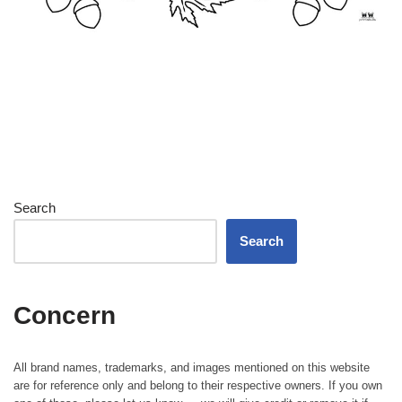
Search
Search
Concern
All brand names, trademarks, and images mentioned on this website
are for reference only and belong to their respective owners. If you own