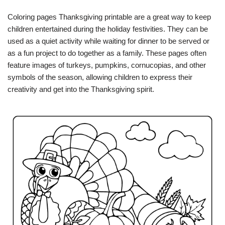
Coloring pages Thanksgiving printable are a great way to keep
children entertained during the holiday festivities. They can be
used as a quiet activity while waiting for dinner to be served or
as a fun project to do together as a family. These pages often
feature images of turkeys, pumpkins, cornucopias, and other
symbols of the season, allowing children to express their
creativity and get into the Thanksgiving spirit.