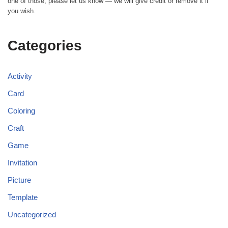
one of those, please let us know — we will give credit or remove it if
you wish.
Categories
Activity
Card
Coloring
Craft
Game
Invitation
Picture
Template
Uncategorized