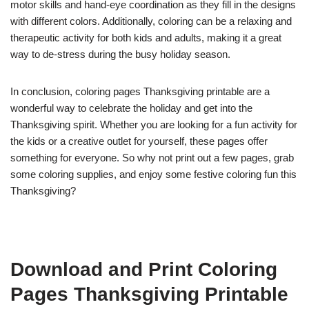
motor skills and hand-eye coordination as they fill in the designs
with different colors. Additionally, coloring can be a relaxing and
therapeutic activity for both kids and adults, making it a great
way to de-stress during the busy holiday season.
In conclusion, coloring pages Thanksgiving printable are a
wonderful way to celebrate the holiday and get into the
Thanksgiving spirit. Whether you are looking for a fun activity for
the kids or a creative outlet for yourself, these pages offer
something for everyone. So why not print out a few pages, grab
some coloring supplies, and enjoy some festive coloring fun this
Thanksgiving?
Download and Print Coloring
Pages Thanksgiving Printable