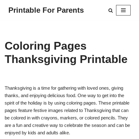
Printable For Parents
Skip
to
content
Coloring Pages
Thanksgiving Printable
Thanksgiving is a time for gathering with loved ones, giving
thanks, and enjoying delicious food. One way to get into the
spirit of the holiday is by using coloring pages. These printable
pages feature festive images related to Thanksgiving that can
be colored in with crayons, markers, or colored pencils. They
are a fun and creative way to celebrate the season and can be
enjoyed by kids and adults alike.