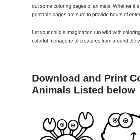
out some coloring pages of animals. Whether it’s 
printable pages are sure to provide hours of enter
Let your child’s imagination run wild with colori
colorful menagerie of creatures from around the w
Download and Print Co
Animals Listed below