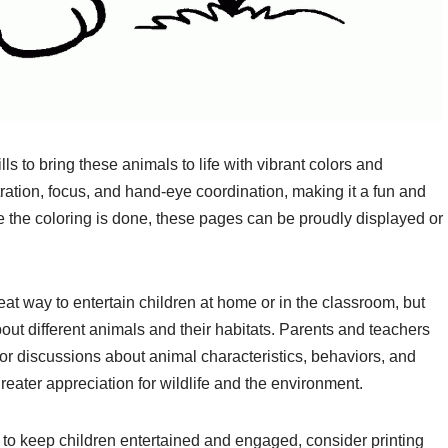
lls to bring these animals to life with vibrant colors and
ration, focus, and hand-eye coordination, making it a fun and
nce the coloring is done, these pages can be proudly displayed or
eat way to entertain children at home or in the classroom, but
bout different animals and their habitats. Parents and teachers
for discussions about animal characteristics, behaviors, and
reater appreciation for wildlife and the environment.
ity to keep children entertained and engaged, consider printing