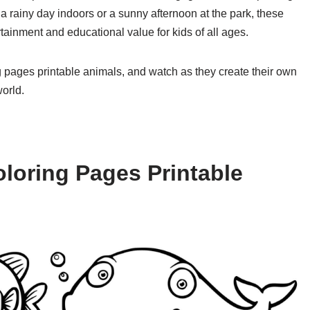
a rainy day indoors or a sunny afternoon at the park, these
tainment and educational value for kids of all ages.
ng pages printable animals, and watch as they create their own
orld.
loring Pages Printable