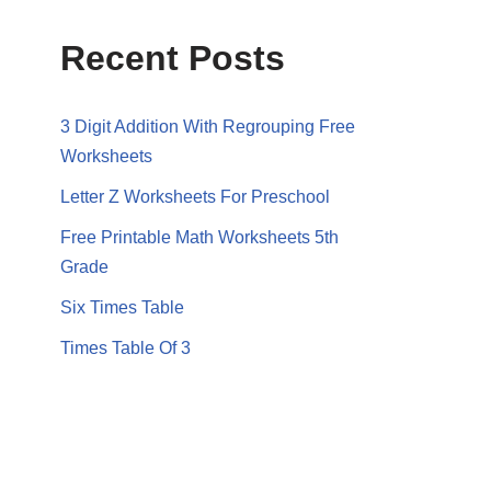
Recent Posts
3 Digit Addition With Regrouping Free
Worksheets
Letter Z Worksheets For Preschool
Free Printable Math Worksheets 5th
Grade
Six Times Table
Times Table Of 3