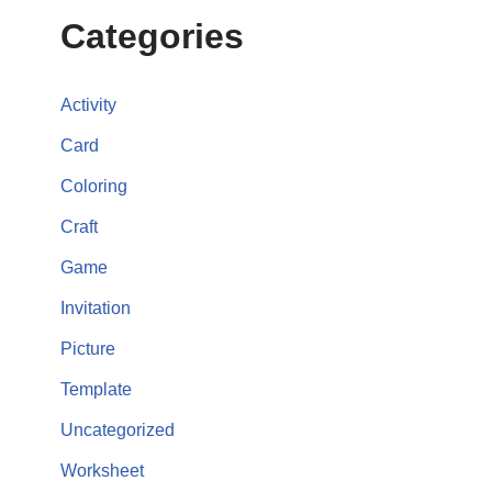
Categories
Activity
Card
Coloring
Craft
Game
Invitation
Picture
Template
Uncategorized
Worksheet