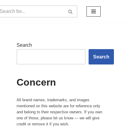
Search
Search
Concern
All brand names, trademarks, and images
mentioned on this website are for reference only
and belong to their respective owners. If you own
one of those, please let us know — we will give
credit or remove it if you wish.