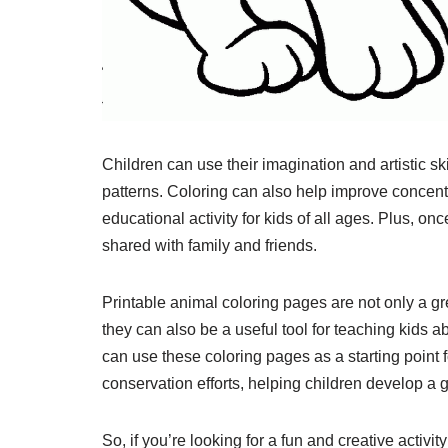
Children can use their imagination and artistic ski
patterns. Coloring can also help improve concent
educational activity for kids of all ages. Plus, o
shared with family and friends.
Printable animal coloring pages are not only a gr
they can also be a useful tool for teaching kids a
can use these coloring pages as a starting point 
conservation efforts, helping children develop a g
So, if you’re looking for a fun and creative activ