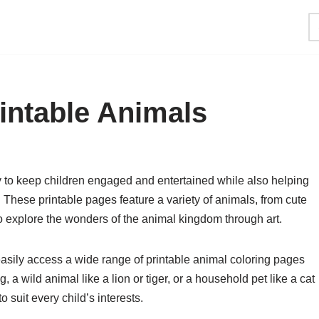
intable Animals
y to keep children engaged and entertained while also helping
s. These printable pages feature a variety of animals, from cute
to explore the wonders of the animal kingdom through art.
easily access a wide range of printable animal coloring pages
, a wild animal like a lion or tiger, or a household pet like a cat
 suit every child’s interests.