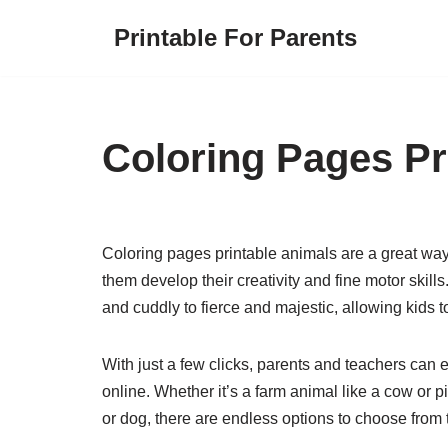
Printable For Parents
Skip
to
content
Coloring Pages Pr
Coloring pages printable animals are a great wa
them develop their creativity and fine motor skill
and cuddly to fierce and majestic, allowing kids 
With just a few clicks, parents and teachers can 
online. Whether it’s a farm animal like a cow or pig
or dog, there are endless options to choose from to