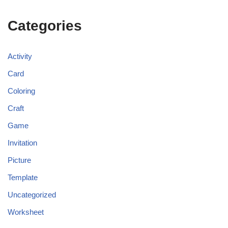
Categories
Activity
Card
Coloring
Craft
Game
Invitation
Picture
Template
Uncategorized
Worksheet