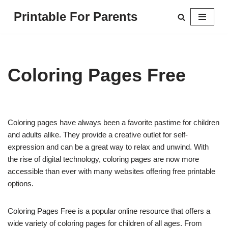
Printable For Parents
Skip
to
content
Coloring Pages Free
Coloring pages have always been a favorite pastime for children
and adults alike. They provide a creative outlet for self-
expression and can be a great way to relax and unwind. With
the rise of digital technology, coloring pages are now more
accessible than ever with many websites offering free printable
options.
Coloring Pages Free is a popular online resource that offers a
wide variety of coloring pages for children of all ages. From