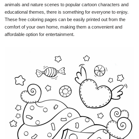
animals and nature scenes to popular cartoon characters and
educational themes, there is something for everyone to enjoy.
These free coloring pages can be easily printed out from the
comfort of your own home, making them a convenient and
affordable option for entertainment.