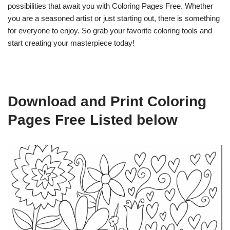
possibilities that await you with Coloring Pages Free. Whether
you are a seasoned artist or just starting out, there is something
for everyone to enjoy. So grab your favorite coloring tools and
start creating your masterpiece today!
Download and Print Coloring
Pages Free Listed below