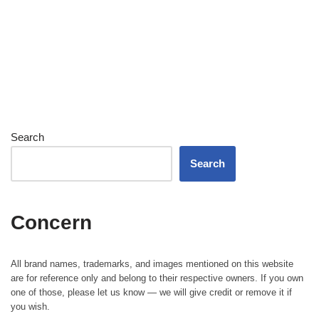
Search
Search
Concern
All brand names, trademarks, and images mentioned on this website
are for reference only and belong to their respective owners. If you own
one of those, please let us know — we will give credit or remove it if
you wish.