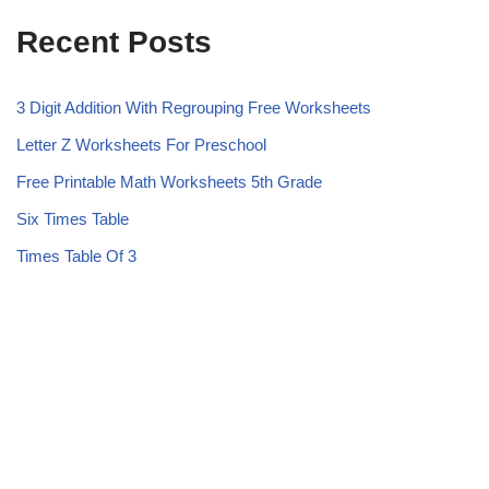
Recent Posts
3 Digit Addition With Regrouping Free Worksheets
Letter Z Worksheets For Preschool
Free Printable Math Worksheets 5th Grade
Six Times Table
Times Table Of 3