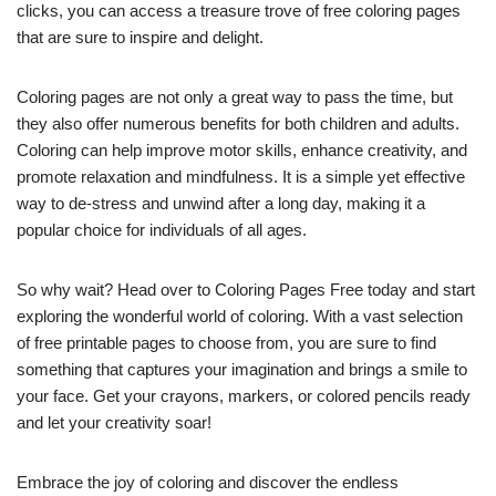
clicks, you can access a treasure trove of free coloring pages
that are sure to inspire and delight.
Coloring pages are not only a great way to pass the time, but
they also offer numerous benefits for both children and adults.
Coloring can help improve motor skills, enhance creativity, and
promote relaxation and mindfulness. It is a simple yet effective
way to de-stress and unwind after a long day, making it a
popular choice for individuals of all ages.
So why wait? Head over to Coloring Pages Free today and start
exploring the wonderful world of coloring. With a vast selection
of free printable pages to choose from, you are sure to find
something that captures your imagination and brings a smile to
your face. Get your crayons, markers, or colored pencils ready
and let your creativity soar!
Embrace the joy of coloring and discover the endless