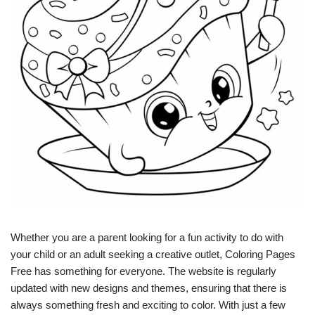
Whether you are a parent looking for a fun activity to do with
your child or an adult seeking a creative outlet, Coloring Pages
Free has something for everyone. The website is regularly
updated with new designs and themes, ensuring that there is
always something fresh and exciting to color. With just a few