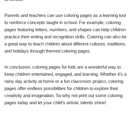
Parents and teachers can use coloring pages as a learning tool
to reinforce concepts taught in school. For example, coloring
pages featuring letters, numbers, and shapes can help children
practice their writing and recognition skills. Coloring can also be
a great way to teach children about different cultures, traditions,
and holidays through themed coloring pages.
In conclusion, coloring pages for kids are a wonderful way to
keep children entertained, engaged, and learning. Whether it’s a
rainy day activity at home or a fun classroom project, coloring
pages offer endless possibilities for children to explore their
creativity and imagination. So why not print out some coloring
pages today and let your child’s artistic talents shine!