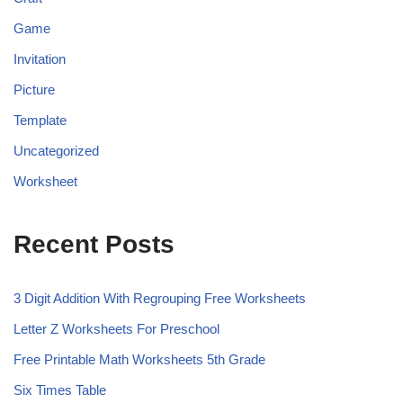
Game
Invitation
Picture
Template
Uncategorized
Worksheet
Recent Posts
3 Digit Addition With Regrouping Free Worksheets
Letter Z Worksheets For Preschool
Free Printable Math Worksheets 5th Grade
Six Times Table