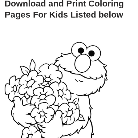
Download and Print Coloring
Pages For Kids Listed below