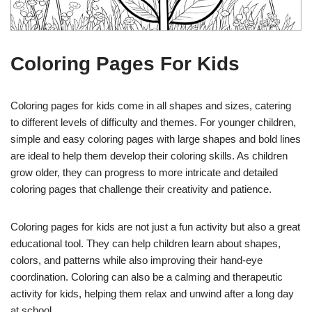
Coloring Pages For Kids
Coloring pages for kids come in all shapes and sizes, catering
to different levels of difficulty and themes. For younger children,
simple and easy coloring pages with large shapes and bold lines
are ideal to help them develop their coloring skills. As children
grow older, they can progress to more intricate and detailed
coloring pages that challenge their creativity and patience.
Coloring pages for kids are not just a fun activity but also a great
educational tool. They can help children learn about shapes,
colors, and patterns while also improving their hand-eye
coordination. Coloring can also be a calming and therapeutic
activity for kids, helping them relax and unwind after a long day
at school.