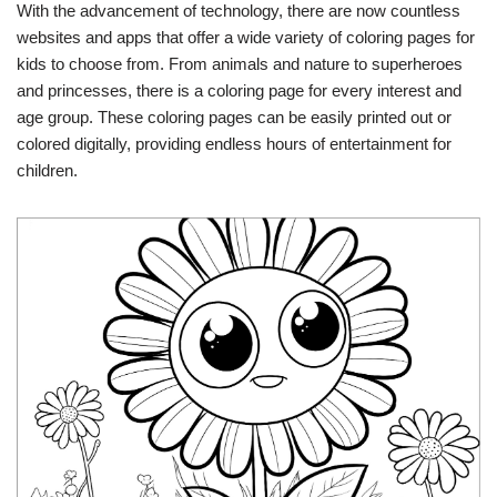
With the advancement of technology, there are now countless
websites and apps that offer a wide variety of coloring pages for
kids to choose from. From animals and nature to superheroes
and princesses, there is a coloring page for every interest and
age group. These coloring pages can be easily printed out or
colored digitally, providing endless hours of entertainment for
children.