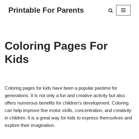
Printable For Parents
Skip
to
content
Coloring Pages For
Kids
Coloring pages for kids have been a popular pastime for
generations. It is not only a fun and creative activity but also
offers numerous benefits for children’s development. Coloring
can help improve fine motor skills, concentration, and creativity
in children. It is a great way for kids to express themselves and
explore their imagination.