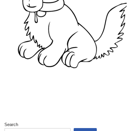
Search