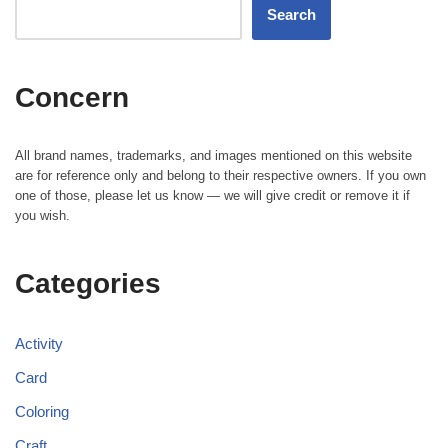
Search
Concern
All brand names, trademarks, and images mentioned on this website
are for reference only and belong to their respective owners. If you own
one of those, please let us know — we will give credit or remove it if
you wish.
Categories
Activity
Card
Coloring
Craft