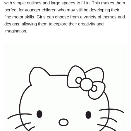
with simple outlines and large spaces to fill in. This makes them
perfect for younger children who may still be developing their
fine motor skills. Girls can choose from a variety of themes and
designs, allowing them to explore their creativity and
imagination.