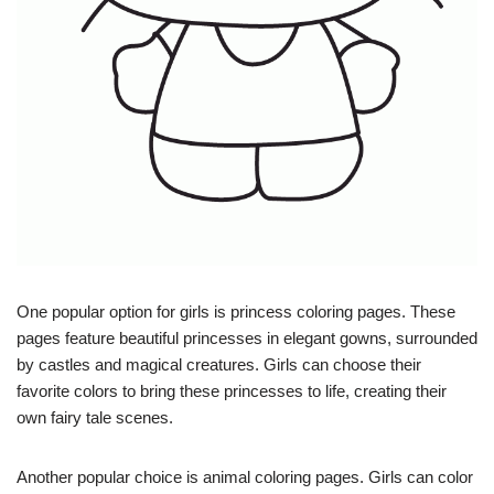
One popular option for girls is princess coloring pages. These
pages feature beautiful princesses in elegant gowns, surrounded
by castles and magical creatures. Girls can choose their
favorite colors to bring these princesses to life, creating their
own fairy tale scenes.
Another popular choice is animal coloring pages. Girls can color