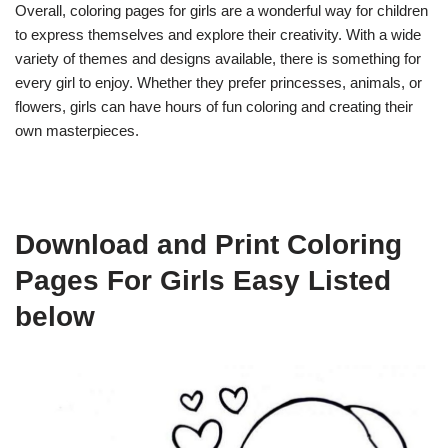
Overall, coloring pages for girls are a wonderful way for children
to express themselves and explore their creativity. With a wide
variety of themes and designs available, there is something for
every girl to enjoy. Whether they prefer princesses, animals, or
flowers, girls can have hours of fun coloring and creating their
own masterpieces.
Download and Print Coloring
Pages For Girls Easy Listed
below