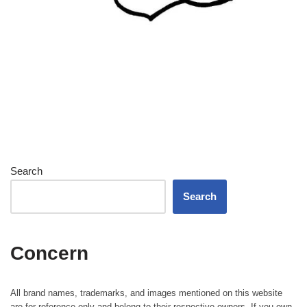
Search
Search
Concern
All brand names, trademarks, and images mentioned on this website
are for reference only and belong to their respective owners. If you own