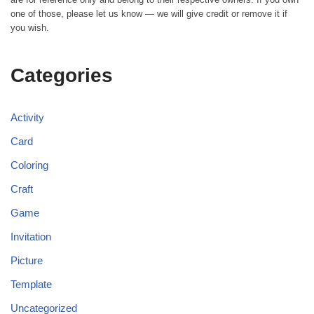
one of those, please let us know — we will give credit or remove it if
you wish.
Categories
Activity
Card
Coloring
Craft
Game
Invitation
Picture
Template
Uncategorized