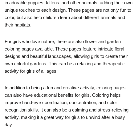
in adorable puppies, kittens, and other animals, adding their own
unique touches to each design. These pages are not only fun to
color, but also help children learn about different animals and
their habitats.
For girls who love nature, there are also flower and garden
coloring pages available. These pages feature intricate floral
designs and beautiful landscapes, allowing girls to create their
own colorful gardens. This can be a relaxing and therapeutic
activity for girls of all ages.
In addition to being a fun and creative activity, coloring pages
can also have educational benefits for girls. Coloring helps
improve hand-eye coordination, concentration, and color
recognition skills. It can also be a calming and stress-relieving
activity, making it a great way for girls to unwind after a busy
day.