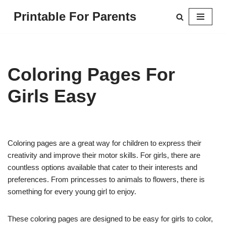
Printable For Parents
Skip
to
content
Coloring Pages For
Girls Easy
Coloring pages are a great way for children to express their
creativity and improve their motor skills. For girls, there are
countless options available that cater to their interests and
preferences. From princesses to animals to flowers, there is
something for every young girl to enjoy.
These coloring pages are designed to be easy for girls to color,