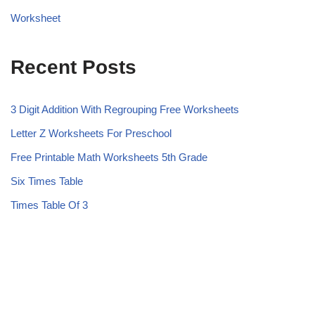
Worksheet
Recent Posts
3 Digit Addition With Regrouping Free Worksheets
Letter Z Worksheets For Preschool
Free Printable Math Worksheets 5th Grade
Six Times Table
Times Table Of 3