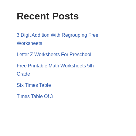
Recent Posts
3 Digit Addition With Regrouping Free
Worksheets
Letter Z Worksheets For Preschool
Free Printable Math Worksheets 5th
Grade
Six Times Table
Times Table Of 3