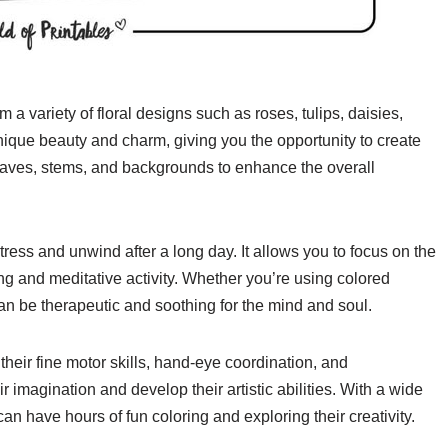
a variety of floral designs such as roses, tulips, daisies,
ique beauty and charm, giving you the opportunity to create
leaves, stems, and backgrounds to enhance the overall
ress and unwind after a long day. It allows you to focus on the
g and meditative activity. Whether you’re using colored
can be therapeutic and soothing for the mind and soul.
their fine motor skills, hand-eye coordination, and
r imagination and develop their artistic abilities. With a wide
an have hours of fun coloring and exploring their creativity.