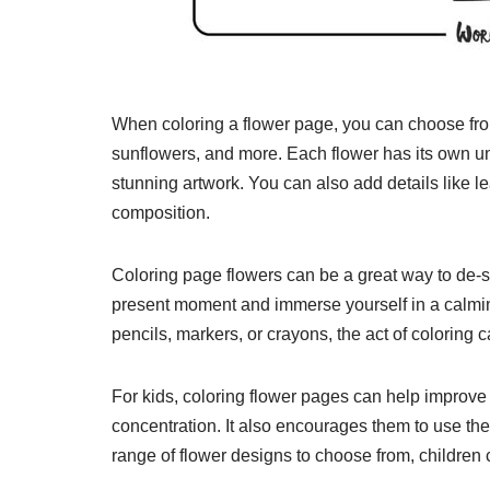
When coloring a flower page, you can choose from 
sunflowers, and more. Each flower has its own un
stunning artwork. You can also add details like 
composition.
Coloring page flowers can be a great way to de-st
present moment and immerse yourself in a calmin
pencils, markers, or crayons, the act of coloring 
For kids, coloring flower pages can help improve 
concentration. It also encourages them to use thei
range of flower designs to choose from, children c