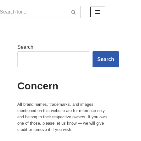
Search
Search
Concern
All brand names, trademarks, and images
mentioned on this website are for reference only
and belong to their respective owners. If you own
one of those, please let us know — we will give
credit or remove it if you wish.