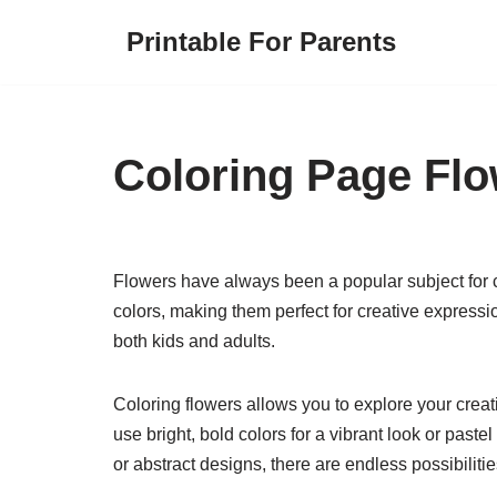
Printable For Parents
Skip
to
content
Coloring Page Fl
Flowers have always been a popular subject for 
colors, making them perfect for creative expressio
both kids and adults.
Coloring flowers allows you to explore your creat
use bright, bold colors for a vibrant look or paste
or abstract designs, there are endless possibiliti