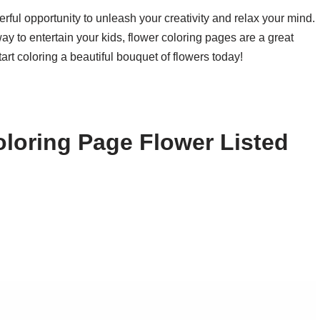
rful opportunity to unleash your creativity and relax your mind.
way to entertain your kids, flower coloring pages are a great
tart coloring a beautiful bouquet of flowers today!
loring Page Flower Listed