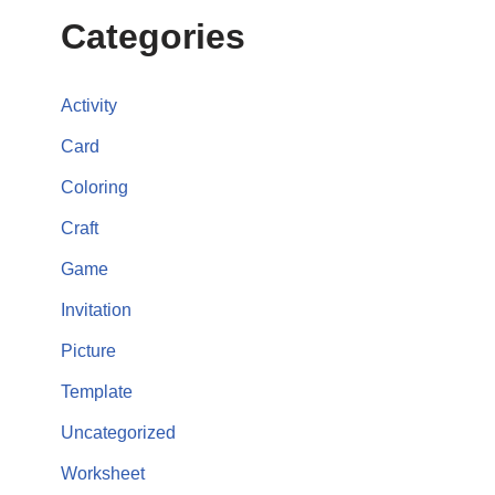
Categories
Activity
Card
Coloring
Craft
Game
Invitation
Picture
Template
Uncategorized
Worksheet