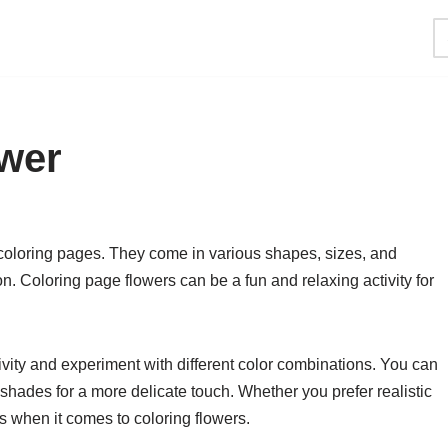
ower
coloring pages. They come in various shapes, sizes, and
n. Coloring page flowers can be a fun and relaxing activity for
ivity and experiment with different color combinations. You can
l shades for a more delicate touch. Whether you prefer realistic
es when it comes to coloring flowers.