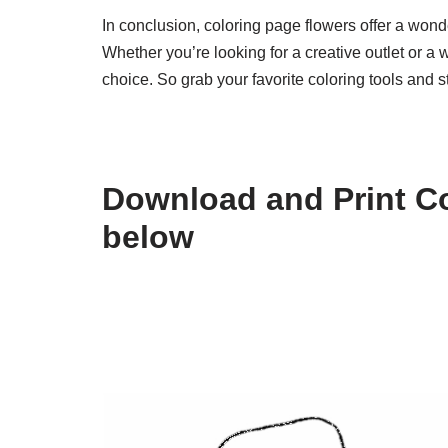
In conclusion, coloring page flowers offer a wonde
Whether you’re looking for a creative outlet or a 
choice. So grab your favorite coloring tools and s
Download and Print Co
below