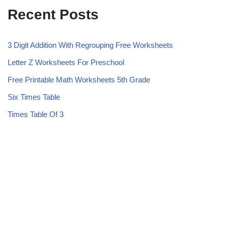
Recent Posts
3 Digit Addition With Regrouping Free Worksheets
Letter Z Worksheets For Preschool
Free Printable Math Worksheets 5th Grade
Six Times Table
Times Table Of 3