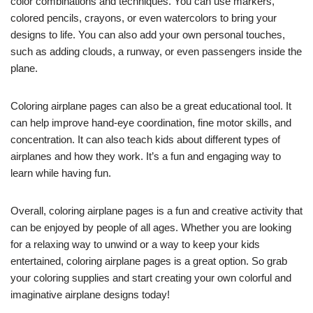
color combinations and techniques. You can use markers,
colored pencils, crayons, or even watercolors to bring your
designs to life. You can also add your own personal touches,
such as adding clouds, a runway, or even passengers inside the
plane.
Coloring airplane pages can also be a great educational tool. It
can help improve hand-eye coordination, fine motor skills, and
concentration. It can also teach kids about different types of
airplanes and how they work. It’s a fun and engaging way to
learn while having fun.
Overall, coloring airplane pages is a fun and creative activity that
can be enjoyed by people of all ages. Whether you are looking
for a relaxing way to unwind or a way to keep your kids
entertained, coloring airplane pages is a great option. So grab
your coloring supplies and start creating your own colorful and
imaginative airplane designs today!