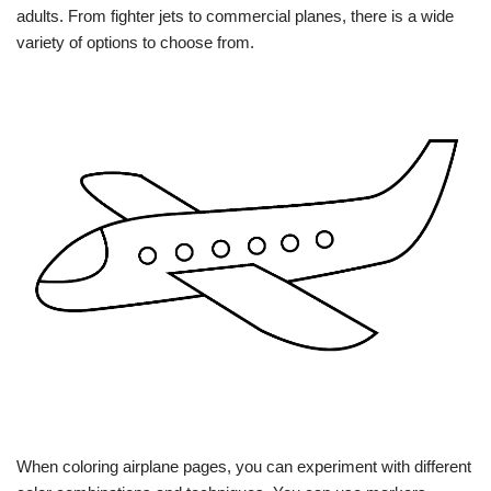
adults. From fighter jets to commercial planes, there is a wide
variety of options to choose from.
When coloring airplane pages, you can experiment with different