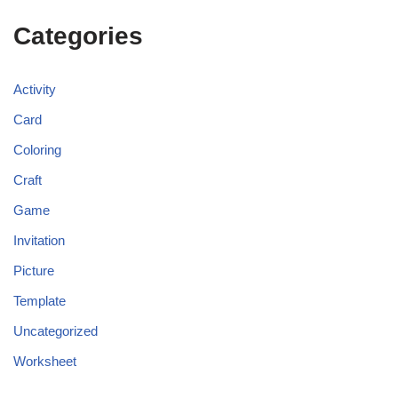
Categories
Activity
Card
Coloring
Craft
Game
Invitation
Picture
Template
Uncategorized
Worksheet