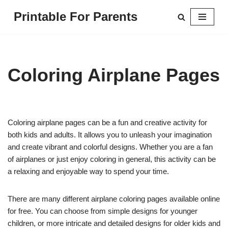
Printable For Parents
Skip
to
content
Coloring Airplane Pages
Coloring airplane pages can be a fun and creative activity for
both kids and adults. It allows you to unleash your imagination
and create vibrant and colorful designs. Whether you are a fan
of airplanes or just enjoy coloring in general, this activity can be
a relaxing and enjoyable way to spend your time.
There are many different airplane coloring pages available online
for free. You can choose from simple designs for younger
children, or more intricate and detailed designs for older kids and