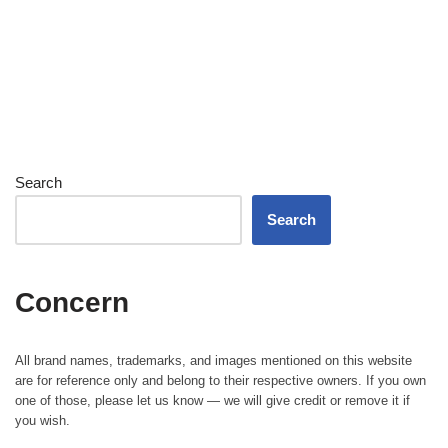
Search
Search
Concern
All brand names, trademarks, and images mentioned on this website
are for reference only and belong to their respective owners. If you own
one of those, please let us know — we will give credit or remove it if
you wish.