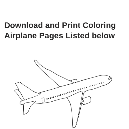
Download and Print Coloring
Airplane Pages Listed below