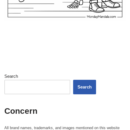
Search
Search
Concern
All brand names, trademarks, and images mentioned on this website