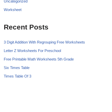
Uncategorized
Worksheet
Recent Posts
3 Digit Addition With Regrouping Free Worksheets
Letter Z Worksheets For Preschool
Free Printable Math Worksheets 5th Grade
Six Times Table
Times Table Of 3