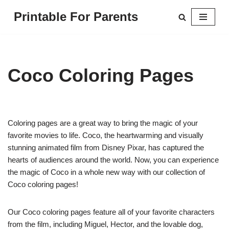
Printable For Parents
Skip
to
content
Coco Coloring Pages
Coloring pages are a great way to bring the magic of your
favorite movies to life. Coco, the heartwarming and visually
stunning animated film from Disney Pixar, has captured the
hearts of audiences around the world. Now, you can experience
the magic of Coco in a whole new way with our collection of
Coco coloring pages!
Our Coco coloring pages feature all of your favorite characters
from the film, including Miguel, Hector, and the lovable dog,