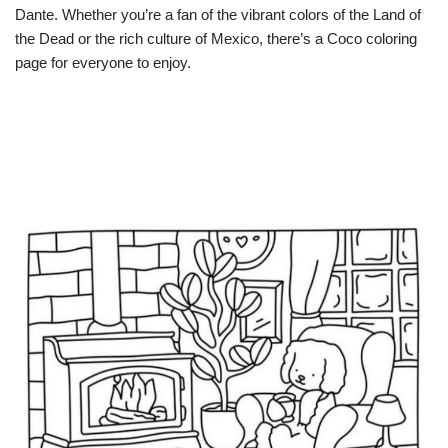
Dante. Whether you’re a fan of the vibrant colors of the Land of
the Dead or the rich culture of Mexico, there’s a Coco coloring
page for everyone to enjoy.