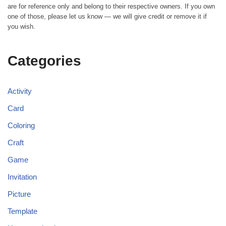
are for reference only and belong to their respective owners. If you own
one of those, please let us know — we will give credit or remove it if
you wish.
Categories
Activity
Card
Coloring
Craft
Game
Invitation
Picture
Template