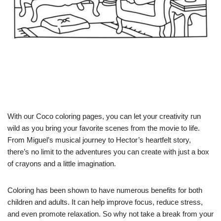
With our Coco coloring pages, you can let your creativity run
wild as you bring your favorite scenes from the movie to life.
From Miguel’s musical journey to Hector’s heartfelt story,
there’s no limit to the adventures you can create with just a box
of crayons and a little imagination.
Coloring has been shown to have numerous benefits for both
children and adults. It can help improve focus, reduce stress,
and even promote relaxation. So why not take a break from your