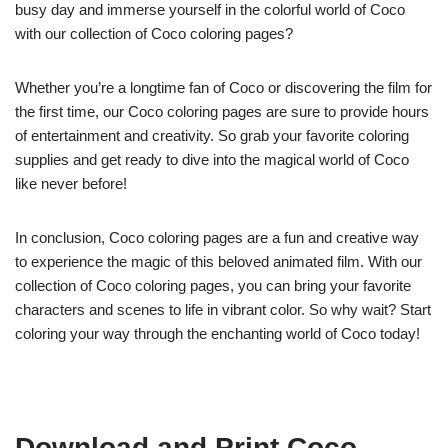
busy day and immerse yourself in the colorful world of Coco
with our collection of Coco coloring pages?
Whether you’re a longtime fan of Coco or discovering the film for
the first time, our Coco coloring pages are sure to provide hours
of entertainment and creativity. So grab your favorite coloring
supplies and get ready to dive into the magical world of Coco
like never before!
In conclusion, Coco coloring pages are a fun and creative way
to experience the magic of this beloved animated film. With our
collection of Coco coloring pages, you can bring your favorite
characters and scenes to life in vibrant color. So why wait? Start
coloring your way through the enchanting world of Coco today!
Download and Print Coco