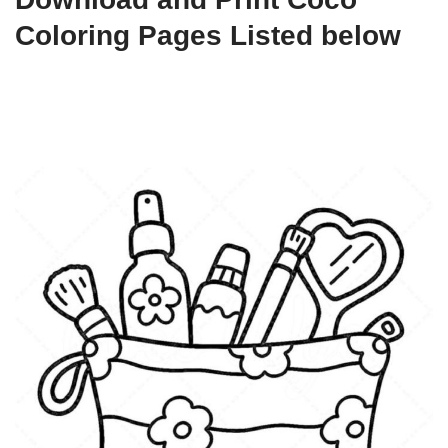
Coloring Pages Listed below