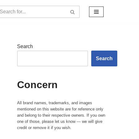
Search
Search
Concern
All brand names, trademarks, and images
mentioned on this website are for reference only
and belong to their respective owners. If you own
one of those, please let us know — we will give
credit or remove it if you wish.