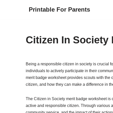
Printable For Parents
Skip
to
content
Citizen In Societ
Being a responsible citizen in society is crucial f
individuals to actively participate in their commun
merit badge worksheet provides scouts with the op
citizen, and how they can make a difference in t
The Citizen in Society merit badge worksheet is 
active and responsible citizen. Through various ac
community service, and the impact of their action