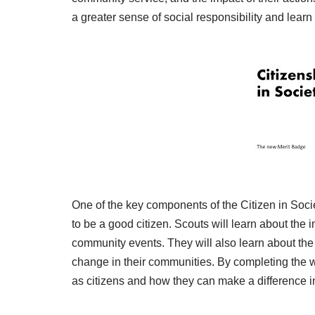
a greater sense of social responsibility and learn
One of the key components of the Citizen in Socie
to be a good citizen. Scouts will learn about the i
community events. They will also learn about the
change in their communities. By completing the w
as citizens and how they can make a difference i