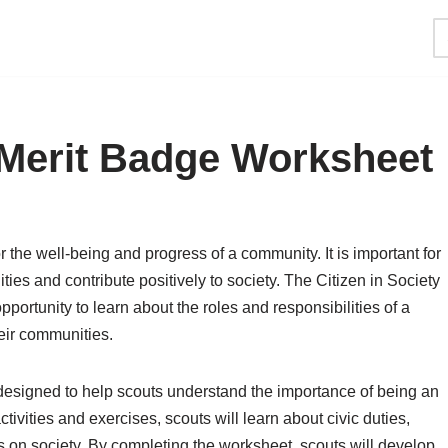
y Merit Badge Worksheet
or the well-being and progress of a community. It is important for
ities and contribute positively to society. The Citizen in Society
portunity to learn about the roles and responsibilities of a
heir communities.
designed to help scouts understand the importance of being an
tivities and exercises, scouts will learn about civic duties,
s on society. By completing the worksheet, scouts will develop