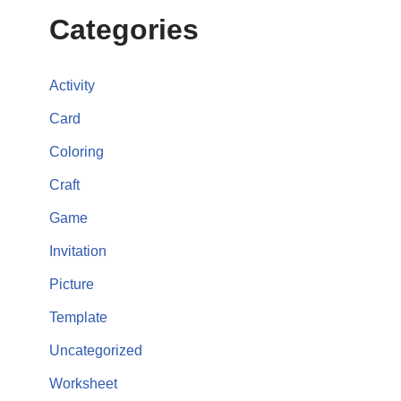
Categories
Activity
Card
Coloring
Craft
Game
Invitation
Picture
Template
Uncategorized
Worksheet