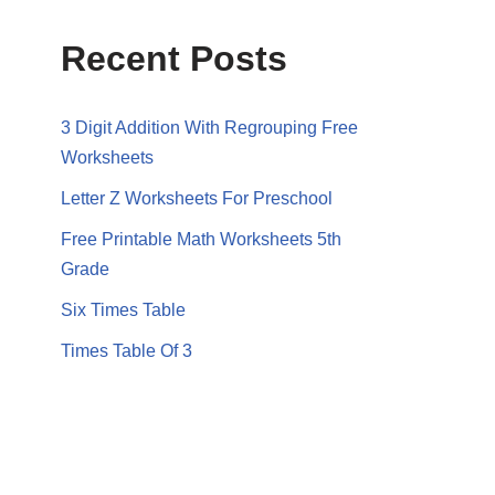
Recent Posts
3 Digit Addition With Regrouping Free
Worksheets
Letter Z Worksheets For Preschool
Free Printable Math Worksheets 5th
Grade
Six Times Table
Times Table Of 3