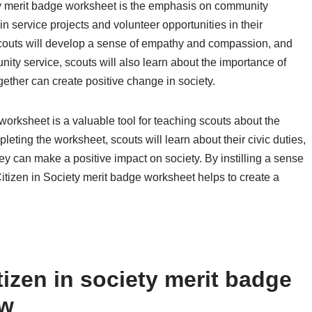
ety merit badge worksheet is the emphasis on community
in service projects and volunteer opportunities in their
scouts will develop a sense of empathy and compassion, and
ity service, scouts will also learn about the importance of
ther can create positive change in society.
 worksheet is a valuable tool for teaching scouts about the
eting the worksheet, scouts will learn about their civic duties,
y can make a positive impact on society. By instilling a sense
 Citizen in Society merit badge worksheet helps to create a
izen in society merit badge
ow