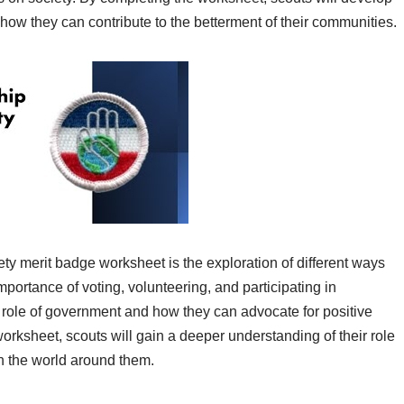
 how they can contribute to the betterment of their communities.
ty merit badge worksheet is the exploration of different ways
mportance of voting, volunteering, and participating in
 role of government and how they can advocate for positive
orksheet, scouts will gain a deeper understanding of their role
n the world around them.