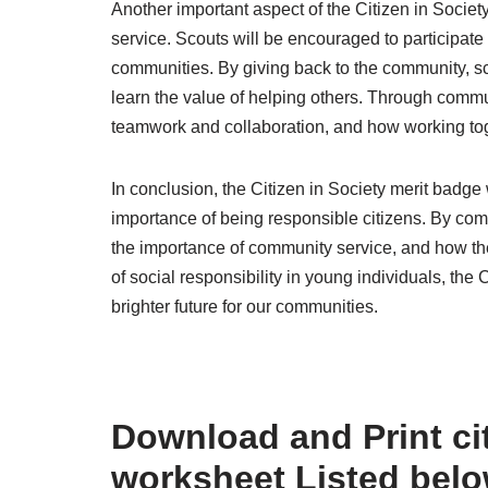
Another important aspect of the Citizen in Soci
service. Scouts will be encouraged to participate 
communities. By giving back to the community, 
learn the value of helping others. Through commun
teamwork and collaboration, and how working toge
In conclusion, the Citizen in Society merit badge
importance of being responsible citizens. By compl
the importance of community service, and how the
of social responsibility in young individuals, the
brighter future for our communities.
Download and Print cit
worksheet Listed bel