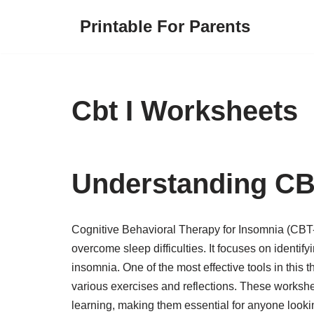
Printable For Parents
Skip
to
content
Cbt I Worksheets
Understanding CB
Cognitive Behavioral Therapy for Insomnia (CBT-I
overcome sleep difficulties. It focuses on identif
insomnia. One of the most effective tools in this 
various exercises and reflections. These workshe
learning, making them essential for anyone lookin