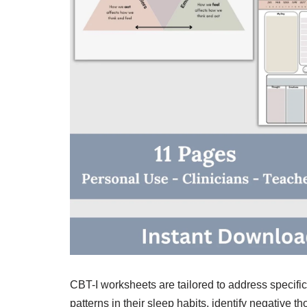
CBT-I worksheets are tailored to address specific
patterns in their sleep habits, identify negative 