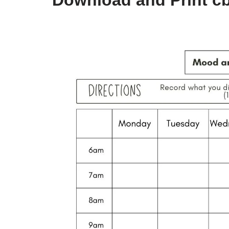
Download and Print cb