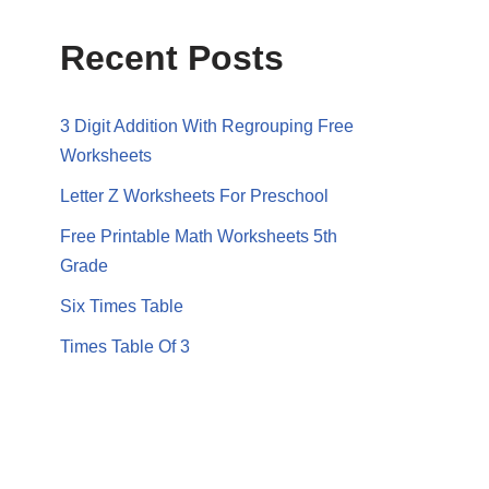
Recent Posts
3 Digit Addition With Regrouping Free
Worksheets
Letter Z Worksheets For Preschool
Free Printable Math Worksheets 5th
Grade
Six Times Table
Times Table Of 3