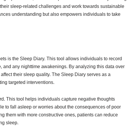
o their sleep-related challenges and work towards sustainable
hances understanding but also empowers individuals to take
s is the Sleep Diary. This tool allows individuals to record
me, and any nighttime awakenings. By analyzing this data over
t affect their sleep quality. The Sleep Diary serves as a
ting targeted interventions.
. This tool helps individuals capture negative thoughts
ble to fall asleep or worries about the consequences of poor
ng them with more constructive ones, patients can reduce
ng sleep.