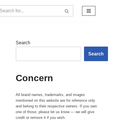
Search
Search
Concern
All brand names, trademarks, and images
mentioned on this website are for reference only
and belong to their respective owners. If you own
one of those, please let us know — we will give
credit or remove it if you wish.