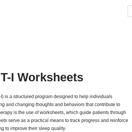
T-I Worksheets
) is a structured program designed to help individuals
ying and changing thoughts and behaviors that contribute to
therapy is the use of worksheets, which guide patients through
ets serve as a practical means to track progress and reinforce
g to improve their sleep quality.