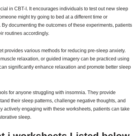
al in CBT-I. It encourages individuals to test out new sleep
omeone might try going to bed at a different time or
. By documenting the outcomes of these experiments, patients
ir routines accordingly.
t provides various methods for reducing pre-sleep anxiety.
muscle relaxation, or guided imagery can be practiced using
can significantly enhance relaxation and promote better sleep
ools for anyone struggling with insomnia. They provide
tand their sleep patterns, challenge negative thoughts, and
By actively engaging with these worksheets, patients can take
torative sleep.