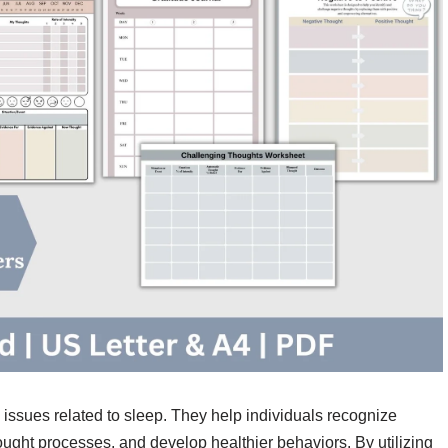
 issues related to sleep. They help individuals recognize
thought processes, and develop healthier behaviors. By utilizing