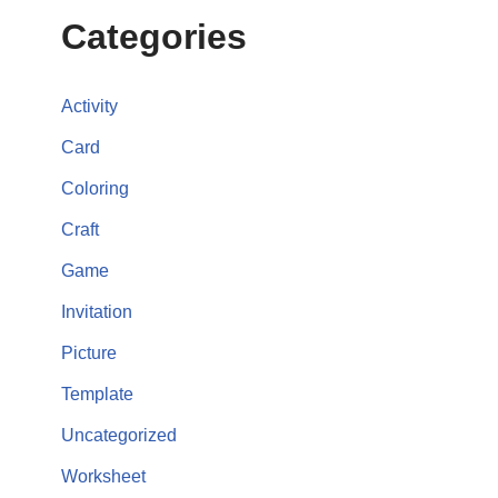
Categories
Activity
Card
Coloring
Craft
Game
Invitation
Picture
Template
Uncategorized
Worksheet