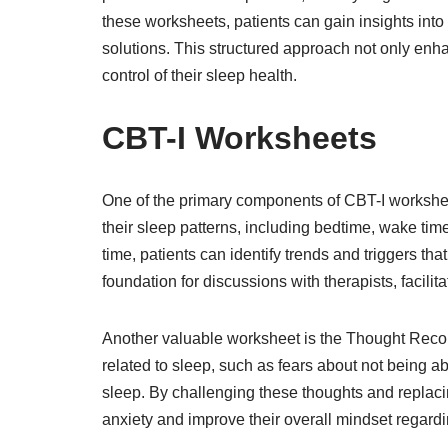
these worksheets, patients can gain insights int
solutions. This structured approach not only en
control of their sleep health.
CBT-I Worksheets
One of the primary components of CBT-I worksheet
their sleep patterns, including bedtime, wake ti
time, patients can identify trends and triggers tha
foundation for discussions with therapists, facilita
Another valuable worksheet is the Thought Record
related to sleep, such as fears about not being a
sleep. By challenging these thoughts and replaci
anxiety and improve their overall mindset regardi