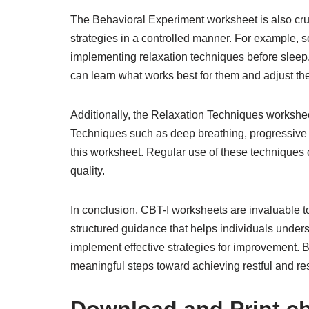
The Behavioral Experiment worksheet is also cruci
strategies in a controlled manner. For example, s
implementing relaxation techniques before sleep
can learn what works best for them and adjust the
Additionally, the Relaxation Techniques workshee
Techniques such as deep breathing, progressive 
this worksheet. Regular use of these techniques 
quality.
In conclusion, CBT-I worksheets are invaluable t
structured guidance that helps individuals unders
implement effective strategies for improvement. 
meaningful steps toward achieving restful and res