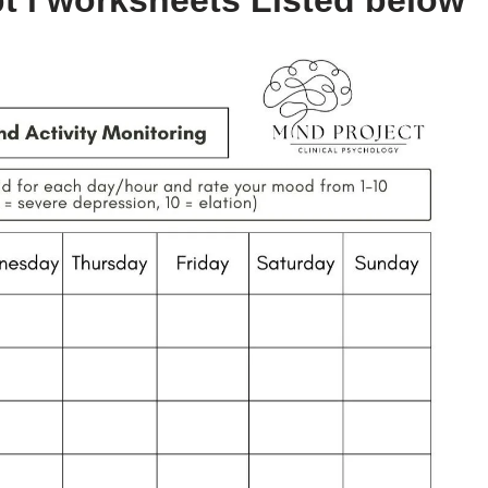
t i worksheets Listed below