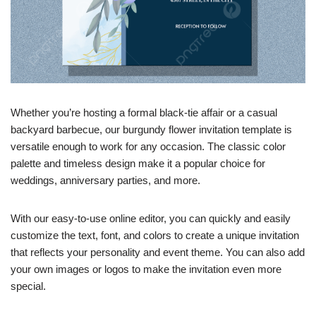
Whether you’re hosting a formal black-tie affair or a casual
backyard barbecue, our burgundy flower invitation template is
versatile enough to work for any occasion. The classic color
palette and timeless design make it a popular choice for
weddings, anniversary parties, and more.
With our easy-to-use online editor, you can quickly and easily
customize the text, font, and colors to create a unique invitation
that reflects your personality and event theme. You can also add
your own images or logos to make the invitation even more
special.