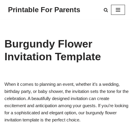
Printable For Parents
Skip
to
content
Burgundy Flower
Invitation Template
When it comes to planning an event, whether it’s a wedding,
birthday party, or baby shower, the invitation sets the tone for the
celebration. A beautifully designed invitation can create
excitement and anticipation among your guests. If you’re looking
for a sophisticated and elegant option, our burgundy flower
invitation template is the perfect choice.