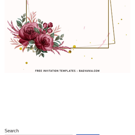
Search