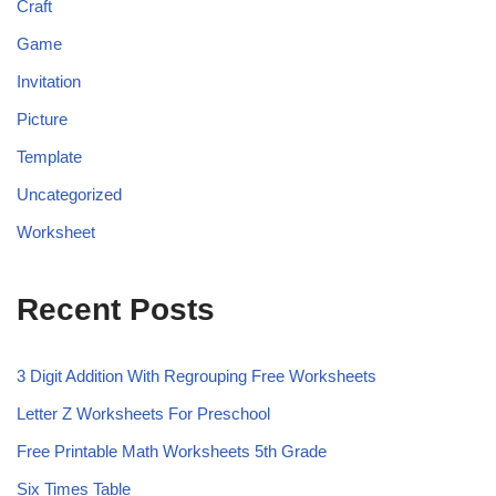
Craft
Game
Invitation
Picture
Template
Uncategorized
Worksheet
Recent Posts
3 Digit Addition With Regrouping Free Worksheets
Letter Z Worksheets For Preschool
Free Printable Math Worksheets 5th Grade
Six Times Table