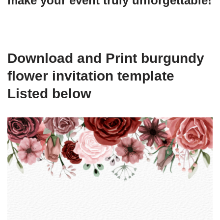
make your event truly unforgettable!
Download and Print burgundy
flower invitation template
Listed below