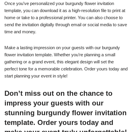
Once you’ve personalized your burgundy flower invitation
template, you can download it as a high-resolution file to print at
home or take to a professional printer. You can also choose to
send the invitation digitally through email or social media to save
time and money.
Make a lasting impression on your guests with our burgundy
flower invitation template. Whether you’re planning a small
gathering or a grand event, this elegant design will set the
perfect tone for a memorable celebration. Order yours today and
start planning your event in style!
Don’t miss out on the chance to
impress your guests with our
stunning burgundy flower invitation
template. Order yours today and