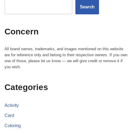
Search
Concern
All brand names, trademarks, and images mentioned on this website
are for reference only and belong to their respective owners. If you own
one of those, please let us know — we will give credit or remove it if
you wish.
Categories
Activity
Card
Coloring