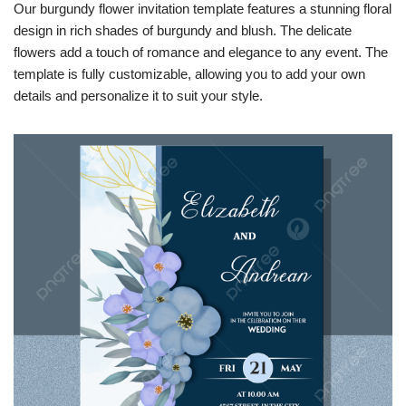
Our burgundy flower invitation template features a stunning floral
design in rich shades of burgundy and blush. The delicate
flowers add a touch of romance and elegance to any event. The
template is fully customizable, allowing you to add your own
details and personalize it to suit your style.