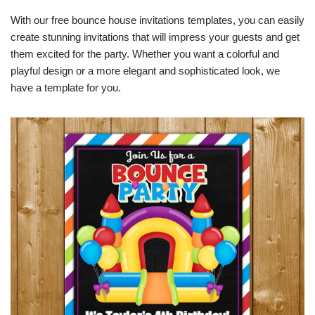
With our free bounce house invitations templates, you can easily
create stunning invitations that will impress your guests and get
them excited for the party. Whether you want a colorful and
playful design or a more elegant and sophisticated look, we
have a template for you.