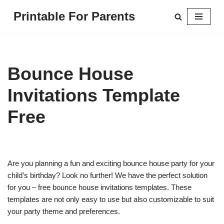
Printable For Parents
Skip
to
content
Bounce House
Invitations Template
Free
Are you planning a fun and exciting bounce house party for your
child’s birthday? Look no further! We have the perfect solution
for you – free bounce house invitations templates. These
templates are not only easy to use but also customizable to suit
your party theme and preferences.