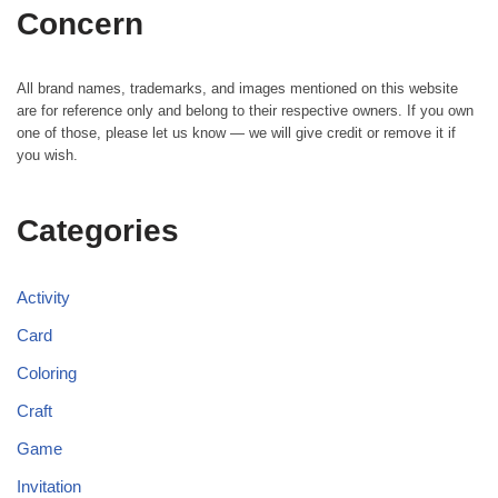
Concern
All brand names, trademarks, and images mentioned on this website
are for reference only and belong to their respective owners. If you own
one of those, please let us know — we will give credit or remove it if
you wish.
Categories
Activity
Card
Coloring
Craft
Game
Invitation