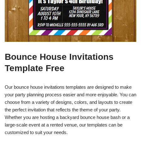
Bounce House Invitations
Template Free
Our bounce house invitations templates are designed to make
your party planning process easier and more enjoyable. You can
choose from a variety of designs, colors, and layouts to create
the perfect invitation that reflects the theme of your party.
Whether you are hosting a backyard bounce house bash or a
large-scale event at a rented venue, our templates can be
customized to suit your needs.