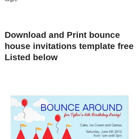
Download and Print bounce
house invitations template free
Listed below