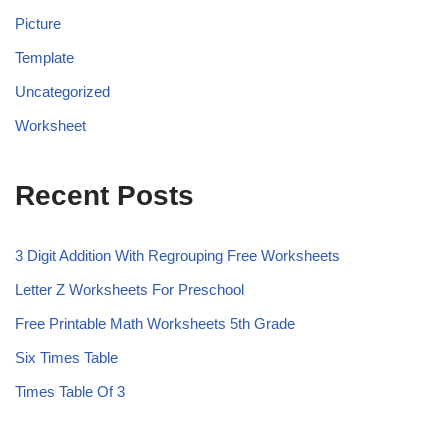
Picture
Template
Uncategorized
Worksheet
Recent Posts
3 Digit Addition With Regrouping Free Worksheets
Letter Z Worksheets For Preschool
Free Printable Math Worksheets 5th Grade
Six Times Table
Times Table Of 3