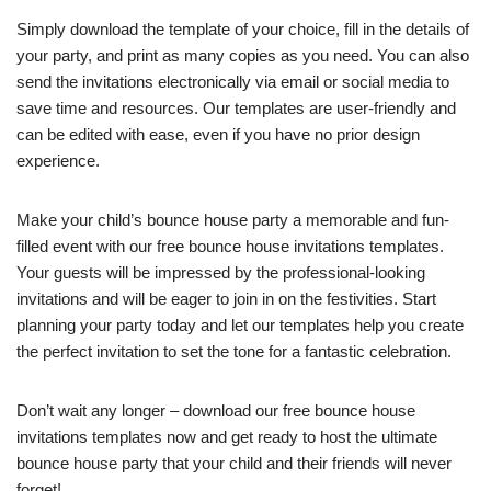
Simply download the template of your choice, fill in the details of
your party, and print as many copies as you need. You can also
send the invitations electronically via email or social media to
save time and resources. Our templates are user-friendly and
can be edited with ease, even if you have no prior design
experience.
Make your child’s bounce house party a memorable and fun-
filled event with our free bounce house invitations templates.
Your guests will be impressed by the professional-looking
invitations and will be eager to join in on the festivities. Start
planning your party today and let our templates help you create
the perfect invitation to set the tone for a fantastic celebration.
Don’t wait any longer – download our free bounce house
invitations templates now and get ready to host the ultimate
bounce house party that your child and their friends will never
forget!