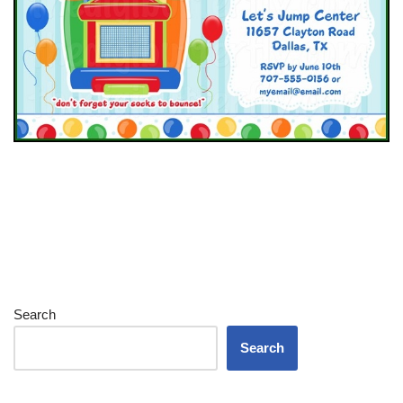
Search
Search