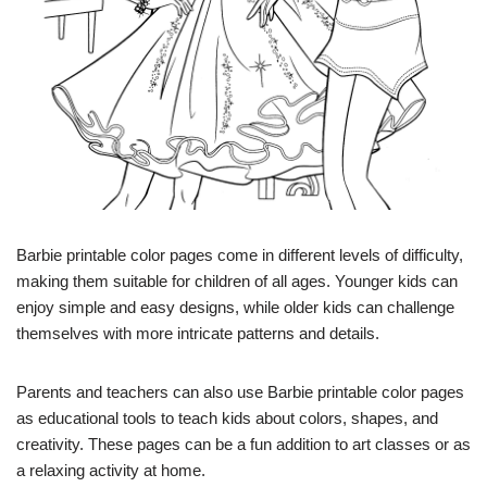
Barbie printable color pages come in different levels of difficulty,
making them suitable for children of all ages. Younger kids can
enjoy simple and easy designs, while older kids can challenge
themselves with more intricate patterns and details.
Parents and teachers can also use Barbie printable color pages
as educational tools to teach kids about colors, shapes, and
creativity. These pages can be a fun addition to art classes or as
a relaxing activity at home.