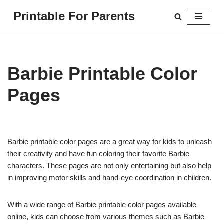
Printable For Parents
Skip
to
content
Barbie Printable Color
Pages
Barbie printable color pages are a great way for kids to unleash
their creativity and have fun coloring their favorite Barbie
characters. These pages are not only entertaining but also help
in improving motor skills and hand-eye coordination in children.
With a wide range of Barbie printable color pages available
online, kids can choose from various themes such as Barbie