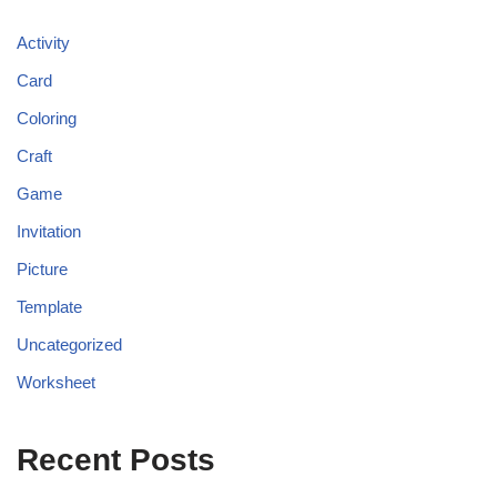
Activity
Card
Coloring
Craft
Game
Invitation
Picture
Template
Uncategorized
Worksheet
Recent Posts