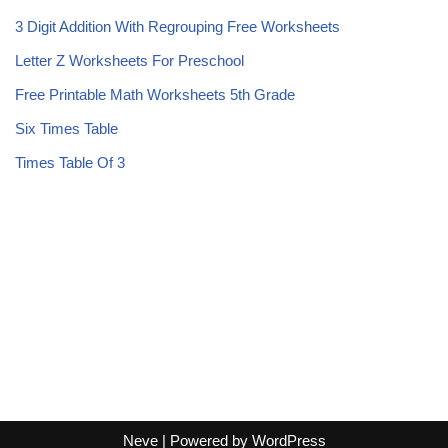
3 Digit Addition With Regrouping Free Worksheets
Letter Z Worksheets For Preschool
Free Printable Math Worksheets 5th Grade
Six Times Table
Times Table Of 3
Neve
| Powered by
WordPress