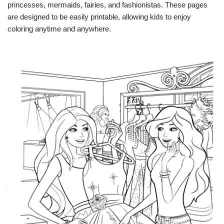
princesses, mermaids, fairies, and fashionistas. These pages
are designed to be easily printable, allowing kids to enjoy
coloring anytime and anywhere.