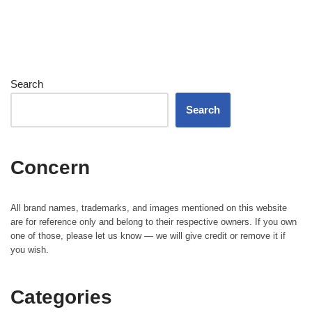
Search
Search
Concern
All brand names, trademarks, and images mentioned on this website
are for reference only and belong to their respective owners. If you own
one of those, please let us know — we will give credit or remove it if
you wish.
Categories