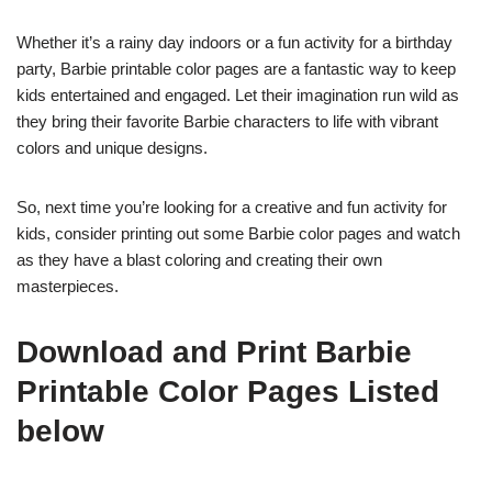
Whether it’s a rainy day indoors or a fun activity for a birthday
party, Barbie printable color pages are a fantastic way to keep
kids entertained and engaged. Let their imagination run wild as
they bring their favorite Barbie characters to life with vibrant
colors and unique designs.
So, next time you’re looking for a creative and fun activity for
kids, consider printing out some Barbie color pages and watch
as they have a blast coloring and creating their own
masterpieces.
Download and Print Barbie
Printable Color Pages Listed
below