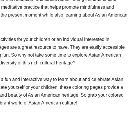
e a meditative practice that helps promote mindfulness and
on the present moment while also learning about Asian American
ivities for your children or an individual interested in
ages are a great resource to have. They are easily accessible
ing fun. So why not take some time to explore Asian American
versity of this rich cultural heritage?
 a fun and interactive way to learn about and celebrate Asian
ate yourself or your children, these coloring pages provide a
s, and beauty of Asian American heritage. So grab your colored
ibrant world of Asian American culture!