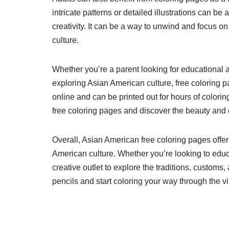
intricate patterns or detailed illustrations can b
creativity. It can be a way to unwind and focus 
culture.
Whether you’re a parent looking for educational act
exploring Asian American culture, free coloring p
online and can be printed out for hours of color
free coloring pages and discover the beauty and di
Overall, Asian American free coloring pages offer
American culture. Whether you’re looking to educ
creative outlet to explore the traditions, custom
pencils and start coloring your way through the v