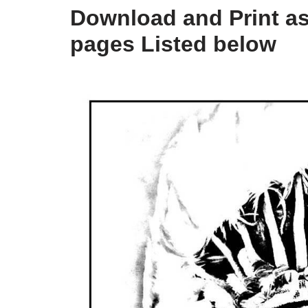
Download and Print as
pages Listed below