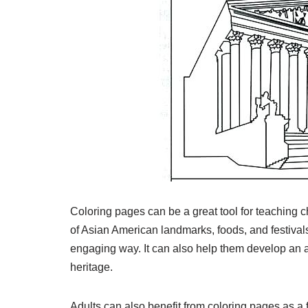
Coloring pages can be a great tool for teaching c
of Asian American landmarks, foods, and festivals,
engaging way. It can also help them develop an 
heritage.
Adults can also benefit from coloring pages as a fo