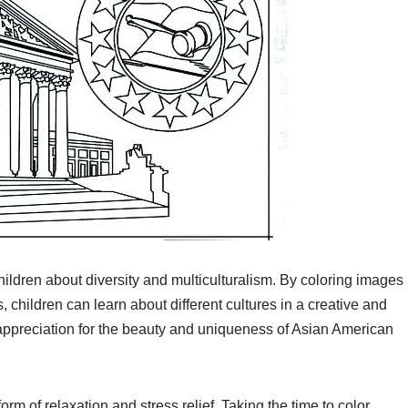
hildren about diversity and multiculturalism. By coloring images
 children can learn about different cultures in a creative and
appreciation for the beauty and uniqueness of Asian American
rm of relaxation and stress relief. Taking the time to color