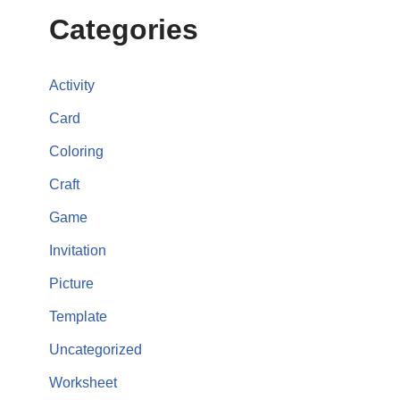
Categories
Activity
Card
Coloring
Craft
Game
Invitation
Picture
Template
Uncategorized
Worksheet