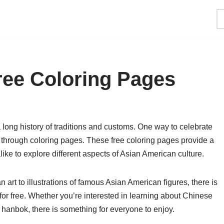
ree Coloring Pages
a long history of traditions and customs. One way to celebrate
 through coloring pages. These free coloring pages provide a
ike to explore different aspects of Asian American culture.
n art to illustrations of famous Asian American figures, there is
 for free. Whether you’re interested in learning about Chinese
anbok, there is something for everyone to enjoy.