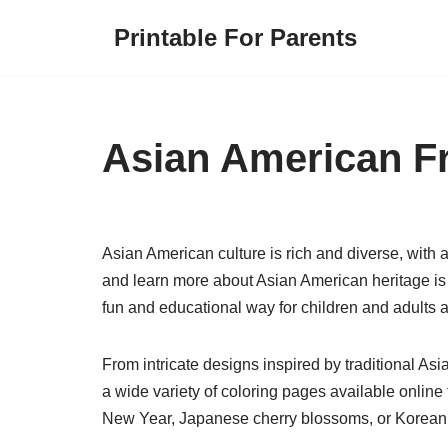
Printable For Parents
Skip
to
content
Asian American F
Asian American culture is rich and diverse, with 
and learn more about Asian American heritage is
fun and educational way for children and adults al
From intricate designs inspired by traditional Asia
a wide variety of coloring pages available online
New Year, Japanese cherry blossoms, or Korean h