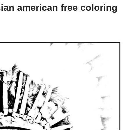
ian american free coloring