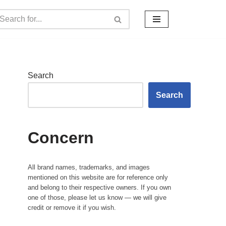
Search
Search
Concern
All brand names, trademarks, and images
mentioned on this website are for reference only
and belong to their respective owners. If you own
one of those, please let us know — we will give
credit or remove it if you wish.