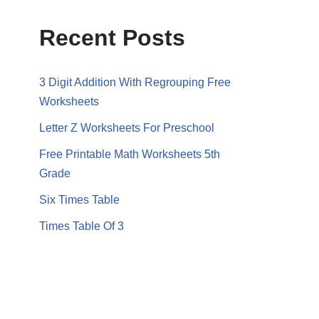
Recent Posts
3 Digit Addition With Regrouping Free
Worksheets
Letter Z Worksheets For Preschool
Free Printable Math Worksheets 5th
Grade
Six Times Table
Times Table Of 3