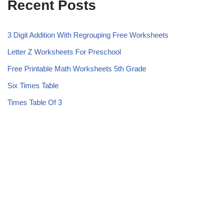
Recent Posts
3 Digit Addition With Regrouping Free Worksheets
Letter Z Worksheets For Preschool
Free Printable Math Worksheets 5th Grade
Six Times Table
Times Table Of 3