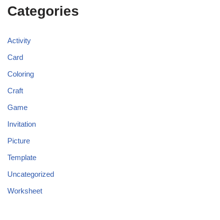
Categories
Activity
Card
Coloring
Craft
Game
Invitation
Picture
Template
Uncategorized
Worksheet