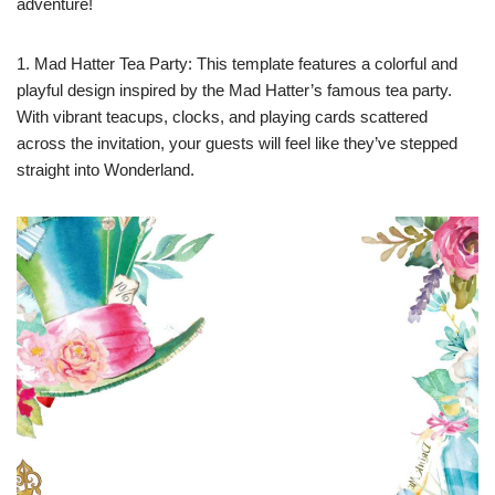
adventure!
1. Mad Hatter Tea Party: This template features a colorful and
playful design inspired by the Mad Hatter’s famous tea party.
With vibrant teacups, clocks, and playing cards scattered
across the invitation, your guests will feel like they’ve stepped
straight into Wonderland.