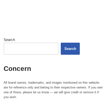
Search
Search
Concern
All brand names, trademarks, and images mentioned on this website
are for reference only and belong to their respective owners. If you own
one of those, please let us know — we will give credit or remove it if
you wish.