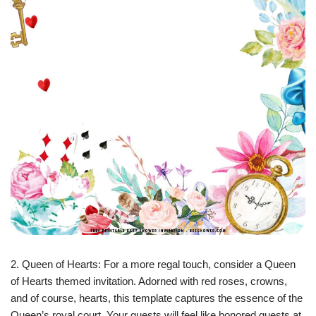
2. Queen of Hearts: For a more regal touch, consider a Queen
of Hearts themed invitation. Adorned with red roses, crowns,
and of course, hearts, this template captures the essence of the
Queen’s royal court. Your guests will feel like honored guests at