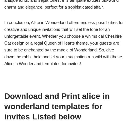
antique fonts, and sepia tones, this template exudes old-world
charm and elegance, perfect for a sophisticated affair.
In conclusion, Alice in Wonderland offers endless possibilities for
creative and unique invitations that will set the tone for an
unforgettable event. Whether you choose a whimsical Cheshire
Cat design or a regal Queen of Hearts theme, your guests are
sure to be enchanted by the magic of Wonderland. So, dive
down the rabbit hole and let your imagination run wild with these
Alice in Wonderland templates for invites!
Download and Print alice in
wonderland templates for
invites Listed below