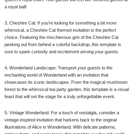
a royal ball!
3. Cheshire Cat: If you’re looking for something a bit more
whimsical, a Cheshire Cat themed invitation is the perfect
choice. Featuring the mischievous grin of the Cheshire Cat
peeking out from behind a colorful backdrop, this template is
sure to spark curiosity and excitement among your guests.
4. Wonderland Landscape: Transport your guests to the
enchanting world of Wonderland with an invitation that
showcases its iconic landscapes. From the magical mushroom
forest to the whimsical tea party garden, this template is a visual
feast that will set the stage for a truly unforgettable event.
5. Vintage Wonderland: For a touch of nostalgia, consider a
vintage-inspired invitation that harkens back to the original
illustrations of Alice in Wonderland. With delicate patterns,