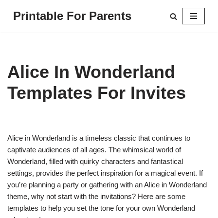
Printable For Parents
Skip
to
content
Alice In Wonderland
Templates For Invites
Alice in Wonderland is a timeless classic that continues to
captivate audiences of all ages. The whimsical world of
Wonderland, filled with quirky characters and fantastical
settings, provides the perfect inspiration for a magical event. If
you’re planning a party or gathering with an Alice in Wonderland
theme, why not start with the invitations? Here are some
templates to help you set the tone for your own Wonderland