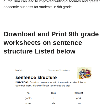
curriculum can lead to improved writing outcomes and greater
academic success for students in 9th grade.
Download and Print 9th grade
worksheets on sentence
structure Listed below