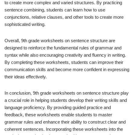
to create more complex and varied structures. By practicing
sentence combining, students can learn how to use
conjunctions, relative clauses, and other tools to create more
sophisticated writing.
Overall, 9th grade worksheets on sentence structure are
designed to reinforce the fundamental rules of grammar and
syntax while also encouraging creativity and fluency in writing.
By completing these worksheets, students can improve their
communication skills and become more confident in expressing
their ideas effectively.
In conclusion, 9th grade worksheets on sentence structure play
a crucial role in helping students develop their writing skills and
language proficiency. By providing guided practice and
feedback, these worksheets enable students to master
grammar rules and enhance their ability to construct clear and
coherent sentences. Incorporating these worksheets into the