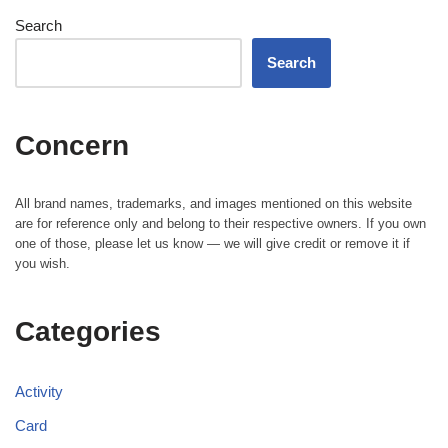
Search
Search
Concern
All brand names, trademarks, and images mentioned on this website
are for reference only and belong to their respective owners. If you own
one of those, please let us know — we will give credit or remove it if
you wish.
Categories
Activity
Card