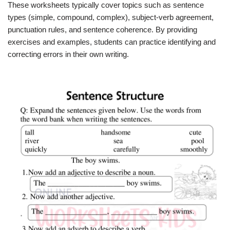
These worksheets typically cover topics such as sentence
types (simple, compound, complex), subject-verb agreement,
punctuation rules, and sentence coherence. By providing
exercises and examples, students can practice identifying and
correcting errors in their own writing.