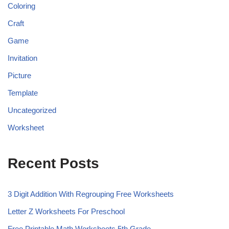
Coloring
Craft
Game
Invitation
Picture
Template
Uncategorized
Worksheet
Recent Posts
3 Digit Addition With Regrouping Free Worksheets
Letter Z Worksheets For Preschool
Free Printable Math Worksheets 5th Grade