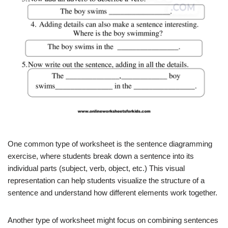
One common type of worksheet is the sentence diagramming
exercise, where students break down a sentence into its
individual parts (subject, verb, object, etc.) This visual
representation can help students visualize the structure of a
sentence and understand how different elements work together.
Another type of worksheet might focus on combining sentences