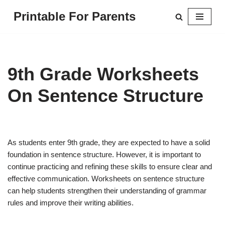
Printable For Parents
Skip
to
content
9th Grade Worksheets
On Sentence Structure
As students enter 9th grade, they are expected to have a solid
foundation in sentence structure. However, it is important to
continue practicing and refining these skills to ensure clear and
effective communication. Worksheets on sentence structure
can help students strengthen their understanding of grammar
rules and improve their writing abilities.