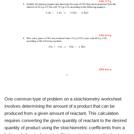
One common type of problem on a stoichiometry worksheet
involves determining the amount of a product that can be
produced from a given amount of reactant. This calculation
requires converting the given quantity of reactant to the desired
quantity of product using the stoichiometric coefficients from a