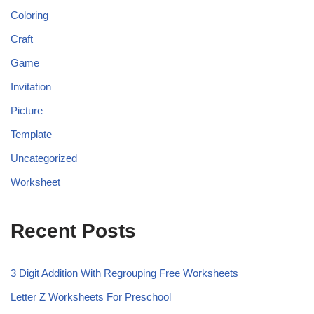
Coloring
Craft
Game
Invitation
Picture
Template
Uncategorized
Worksheet
Recent Posts
3 Digit Addition With Regrouping Free Worksheets
Letter Z Worksheets For Preschool