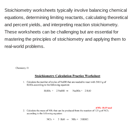
Stoichiometry worksheets typically involve balancing chemical
equations, determining limiting reactants, calculating theoretical
and percent yields, and interpreting reaction stoichiometry.
These worksheets can be challenging but are essential for
mastering the principles of stoichiometry and applying them to
real-world problems.