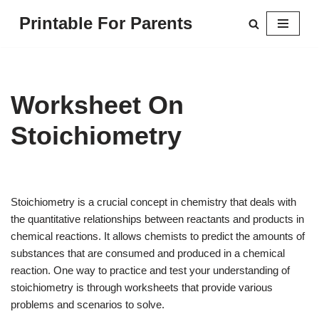
Printable For Parents
Skip
to
content
Worksheet On
Stoichiometry
Stoichiometry is a crucial concept in chemistry that deals with
the quantitative relationships between reactants and products in
chemical reactions. It allows chemists to predict the amounts of
substances that are consumed and produced in a chemical
reaction. One way to practice and test your understanding of
stoichiometry is through worksheets that provide various
problems and scenarios to solve.