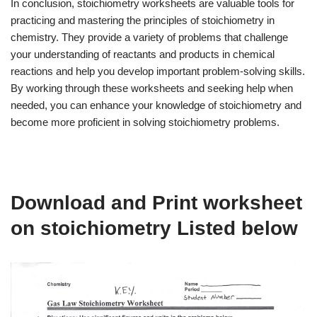
In conclusion, stoichiometry worksheets are valuable tools for
practicing and mastering the principles of stoichiometry in
chemistry. They provide a variety of problems that challenge
your understanding of reactants and products in chemical
reactions and help you develop important problem-solving skills.
By working through these worksheets and seeking help when
needed, you can enhance your knowledge of stoichiometry and
become more proficient in solving stoichiometry problems.
Download and Print worksheet
on stoichiometry Listed below