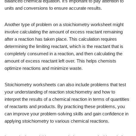
balanced chemical equation. It’s important to pay attention to
units and conversions to ensure accurate results.
Another type of problem on a stoichiometry worksheet might
involve calculating the amount of excess reactant remaining
after a reaction has taken place. This calculation requires
determining the limiting reactant, which is the reactant that is
completely consumed in a reaction, and then calculating the
amount of excess reactant left over. This helps chemists
optimize reactions and minimize waste.
Stoichiometry worksheets can also include problems that test
your understanding of reaction stoichiometry and how to
interpret the results of a chemical reaction in terms of quantities
of reactants and products. By practicing these problems, you
can improve your problem-solving skills and gain confidence in
applying stoichiometry to various chemical reactions.