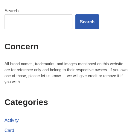
Search
Search
Concern
All brand names, trademarks, and images mentioned on this website
are for reference only and belong to their respective owners. If you own
one of those, please let us know — we will give credit or remove it if
you wish.
Categories
Activity
Card