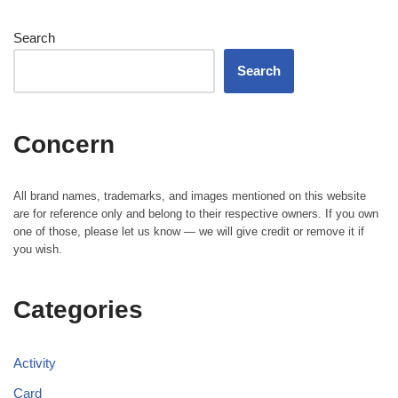
Search
Search
Concern
All brand names, trademarks, and images mentioned on this website
are for reference only and belong to their respective owners. If you own
one of those, please let us know — we will give credit or remove it if
you wish.
Categories
Activity
Card