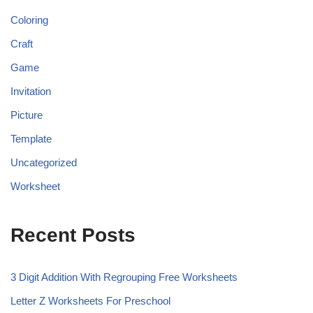
Coloring
Craft
Game
Invitation
Picture
Template
Uncategorized
Worksheet
Recent Posts
3 Digit Addition With Regrouping Free Worksheets
Letter Z Worksheets For Preschool