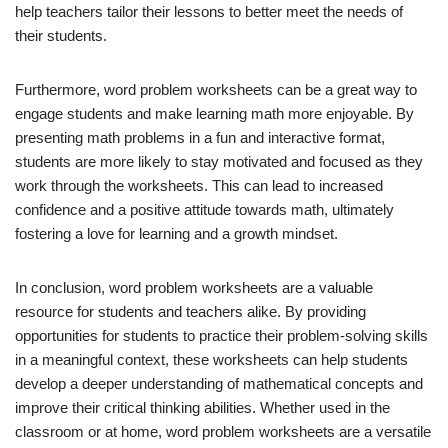
help teachers tailor their lessons to better meet the needs of
their students.
Furthermore, word problem worksheets can be a great way to
engage students and make learning math more enjoyable. By
presenting math problems in a fun and interactive format,
students are more likely to stay motivated and focused as they
work through the worksheets. This can lead to increased
confidence and a positive attitude towards math, ultimately
fostering a love for learning and a growth mindset.
In conclusion, word problem worksheets are a valuable
resource for students and teachers alike. By providing
opportunities for students to practice their problem-solving skills
in a meaningful context, these worksheets can help students
develop a deeper understanding of mathematical concepts and
improve their critical thinking abilities. Whether used in the
classroom or at home, word problem worksheets are a versatile