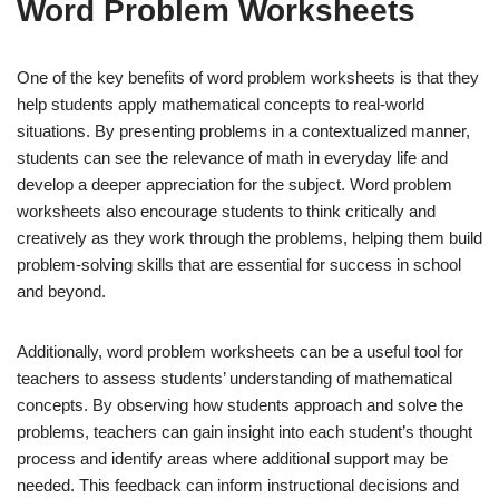
Word Problem Worksheets
One of the key benefits of word problem worksheets is that they
help students apply mathematical concepts to real-world
situations. By presenting problems in a contextualized manner,
students can see the relevance of math in everyday life and
develop a deeper appreciation for the subject. Word problem
worksheets also encourage students to think critically and
creatively as they work through the problems, helping them build
problem-solving skills that are essential for success in school
and beyond.
Additionally, word problem worksheets can be a useful tool for
teachers to assess students’ understanding of mathematical
concepts. By observing how students approach and solve the
problems, teachers can gain insight into each student’s thought
process and identify areas where additional support may be
needed. This feedback can inform instructional decisions and