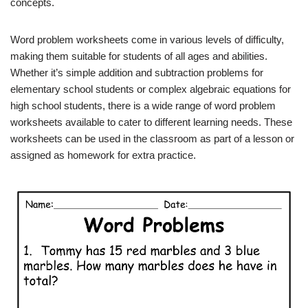
concepts.
Word problem worksheets come in various levels of difficulty,
making them suitable for students of all ages and abilities.
Whether it’s simple addition and subtraction problems for
elementary school students or complex algebraic equations for
high school students, there is a wide range of word problem
worksheets available to cater to different learning needs. These
worksheets can be used in the classroom as part of a lesson or
assigned as homework for extra practice.