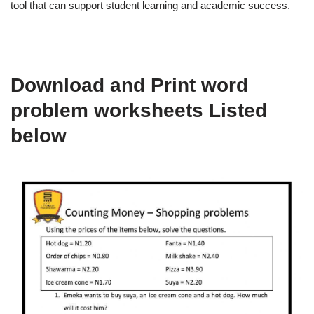
tool that can support student learning and academic success.
Download and Print word
problem worksheets Listed
below