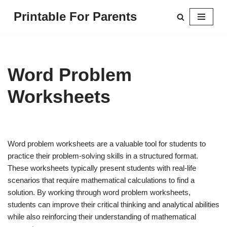
Printable For Parents
Skip
to
content
Word Problem
Worksheets
Word problem worksheets are a valuable tool for students to
practice their problem-solving skills in a structured format.
These worksheets typically present students with real-life
scenarios that require mathematical calculations to find a
solution. By working through word problem worksheets,
students can improve their critical thinking and analytical abilities
while also reinforcing their understanding of mathematical