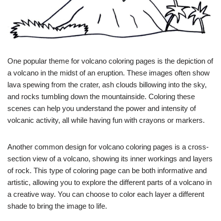
One popular theme for volcano coloring pages is the depiction of
a volcano in the midst of an eruption. These images often show
lava spewing from the crater, ash clouds billowing into the sky,
and rocks tumbling down the mountainside. Coloring these
scenes can help you understand the power and intensity of
volcanic activity, all while having fun with crayons or markers.
Another common design for volcano coloring pages is a cross-
section view of a volcano, showing its inner workings and layers
of rock. This type of coloring page can be both informative and
artistic, allowing you to explore the different parts of a volcano in
a creative way. You can choose to color each layer a different
shade to bring the image to life.