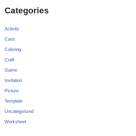
Categories
Activity
Card
Coloring
Craft
Game
Invitation
Picture
Template
Uncategorized
Worksheet