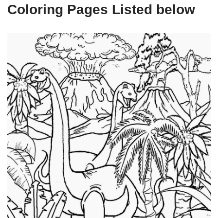
Coloring Pages Listed below