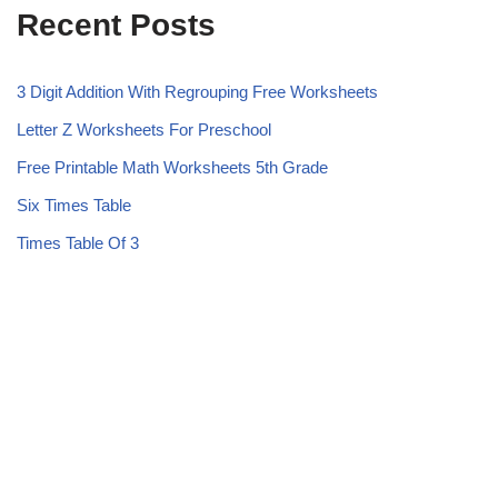
Recent Posts
3 Digit Addition With Regrouping Free Worksheets
Letter Z Worksheets For Preschool
Free Printable Math Worksheets 5th Grade
Six Times Table
Times Table Of 3