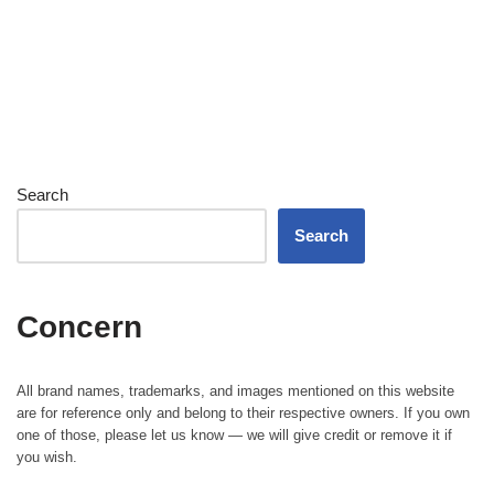
Search
Search
Concern
All brand names, trademarks, and images mentioned on this website
are for reference only and belong to their respective owners. If you own
one of those, please let us know — we will give credit or remove it if
you wish.