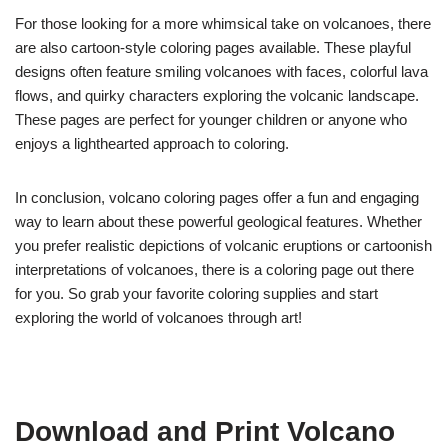
For those looking for a more whimsical take on volcanoes, there
are also cartoon-style coloring pages available. These playful
designs often feature smiling volcanoes with faces, colorful lava
flows, and quirky characters exploring the volcanic landscape.
These pages are perfect for younger children or anyone who
enjoys a lighthearted approach to coloring.
In conclusion, volcano coloring pages offer a fun and engaging
way to learn about these powerful geological features. Whether
you prefer realistic depictions of volcanic eruptions or cartoonish
interpretations of volcanoes, there is a coloring page out there
for you. So grab your favorite coloring supplies and start
exploring the world of volcanoes through art!
Download and Print Volcano