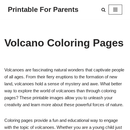
Printable For Parents
Skip
to
content
Volcano Coloring Pages
Volcanoes are fascinating natural wonders that captivate people
of all ages. From their fiery eruptions to the formation of new
land, volcanoes hold a sense of mystery and awe. What better
way to explore the world of volcanoes than through coloring
pages? These printable images allow you to unleash your
creativity and learn more about these powerful forces of nature.
Coloring pages provide a fun and educational way to engage
with the topic of volcanoes. Whether you are a young child just