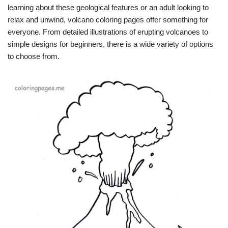
learning about these geological features or an adult looking to
relax and unwind, volcano coloring pages offer something for
everyone. From detailed illustrations of erupting volcanoes to
simple designs for beginners, there is a wide variety of options
to choose from.