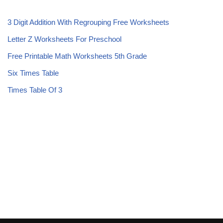
3 Digit Addition With Regrouping Free Worksheets
Letter Z Worksheets For Preschool
Free Printable Math Worksheets 5th Grade
Six Times Table
Times Table Of 3