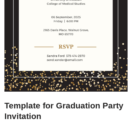
Template for Graduation Party
Invitation