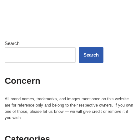
Search
Search
Concern
All brand names, trademarks, and images mentioned on this website
are for reference only and belong to their respective owners. If you own
one of those, please let us know — we will give credit or remove it if
you wish.
Categories