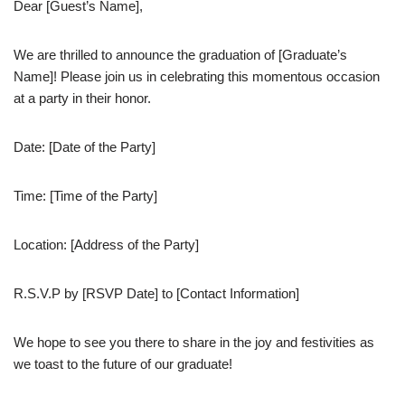
Dear [Guest’s Name],
We are thrilled to announce the graduation of [Graduate’s
Name]! Please join us in celebrating this momentous occasion
at a party in their honor.
Date: [Date of the Party]
Time: [Time of the Party]
Location: [Address of the Party]
R.S.V.P by [RSVP Date] to [Contact Information]
We hope to see you there to share in the joy and festivities as
we toast to the future of our graduate!