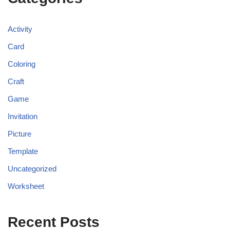
Activity
Card
Coloring
Craft
Game
Invitation
Picture
Template
Uncategorized
Worksheet
Recent Posts