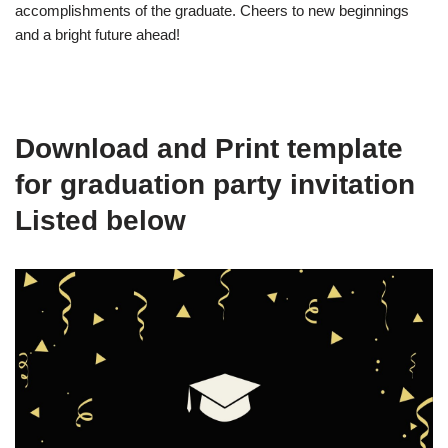
accomplishments of the graduate. Cheers to new beginnings
and a bright future ahead!
Download and Print template
for graduation party invitation
Listed below