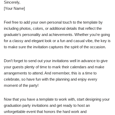
Sincerely,
[Your Name]
Feel free to add your own personal touch to the template by
including photos, colors, or additional details that reflect the
graduate’s personality and achievements. Whether you’re going
for a classy and elegant look or a fun and casual vibe, the key is
to make sure the invitation captures the spirit of the occasion.
Don’t forget to send out your invitations well in advance to give
your guests plenty of time to mark their calendars and make
arrangements to attend. And remember, this is a time to
celebrate, so have fun with the planning and enjoy every
moment of the party!
Now that you have a template to work with, start designing your
graduation party invitations and get ready to host an
unforgettable event that honors the hard work and