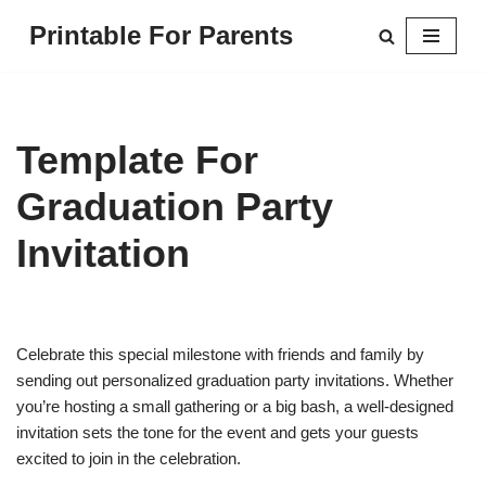
Printable For Parents
Skip
to
content
Template For
Graduation Party
Invitation
Celebrate this special milestone with friends and family by
sending out personalized graduation party invitations. Whether
you’re hosting a small gathering or a big bash, a well-designed
invitation sets the tone for the event and gets your guests
excited to join in the celebration.