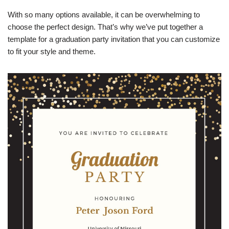
With so many options available, it can be overwhelming to
choose the perfect design. That’s why we’ve put together a
template for a graduation party invitation that you can customize
to fit your style and theme.