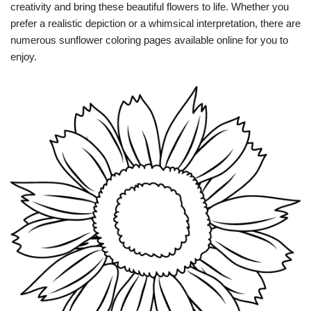
creativity and bring these beautiful flowers to life. Whether you
prefer a realistic depiction or a whimsical interpretation, there are
numerous sunflower coloring pages available online for you to
enjoy.