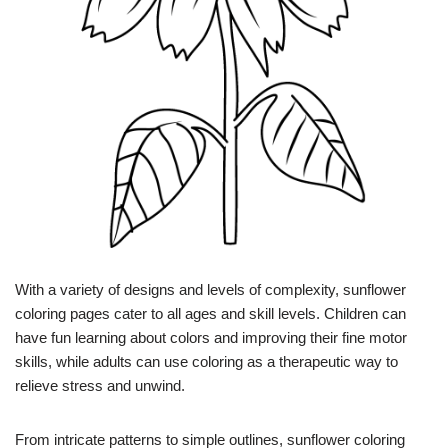
With a variety of designs and levels of complexity, sunflower
coloring pages cater to all ages and skill levels. Children can
have fun learning about colors and improving their fine motor
skills, while adults can use coloring as a therapeutic way to
relieve stress and unwind.
From intricate patterns to simple outlines, sunflower coloring