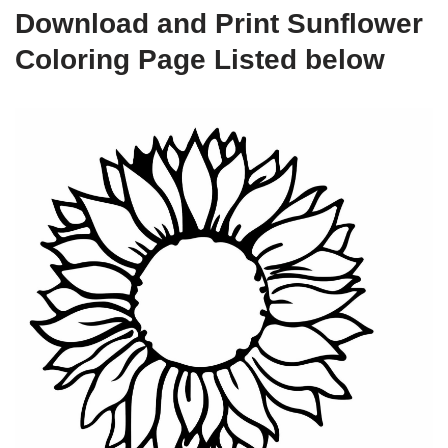
Download and Print Sunflower
Coloring Page Listed below