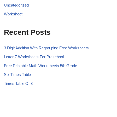
Uncategorized
Worksheet
Recent Posts
3 Digit Addition With Regrouping Free Worksheets
Letter Z Worksheets For Preschool
Free Printable Math Worksheets 5th Grade
Six Times Table
Times Table Of 3