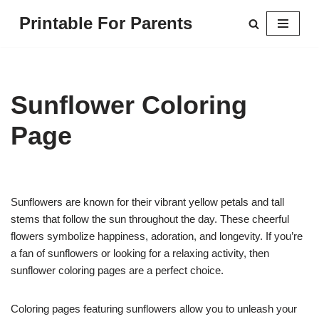
Printable For Parents
Skip
to
content
Sunflower Coloring
Page
Sunflowers are known for their vibrant yellow petals and tall
stems that follow the sun throughout the day. These cheerful
flowers symbolize happiness, adoration, and longevity. If you’re
a fan of sunflowers or looking for a relaxing activity, then
sunflower coloring pages are a perfect choice.
Coloring pages featuring sunflowers allow you to unleash your