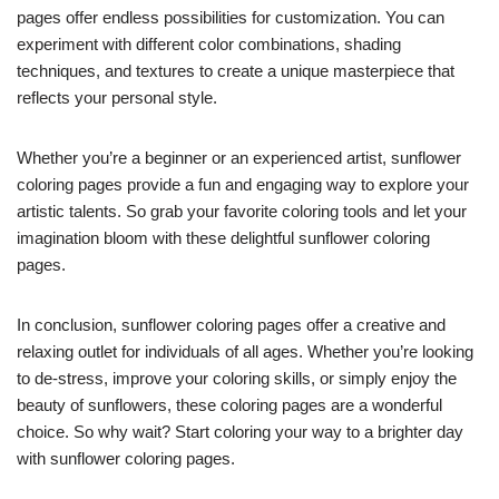
pages offer endless possibilities for customization. You can
experiment with different color combinations, shading
techniques, and textures to create a unique masterpiece that
reflects your personal style.
Whether you’re a beginner or an experienced artist, sunflower
coloring pages provide a fun and engaging way to explore your
artistic talents. So grab your favorite coloring tools and let your
imagination bloom with these delightful sunflower coloring
pages.
In conclusion, sunflower coloring pages offer a creative and
relaxing outlet for individuals of all ages. Whether you’re looking
to de-stress, improve your coloring skills, or simply enjoy the
beauty of sunflowers, these coloring pages are a wonderful
choice. So why wait? Start coloring your way to a brighter day
with sunflower coloring pages.