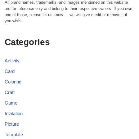
All brand names, trademarks, and images mentioned on this website
are for reference only and belong to their respective owners. If you own
one of those, please let us know — we will give credit or remove it if
you wish.
Categories
Activity
Card
Coloring
Craft
Game
Invitation
Picture
Template