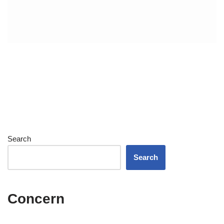
Search
Search
Concern